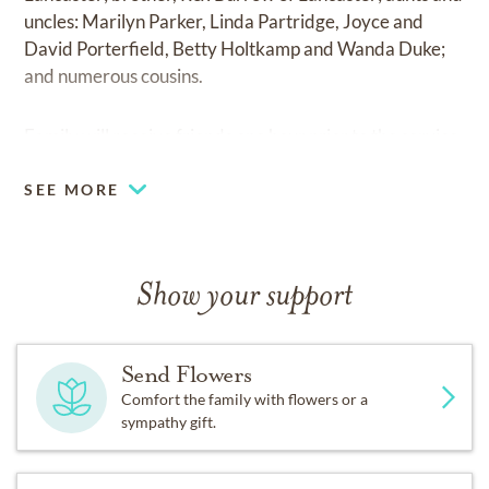
uncles: Marilyn Parker, Linda Partridge, Joyce and
David Porterfield, Betty Holtkamp and Wanda Duke;
and numerous cousins.
Family will receive friends one hour prior to the service.
SEE MORE
Show your support
Send Flowers
Comfort the family with flowers or a
sympathy gift.