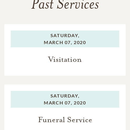
Past Services
SATURDAY,
MARCH 07, 2020
Visitation
SATURDAY,
MARCH 07, 2020
Funeral Service