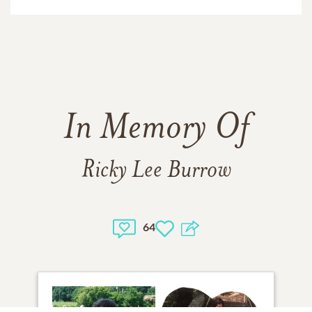
In Memory Of
Ricky Lee Burrow
64