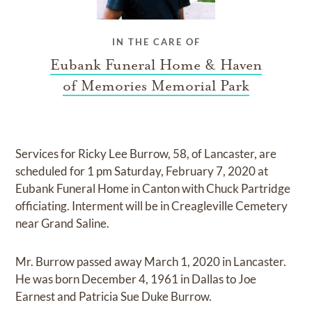
IN THE CARE OF
Eubank Funeral Home & Haven
of Memories Memorial Park
Services for Ricky Lee Burrow, 58, of Lancaster, are
scheduled for 1 pm Saturday, February 7, 2020 at
Eubank Funeral Home in Canton with Chuck Partridge
officiating. Interment will be in Creagleville Cemetery
near Grand Saline.
Mr. Burrow passed away March 1, 2020 in Lancaster.
He was born December 4, 1961 in Dallas to Joe
Earnest and Patricia Sue Duke Burrow.