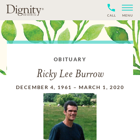
CALL
MENU
OBITUARY
Ricky Lee Burrow
DECEMBER 4, 1961
–
MARCH 1, 2020