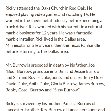
Ricky attended the Oaks Church in Red Oak. He
enjoyed playing video games and watching TV. He
worked in the sheet metal industry before becoming a
truck driver. Rick worked with his parents in a cultural
marble business for 12 years. He was a fantastic
marble installer. Rick lived in the Dallas area,
Minnesota for a few years, then the Texas Panhandle
before returning to the Dallas area.
Mr. Burrow is preceded in death by his father, Joe
"Bud" Burrow; grandparents: Jim and Jessie Burrow
and Sim and Boyce Duke; aunts and uncles: Jerry Duke,
David Duke, Anita Duke, Gloria Burrow, James Burrow,
Bobby Cosell Burrow and "Sissy Burrow."
Ricky is survived by his mother, Patricia Burrow of
Lancaster; brother, Rex Burrow of Lancaster; aunts and