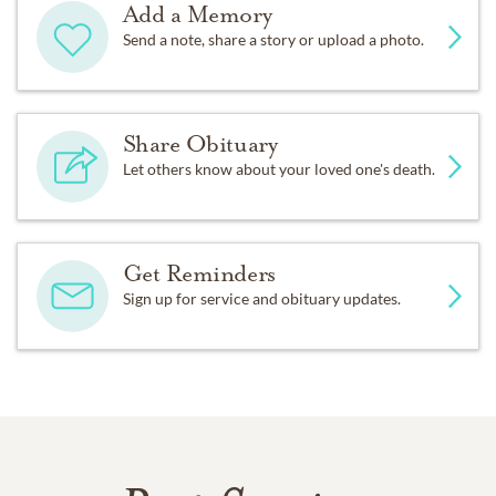
Add a Memory
Send a note, share a story or upload a photo.
Share Obituary
Let others know about your loved one's death.
Get Reminders
Sign up for service and obituary updates.