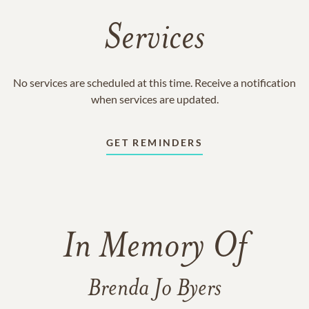
Services
No services are scheduled at this time. Receive a notification
when services are updated.
GET REMINDERS
In Memory Of
Brenda Jo Byers