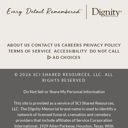
ABOUT US
CONTACT US
CAREERS
PRIVACY POLICY
TERMS OF SERVICE
ACCESSIBILITY
DO NOT CALL
AD CHOICES
© 2026 SCI SHARED RESOURCES, LLC. ALL
RIGHTS RESERVED
Do Not Sell or Share My Personal Information
This site is provided as a service of SCI Shared Resources,
LLC. The Dignity Memorial brand name is used to identify a
network of licensed funeral, cremation and cemetery
providers that include affiliates of Service Corporation
International, 1929 Allen Parkway, Houston, Texas. With