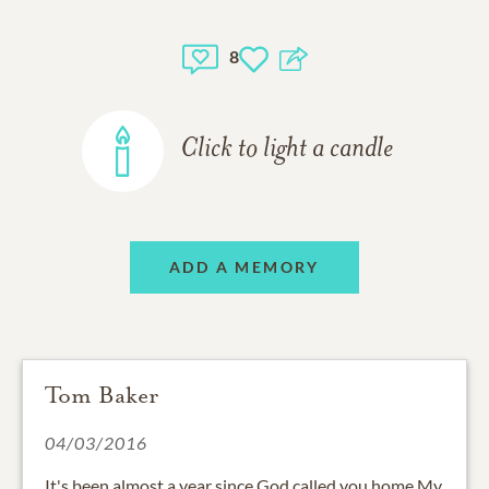
8
Click to light a candle
ADD A MEMORY
Tom Baker
04/03/2016
It's been almost a year since God called you home My