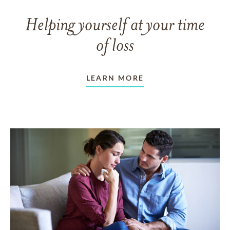
Helping yourself at your time
of loss
LEARN MORE