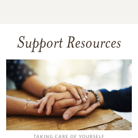
Support Resources
TAKING CARE OF YOURSELF