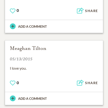
0
SHARE
ADD A COMMENT
Meaghan Tilton
05/13/2015
I love you.
0
SHARE
ADD A COMMENT