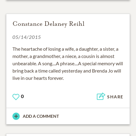
Constance Delaney Reihl
05/14/2015
The heartache of losing a wife, a daughter, a sister, a
mother, a grandmother, a niece, a cousin is almost
unbearable. A song....A phrase....A special memory will
bring back a time called yesterday and Brenda Jo will
live in our hearts forever.
0
SHARE
ADD A COMMENT