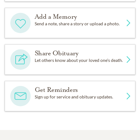
Add a Memory
Send a note, share a story or upload a photo.
Share Obituary
Let others know about your loved one's death.
Get Reminders
Sign up for service and obituary updates.