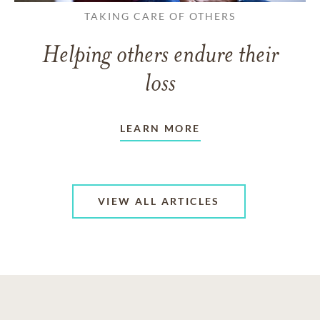
TAKING CARE OF OTHERS
Helping others endure their
loss
LEARN MORE
VIEW ALL ARTICLES