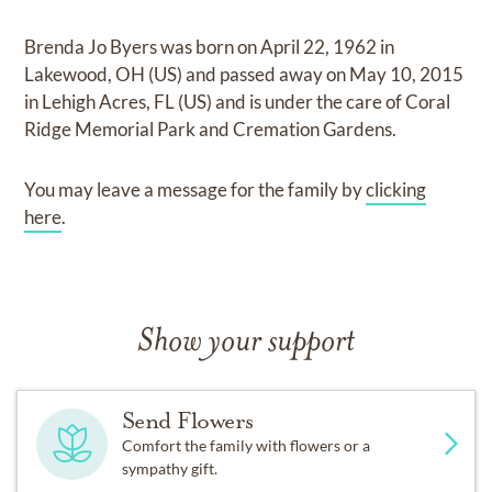
Brenda Jo Byers
was born on
April 22, 1962 in
Lakewood, OH (US)
and
passed away on
May 10, 2015
in Lehigh Acres, FL (US)
and
is under the care of
Coral
Ridge Memorial Park and Cremation Gardens
.
You may leave a message for the family by
clicking
here
.
Show your support
Send Flowers
Comfort the family with flowers or a
sympathy gift.