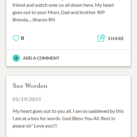
friend and watch over us all down here. My heart
goes out to your Mom, Dad and brother. RIP
Brenda.....Sharon RN
0
SHARE
ADD A COMMENT
Sue Worden
05/19/2015
My heart goes out to you all. I am so saddened by this
I am at a loss for words. God Bless You All. Rest in
peace sis* Love you!!!