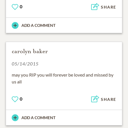
0
SHARE
ADD A COMMENT
carolyn baker
05/14/2015
may you RIP you will forever be loved and missed by
us all
0
SHARE
ADD A COMMENT