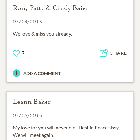
Ron, Patty & Cindy Baier
05/14/2015
We love & miss you already.
0
SHARE
ADD A COMMENT
Leann Baker
05/13/2015
My love for you will never die....Rest in Peace sissy.
We will meet again!