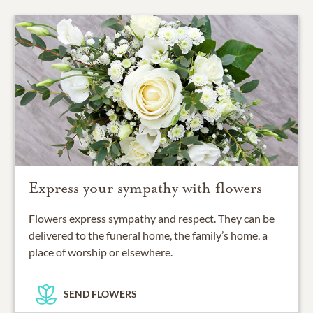
Express your sympathy with flowers
Flowers express sympathy and respect. They can be
delivered to the funeral home, the family’s home, a
place of worship or elsewhere.
SEND FLOWERS