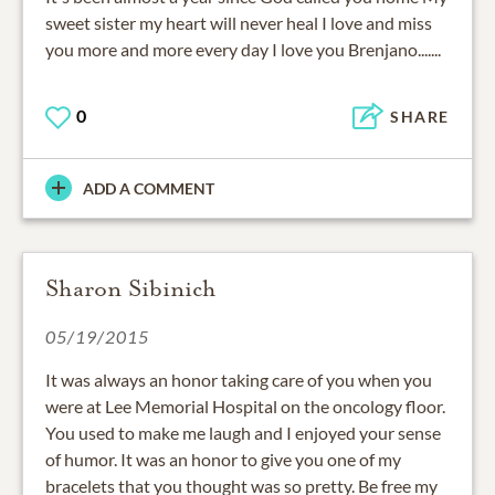
sweet sister my heart will never heal I love and miss
you more and more every day I love you Brenjano.......
0
SHARE
ADD A COMMENT
Sharon Sibinich
05/19/2015
It was always an honor taking care of you when you
were at Lee Memorial Hospital on the oncology floor.
You used to make me laugh and I enjoyed your sense
of humor. It was an honor to give you one of my
bracelets that you thought was so pretty. Be free my