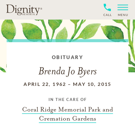
CALL
MENU
OBITUARY
Brenda Jo Byers
APRIL 22, 1962
–
MAY 10, 2015
IN THE CARE OF
Coral Ridge Memorial Park and
Cremation Gardens