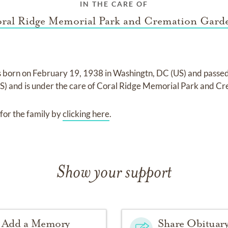
IN THE CARE OF
ral Ridge Memorial Park and Cremation Gard
 born on
February 19, 1938 in Washingtn, DC (US)
and
passe
US)
and
is under the care of
Coral Ridge Memorial Park and C
for the family by
clicking here
.
Show your support
Add a Memory
Share Obituar