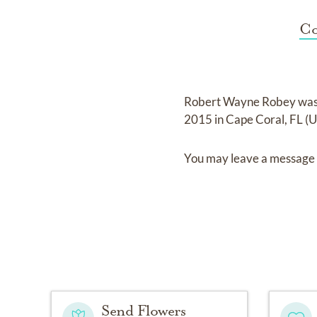
Co
Robert Wayne Robey
was
2015 in Cape Coral, FL (
You may leave a message 
Send Flowers