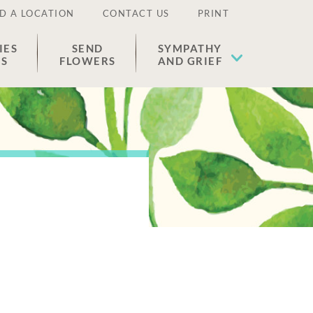
D A LOCATION
CONTACT US
PRINT
IES
SEND
SYMPATHY
ES
FLOWERS
AND GRIEF