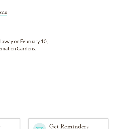
ens
d away on
February 10,
remation Gardens
.
y
Get Reminders