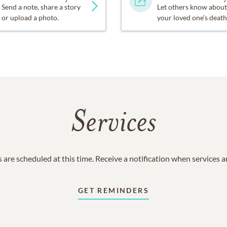
Send a note, share a story
Let others know about
or upload a photo.
your loved one's death
Services
 are scheduled at this time. Receive a notification when services 
GET REMINDERS