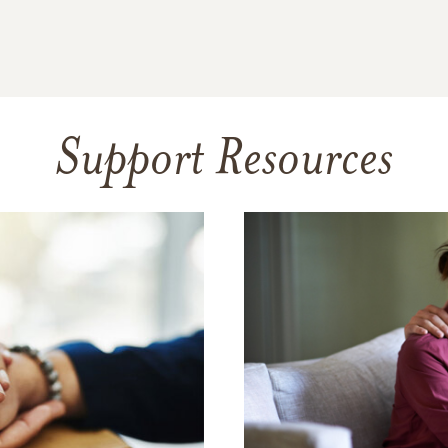
Support Resources