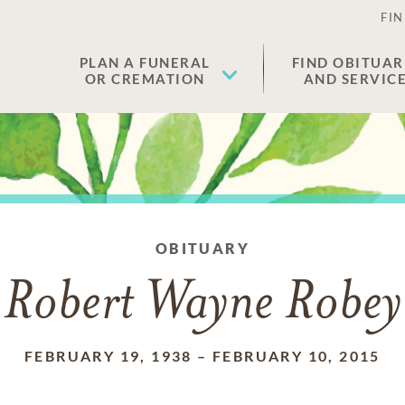
FIN
PLAN A FUNERAL
FIND OBITUAR
OR CREMATION
AND SERVIC
OBITUARY
Robert Wayne Robey
FEBRUARY 19, 1938
–
FEBRUARY 10, 2015