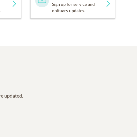
Sign up for service and
.
obituary updates.
are updated.