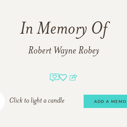
In Memory Of
Robert Wayne Robey
Click to light a candle
ADD A MEMO