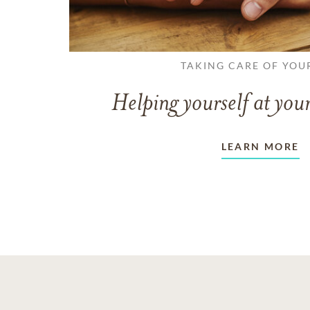
TAKING CARE OF YOU
Helping yourself at your
LEARN MORE