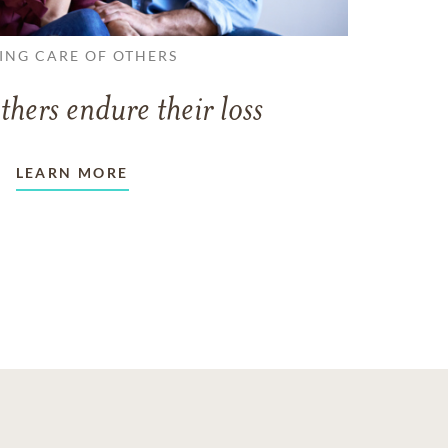
ING CARE OF OTHERS
thers endure their loss
LEARN MORE