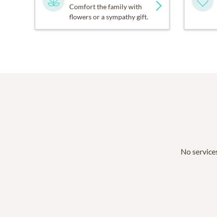
Comfort the family with
flowers or a sympathy gift.
No services