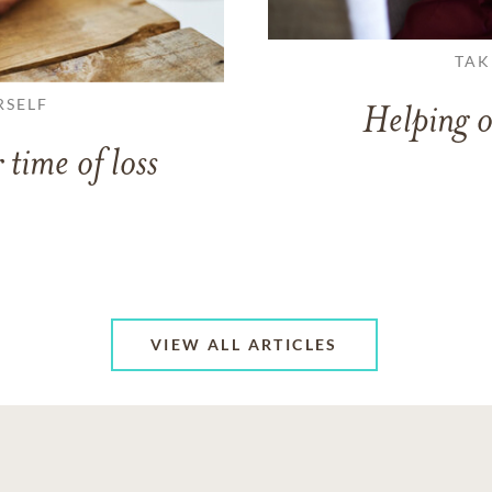
TAK
RSELF
Helping o
 time of loss
VIEW ALL ARTICLES