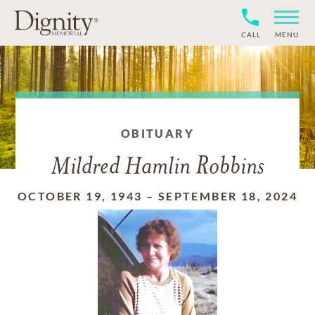
CALL
MENU
OBITUARY
Mildred Hamlin Robbins
OCTOBER 19, 1943
–
SEPTEMBER 18, 2024