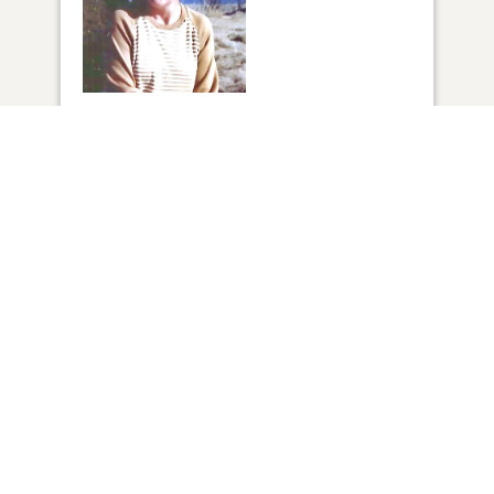
1
VIEW
Click to light a candle
2
CANDLES HAVE BEEN LIT
ADD A MEMORY
FROM THE