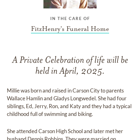
IN THE CARE OF
FitzHenry's Funeral Home
A Private Celebration of life will be
held in April, 2025.
Millie was born and raised in Carson City to parents
Wallace Hamlin and Gladys Longwedel. She had four
siblings, Ed, Jerry, Ron, and Katy and they had a typical
childhood full of swimming and biking.
She attended Carson High School and later met her
husband Dennis Robbins. They were married on