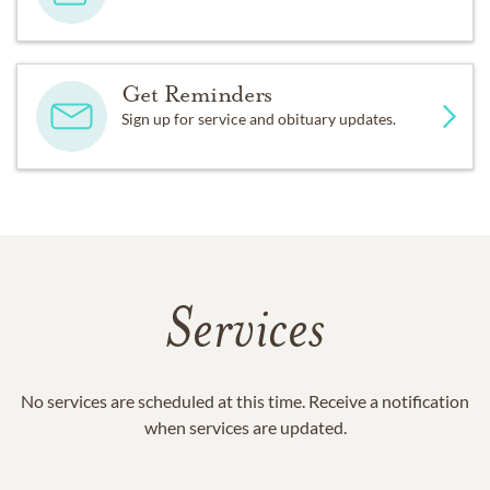
Get Reminders
Sign up for service and obituary updates.
Services
No services are scheduled at this time. Receive a notification
when services are updated.