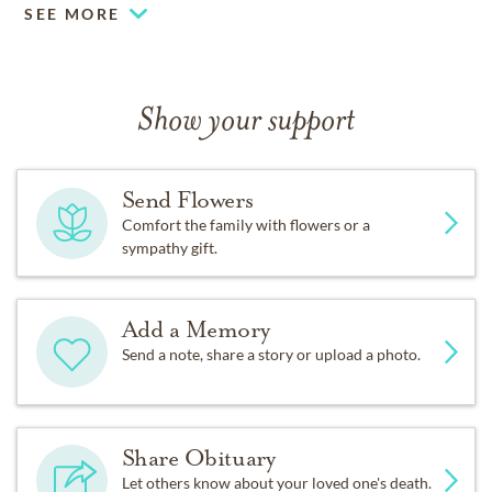
SEE MORE
Show your support
Send Flowers
Comfort the family with flowers or a
sympathy gift.
Add a Memory
Send a note, share a story or upload a photo.
Share Obituary
Let others know about your loved one's death.