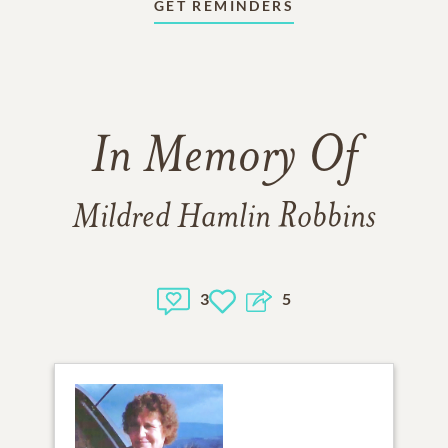
GET REMINDERS
In Memory Of
Mildred Hamlin Robbins
3
5