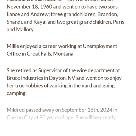
November 18, 1960 and went on to have two sons,
Lance and Andrew; three grandchildren, Brandon,
Shandi, and Kaya; and two great grandchildren, Paris
and Mallory.
Millie enjoyed a career working at Unemployment
Office in Great Falls, Montana.
She retired as Supervisor of the wire department at
Bruce Industries in Dayton, NV and went on to enjoy
her true hobbies of working in the yard and going
camping.
Mildred passed away on September 18th, 2024 in
Carson City at 80 years of age. She will be greatly
missed.