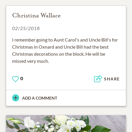
Christina Wallace
02/25/2018
I remember going to Aunt Carol's and Uncle Bill's for
Christmas in Oxnard and Uncle Bill had the best
Christmas decorations on the block. He will be
missed very much.
0
SHARE
ADD A COMMENT