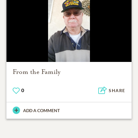
From the Family
0
SHARE
ADD A COMMENT