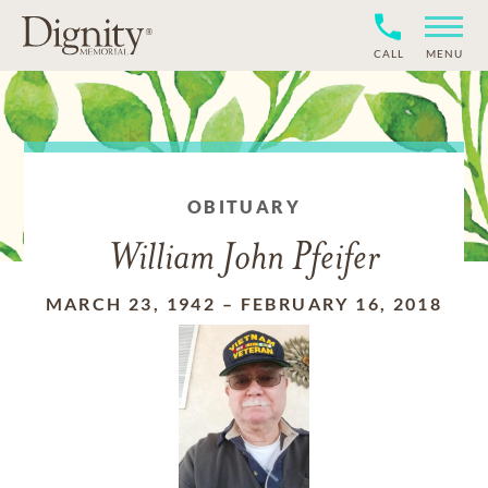
CALL
MENU
OBITUARY
William John Pfeifer
MARCH 23, 1942
–
FEBRUARY 16, 2018