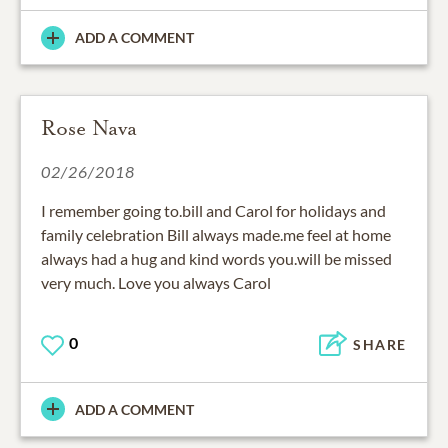
ADD A COMMENT
Rose Nava
02/26/2018
I remember going to.bill and Carol for holidays and
family celebration Bill always made.me feel at home
always had a hug and kind words you.will be missed
very much. Love you always Carol
0
SHARE
ADD A COMMENT