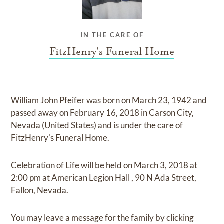
IN THE CARE OF
FitzHenry's Funeral Home
William John Pfeifer
was born on
March 23, 1942
and
passed away on
February 16, 2018 in Carson City,
Nevada (United States)
and
is under the care of
FitzHenry's Funeral Home
.
Celebration of Life
will be held on
March 3, 2018
at
2:00 pm
at
American Legion Hall
,
90 N Ada Street,
Fallon, Nevada.
You may leave a message for the family by
clicking