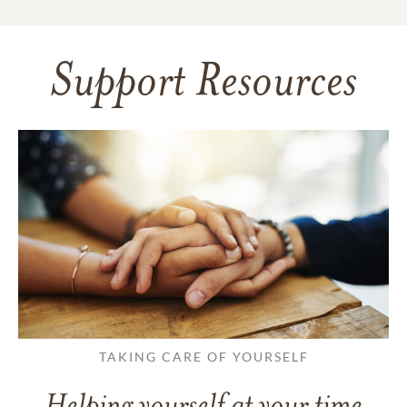
Support Resources
TAKING CARE OF YOURSELF