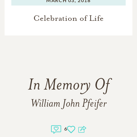
MARCH 03, 2018
Celebration of Life
In Memory Of
William John Pfeifer
6