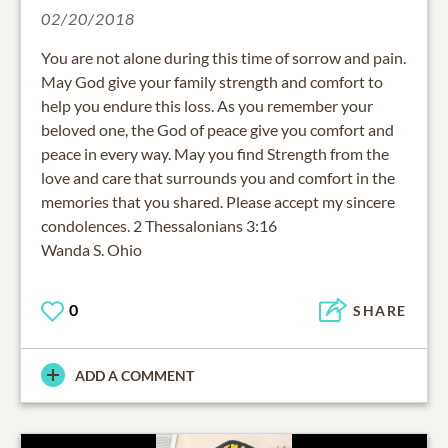
02/20/2018
You are not alone during this time of sorrow and pain.
May God give your family strength and comfort to
help you endure this loss. As you remember your
beloved one, the God of peace give you comfort and
peace in every way. May you find Strength from the
love and care that surrounds you and comfort in the
memories that you shared. Please accept my sincere
condolences. 2 Thessalonians 3:16
0
SHARE
ADD A COMMENT