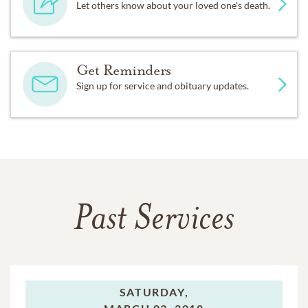
Let others know about your loved one's death.
Get Reminders
Sign up for service and obituary updates.
Past Services
SATURDAY,