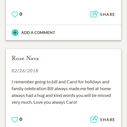
0
SHARE
ADD A COMMENT
Rose Nava
02/26/2018
I remember going to.bill and Carol for holidays and
family celebration Bill always made.me feel at home
always had a hug and kind words you.will be missed
very much. Love you always Carol
0
SHARE