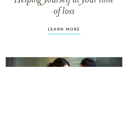
Helping yourself at your time
of loss
LEARN MORE
TAKING CARE OF OTHERS