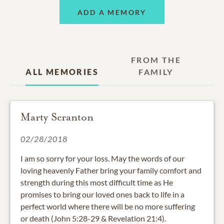
ADD A MEMORY
FROM THE
ALL MEMORIES
FAMILY
Marty Scranton
02/28/2018
I am so sorry for your loss. May the words of our
loving heavenly Father bring your family comfort and
strength during this most difficult time as He
promises to bring our loved ones back to life in a
perfect world where there will be no more suffering
or death (John 5:28-29 & Revelation 21:4).