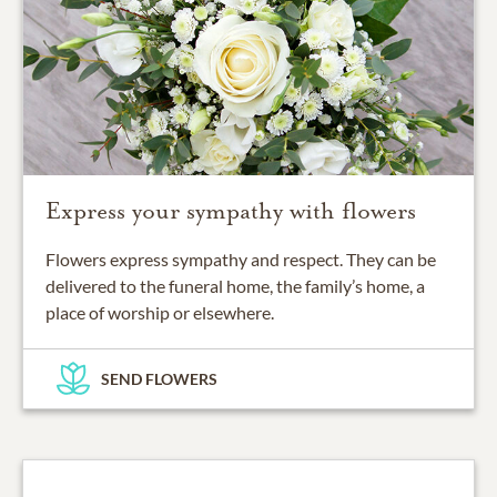
Express your sympathy with flowers
Flowers express sympathy and respect. They can be
delivered to the funeral home, the family’s home, a
place of worship or elsewhere.
SEND FLOWERS