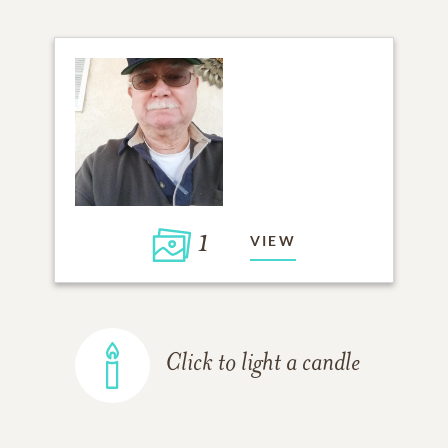
1
VIEW
Click to light a candle