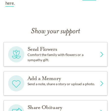
here
.
Show your support
Send Flowers
Comfort the family with flowers or a
sympathy gift.
Add a Memory
Send a note, share a story or upload a photo.
Share Obituary