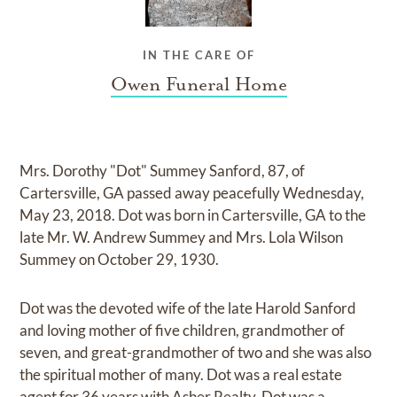
IN THE CARE OF
Owen Funeral Home
Mrs. Dorothy "Dot" Summey Sanford, 87, of
Cartersville, GA passed away peacefully Wednesday,
May 23, 2018. Dot was born in Cartersville, GA to the
late Mr. W. Andrew Summey and Mrs. Lola Wilson
Summey on October 29, 1930.
Dot was the devoted wife of the late Harold Sanford
and loving mother of five children, grandmother of
seven, and great-grandmother of two and she was also
the spiritual mother of many. Dot was a real estate
agent for 36 years with Asher Realty. Dot was a