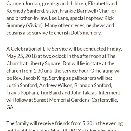
Carmen Jordan, great-grandchildren; Elizabeth and
Kennedy Sanford, sister, Frankie Barnwell (Charlie)
and brother-in-law, Lee Lane, special nephew, Rick
Summey (Vivian). Many other nieces, nephews and
cousins also survive to cherish Dot's memory.
A Celebration of Life Service will be conducted Friday,
May 25, 2018 at two o'clock in the afternoon at The
Church at Liberty Square. Dot will lie in state at the
church from 1:30 until the service hour. Officiating will
be Rev. Jacob King. Serving as pallbearers will be:
Justin Sanford, Andrew Wilson, Brandon Sanford,
Travis Popham, Tim Baird and John Takcas. Interment
will follow at Sunset Memorial Gardens, Cartersville,
GA.
The family will receive friends from 5:30 in the evening
until eight Thursday, May 24, 2018 at Owen Funeral