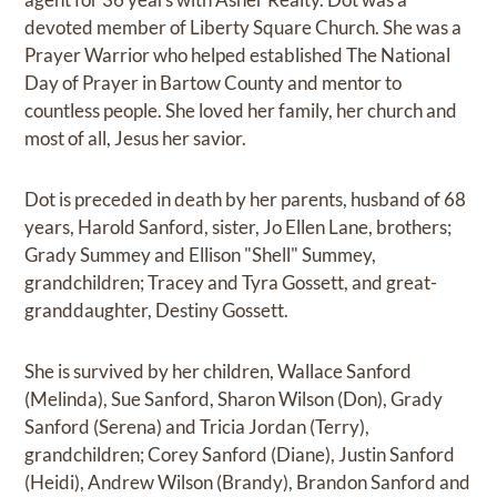
devoted member of Liberty Square Church. She was a
Prayer Warrior who helped established The National
Day of Prayer in Bartow County and mentor to
countless people. She loved her family, her church and
most of all, Jesus her savior.
Dot is preceded in death by her parents, husband of 68
years, Harold Sanford, sister, Jo Ellen Lane, brothers;
Grady Summey and Ellison "Shell" Summey,
grandchildren; Tracey and Tyra Gossett, and great-
granddaughter, Destiny Gossett.
She is survived by her children, Wallace Sanford
(Melinda), Sue Sanford, Sharon Wilson (Don), Grady
Sanford (Serena) and Tricia Jordan (Terry),
grandchildren; Corey Sanford (Diane), Justin Sanford
(Heidi), Andrew Wilson (Brandy), Brandon Sanford and