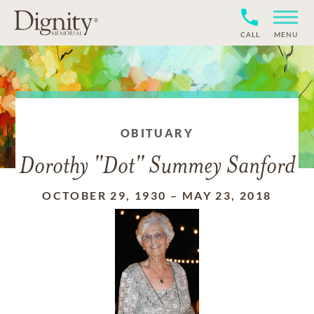
CALL
MENU
OBITUARY
Dorothy "Dot" Summey Sanford
OCTOBER 29, 1930
–
MAY 23, 2018