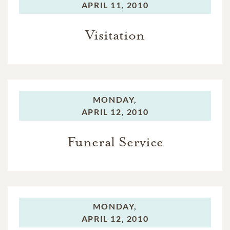
APRIL 11, 2010
Visitation
MONDAY,
APRIL 12, 2010
Funeral Service
MONDAY,
APRIL 12, 2010