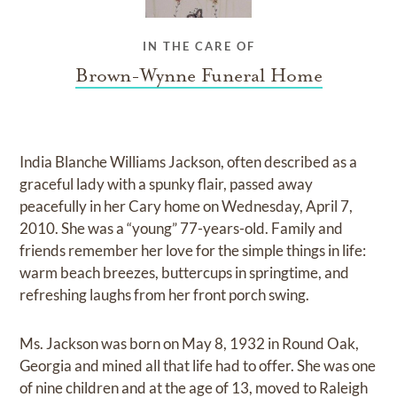
IN THE CARE OF
Brown-Wynne Funeral Home
India Blanche Williams Jackson, often described as a
graceful lady with a spunky flair, passed away
peacefully in her Cary home on Wednesday, April 7,
2010. She was a “young” 77-years-old. Family and
friends remember her love for the simple things in life:
warm beach breezes, buttercups in springtime, and
refreshing laughs from her front porch swing.
Ms. Jackson was born on May 8, 1932 in Round Oak,
Georgia and mined all that life had to offer. She was one
of nine children and at the age of 13, moved to Raleigh