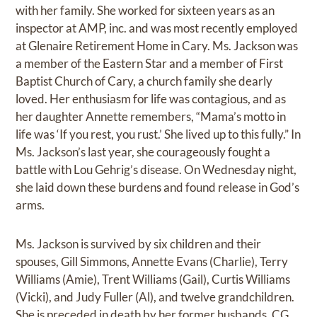
with her family. She worked for sixteen years as an
inspector at AMP, inc. and was most recently employed
at Glenaire Retirement Home in Cary. Ms. Jackson was
a member of the Eastern Star and a member of First
Baptist Church of Cary, a church family she dearly
loved. Her enthusiasm for life was contagious, and as
her daughter Annette remembers, “Mama’s motto in
life was ‘If you rest, you rust.’ She lived up to this fully.” In
Ms. Jackson’s last year, she courageously fought a
battle with Lou Gehrig’s disease. On Wednesday night,
she laid down these burdens and found release in God’s
arms.
Ms. Jackson is survived by six children and their
spouses, Gill Simmons, Annette Evans (Charlie), Terry
Williams (Amie), Trent Williams (Gail), Curtis Williams
(Vicki), and Judy Fuller (Al), and twelve grandchildren.
She is preceded in death by her former husbands, CG