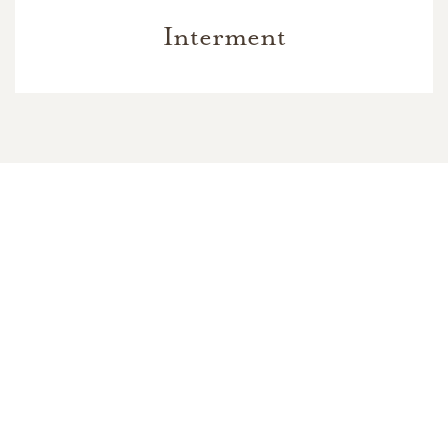
Interment
In Memory Of
India Blanche Williams Jackson
77
1
2