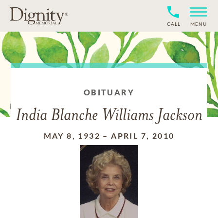
CALL
MENU
OBITUARY
India Blanche Williams Jackson
MAY 8, 1932
–
APRIL 7, 2010