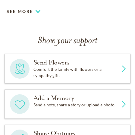
SEE MORE
Show your support
Send Flowers
Comfort the family with flowers or a
sympathy gift.
Add a Memory
Send a note, share a story or upload a photo.
Share Obituary