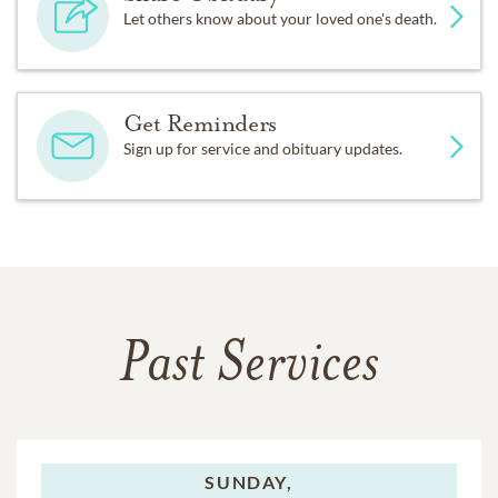
Let others know about your loved one's death.
Get Reminders
Sign up for service and obituary updates.
Past Services
SUNDAY,