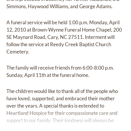
Simmons, Haywood Williams, and George Adams.
A funeral service will be held 1:00 p.m. Monday, April
12, 2010 at Brown-Wynne Funeral Home Chapel, 200
SE Maynard Road, Cary, NC 27511. Interment will
follow the service at Reedy Creek Baptist Church
Cemetery.
The family will receive friends from 6:00-8:00 p.m.
Sunday, April 11th at the funeral home.
The children would like to thank all of the people who
have loved, supported, and embraced their mother
over the years. A special thanks is extended to
Heartland Hospice for their compassionate care and
support to our family. Their kindness will always be
remembered.