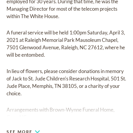
employed for 30 years. During that time, he was the
Managing Director for most of the telecom projects
within The White House.
A funeral service will be held 1:00pm Saturday, April 3,
2021 at Raleigh Memorial Park Mausoleum Chapel,
7501 Glenwood Avenue, Raleigh, NC 27612, where he
will be entombed.
In lieu of flowers, please consider donations in memory
of Jack to St. Jude Children's Research Hospital, 501 St.
Jude Place, Memphis, TN 38105, or a charity of your
choice.
Arrangements with Brown-Wynne Funeral Home,
Cary, NC.
SEE MORE