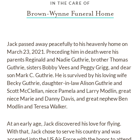
IN THE CARE OF
Brown-Wynne Funeral Home
Jack passed away peacefully to his heavenly home on
March 23, 2021. Preceding him in death were his
parents Reginald and Nadie Guthrie, brother Thomas
Guthrie, sisters Bobby Vees and Peggy Grigg, and dear
son Mark C. Guthrie. He is survived by his loving wife
Becky Guthrie, daughter-in-law Alison Guthrie and
Scott McClellan, niece Pamela and Larry Modlin, great
niece Marie and Danny Davis, and great nephew Ben
Modlin and Teresa Walker.
At an early age, Jack discovered his love for flying.
With that, Jack chose to serve his country and was
accepted into the US Air Force with the honor to attend