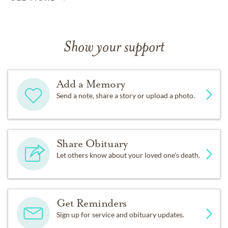
Show your support
Add a Memory
Send a note, share a story or upload a photo.
Share Obituary
Let others know about your loved one's death.
Get Reminders
Sign up for service and obituary updates.