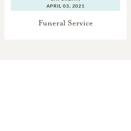
APRIL 03, 2021
Funeral Service
In Memory Of
Jack C. Guthrie
1
1