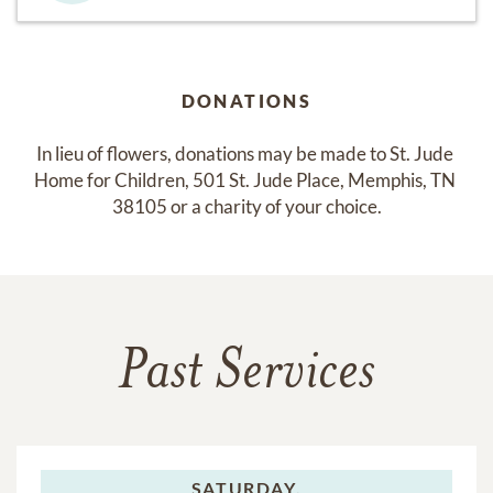
DONATIONS
In lieu of flowers, donations may be made to St. Jude 
Home for Children, 501 St. Jude Place, Memphis, TN 
38105 or a charity of your choice.
Past Services
SATURDAY,