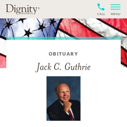
CALL
MENU
OBITUARY
Jack C. Guthrie