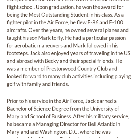
flight school. Upon graduation, he won the award for
being the Most Outstanding Student in his class. As a
fighter pilot in the Air Force, he flew F-86 and F-100
aircrafts. Over the years, he owned several planes and
taught his son Mark to fly. He had a particular passion
for aerobatic maneuvers and Mark followed in his
footsteps. Jack also enjoyed years of traveling in the US
and abroad with Becky and their special friends. He
was a member of Prestonwood Country Club and
looked forward to many club activities including playing
golf with family and friends.
Prior to his service in the Air Force, Jack earned a
Bachelor of Science Degree from the University of
Maryland School of Business. After his military service,
he became a Managing Director for Bell Atlantic in
Maryland and Washington, D.C. where he was