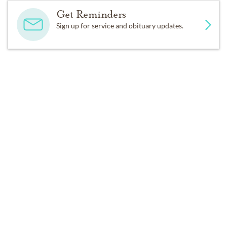
Get Reminders
Sign up for service and obituary updates.
DONATIONS
In lieu of flowers, please make donations to a charity of 
your choice or perform some other act of kindness.
Past Services