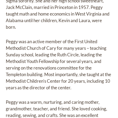
Sigma sorority. She and her high school sweetheart,
Jack McClain, married in Princeton in 1957. Peggy
taught math and home economics in West Virginia and
Alabama until her children, Kevin and Laura, were
born.
Peggy was an active member of the First United
Methodist Church of Cary for many years – teaching
Sunday school, leading the Ruth Circle, leading the
Methodist Youth Fellowship for several years, and
serving on the renovations committee for the
Templeton building. Most importantly, she taught at the
Methodist Children’s Center for 20 years, including 10
years as the director of the center.
Peggy was a warm, nurturing, and caring mother,
grandmother, teacher, and friend. She loved cooking,
reading, sewing, and crafts. She was an excellent