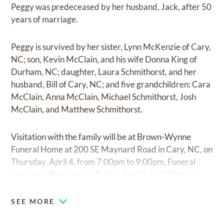
Peggy was predeceased by her husband, Jack, after 50
years of marriage.
Peggy is survived by her sister, Lynn McKenzie of Cary,
NC; son, Kevin McClain, and his wife Donna King of
Durham, NC; daughter, Laura Schmithorst, and her
husband, Bill of Cary, NC; and five grandchildren: Cara
McClain, Anna McClain, Michael Schmithorst, Josh
McClain, and Matthew Schmithorst.
Visitation with the family will be at Brown-Wynne
Funeral Home at 200 SE Maynard Road in Cary, NC, on
Thursday, April 4, from 7:00pm to 9:00pm. Funeral
services will be held on Friday, April 5, at 1:30pm at
First United Methodist Church at 117 S. Academy
Street in Cary, NC.
SEE MORE