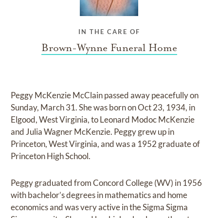
IN THE CARE OF
Brown-Wynne Funeral Home
Peggy McKenzie McClain passed away peacefully on
Sunday, March 31. She was born on Oct 23, 1934, in
Elgood, West Virginia, to Leonard Modoc McKenzie
and Julia Wagner McKenzie. Peggy grew up in
Princeton, West Virginia, and was a 1952 graduate of
Princeton High School.
Peggy graduated from Concord College (WV) in 1956
with bachelor’s degrees in mathematics and home
economics and was very active in the Sigma Sigma