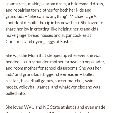
seamstress, making a prom dress, a bridesmaid dress,
and repairing torn clothes for both her kids and
grandkids – “She can fix anything” (Michael, age 9,
confident despite the rip in his new shirt). She loved to
share her joy in creating, like helping her grandkids
make gingerbread houses and sugar cookies at
Christmas and dyeing eggs at Easter.
She was the Mom that stepped up wherever she was
needed -- cub scout den mother, brownie troop leader,
and room mother for school classrooms. She was her
kids’ and grandkids’ bigger cheerleader -- ballet
recitals, basketball games, soccer matches, swim
meets, volleyball games, and whatever else she was
pulled into.
She loved WVU and NC State athletics and even made