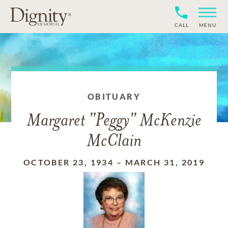
CALL
MENU
OBITUARY
Margaret "Peggy" McKenzie
McClain
OCTOBER 23, 1934
–
MARCH 31, 2019