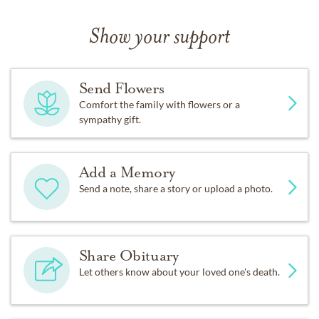
In lieu of flowers, please make donations to a charity of
your choice or perform some other act of kindness.
Show your support
Send Flowers
Comfort the family with flowers or a
sympathy gift.
Add a Memory
Send a note, share a story or upload a photo.
Share Obituary
Let others know about your loved one's death.