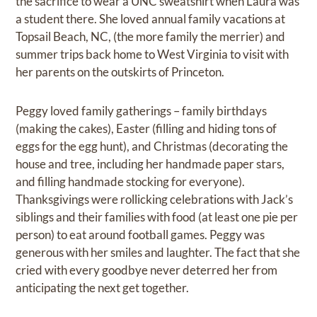
the sacrifice to wear a UNC sweatshirt when Laura was
a student there. She loved annual family vacations at
Topsail Beach, NC, (the more family the merrier) and
summer trips back home to West Virginia to visit with
her parents on the outskirts of Princeton.
Peggy loved family gatherings – family birthdays
(making the cakes), Easter (filling and hiding tons of
eggs for the egg hunt), and Christmas (decorating the
house and tree, including her handmade paper stars,
and filling handmade stocking for everyone).
Thanksgivings were rollicking celebrations with Jack’s
siblings and their families with food (at least one pie per
person) to eat around football games. Peggy was
generous with her smiles and laughter. The fact that she
cried with every goodbye never deterred her from
anticipating the next get together.