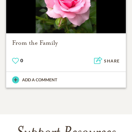
From the Family
0
SHARE
ADD A COMMENT