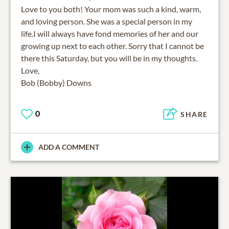
Love to you both! Your mom was such a kind, warm,
and loving person. She was a special person in my
life.I will always have fond memories of her and our
growing up next to each other. Sorry that I cannot be
there this Saturday, but you will be in my thoughts.
Love,
Bob (Bobby) Downs
0
SHARE
ADD A COMMENT