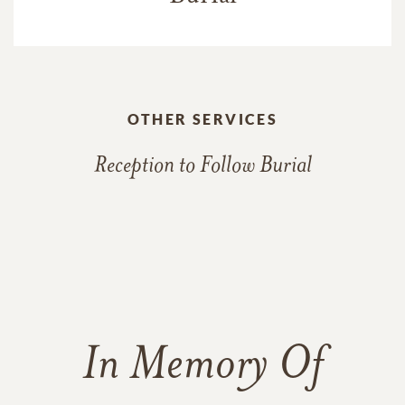
OTHER SERVICES
Reception to Follow Burial
In Memory Of