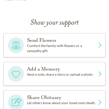
Show your support
Send Flowers
Comfort the family with flowers or a
sympathy gift.
Add a Memory
Send a note, share a story or upload a photo.
Share Obituary
Let others know about your loved one's death.