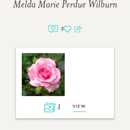
Melda Marie Perdue Wilburn
2
1
VIEW