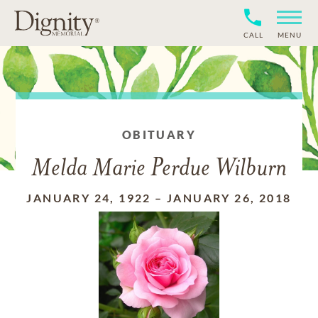
CALL
MENU
OBITUARY
Melda Marie Perdue Wilburn
JANUARY 24, 1922
–
JANUARY 26, 2018