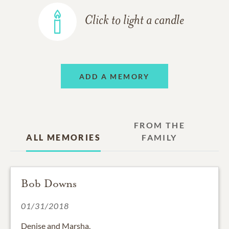
Click to light a candle
ADD A MEMORY
FROM THE
ALL MEMORIES
FAMILY
Bob Downs
01/31/2018
Denise and Marsha,