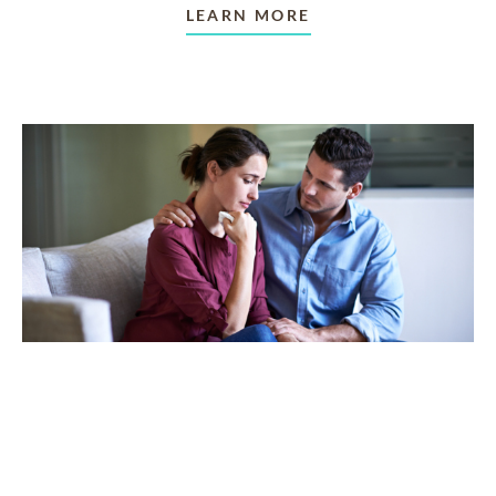
LEARN MORE
TAKING CARE OF OTHERS
Helping others endure their
loss