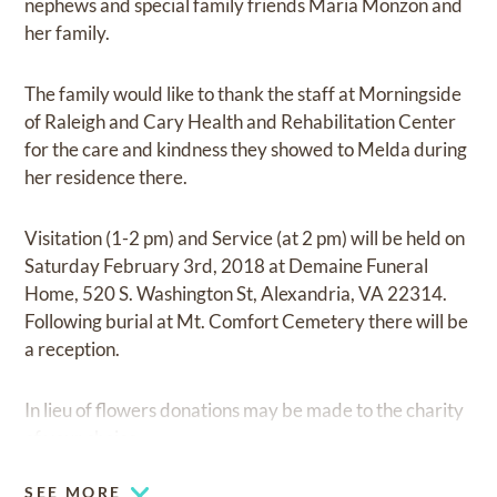
nephews and special family friends Maria Monzon and
her family.
The family would like to thank the staff at Morningside
of Raleigh and Cary Health and Rehabilitation Center
for the care and kindness they showed to Melda during
her residence there.
Visitation (1-2 pm) and Service (at 2 pm) will be held on
Saturday February 3rd, 2018 at Demaine Funeral
Home, 520 S. Washington St, Alexandria, VA 22314.
Following burial at Mt. Comfort Cemetery there will be
a reception.
In lieu of flowers donations may be made to the charity
of your choice.
SEE MORE