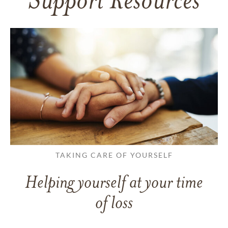
Support Resources
TAKING CARE OF YOURSELF
Helping yourself at your time
of loss