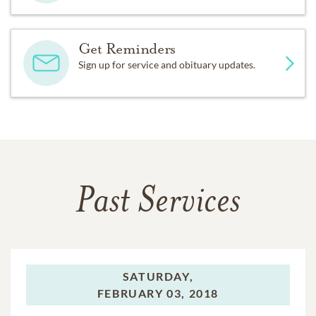
Get Reminders
Sign up for service and obituary updates.
Past Services
SATURDAY,
FEBRUARY 03, 2018