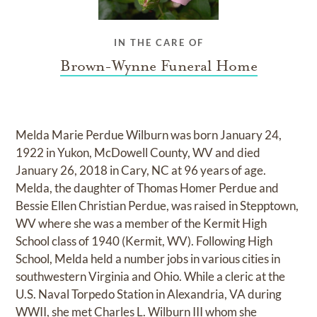
IN THE CARE OF
Brown-Wynne Funeral Home
Melda Marie Perdue Wilburn was born January 24,
1922 in Yukon, McDowell County, WV and died
January 26, 2018 in Cary, NC at 96 years of age.
Melda, the daughter of Thomas Homer Perdue and
Bessie Ellen Christian Perdue, was raised in Stepptown,
WV where she was a member of the Kermit High
School class of 1940 (Kermit, WV). Following High
School, Melda held a number jobs in various cities in
southwestern Virginia and Ohio. While a cleric at the
U.S. Naval Torpedo Station in Alexandria, VA during
WWII, she met Charles L. Wilburn III whom she