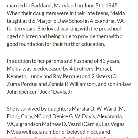
married in Parkland, Maryland on June 5th, 1945.
When their daughters were in their late teens, Melda
taught at the Marjorie Daw School in Alexandria, VA
for ten years. She loved working with the preschool
aged children and being able to provide them with a
good foundation for their further education.
In addition to her parents and husband of 43 years,
Melda was predeceased by 4 brothers (Hursel,
Kenneth, Lundy and Ray Perdue) and 2 sisters (O.
Zuma Perdue and Zennia P. Williamson), and son-in-law
John Spencer “Jock” Davis, Jr.
She is survived by daughters Marsha D. W. Ward (M.
Fran), Cary, NC and Denise G. W. Davis, Alexandria,
VA, a grandson Mathew D. Ward (Carrie), Las Vegas,
NV, as well as, a number of beloved nieces and