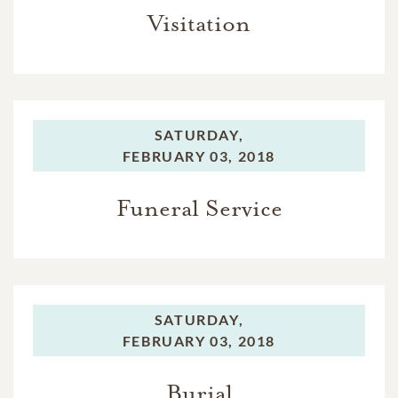
Visitation
SATURDAY,
FEBRUARY 03, 2018
Funeral Service
SATURDAY,
FEBRUARY 03, 2018
Burial