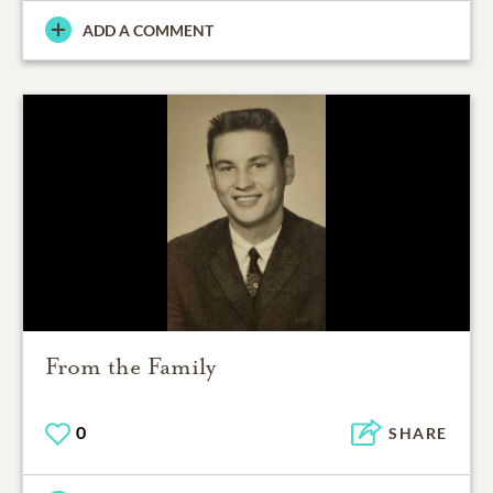
ADD A COMMENT
From the Family
0
SHARE