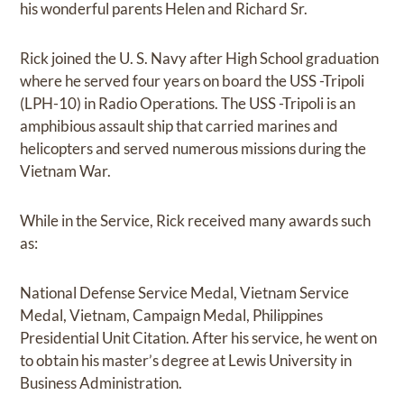
his wonderful parents Helen and Richard Sr.
Rick joined the U. S. Navy after High School graduation
where he served four years on board the USS -Tripoli
(LPH-10) in Radio Operations. The USS -Tripoli is an
amphibious assault ship that carried marines and
helicopters and served numerous missions during the
Vietnam War.
While in the Service, Rick received many awards such
as:
National Defense Service Medal, Vietnam Service
Medal, Vietnam, Campaign Medal, Philippines
Presidential Unit Citation. After his service, he went on
to obtain his master’s degree at Lewis University in
Business Administration.