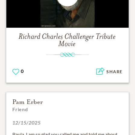
Richard Charles Challenger
Tribute
Movie
0
SHARE
Pam Erber
Friend
12/15/2025
Paula, I am so glad you called me and told me about