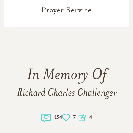
Prayer Service
In Memory Of
Richard Charles Challenger
154
7
4