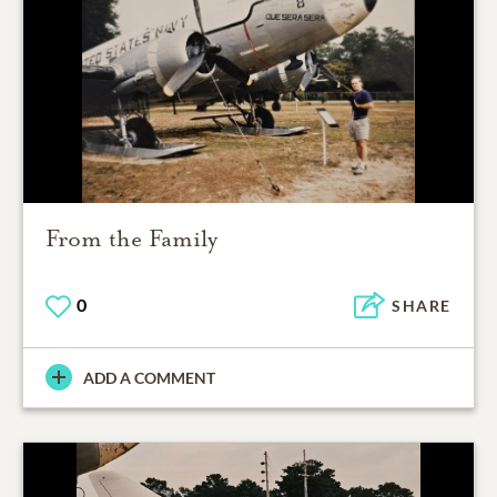
From the Family
0
SHARE
ADD A COMMENT