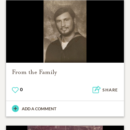
From the Family
0
SHARE
ADD A COMMENT