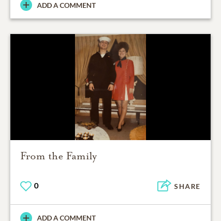
ADD A COMMENT
From the Family
0
SHARE
ADD A COMMENT