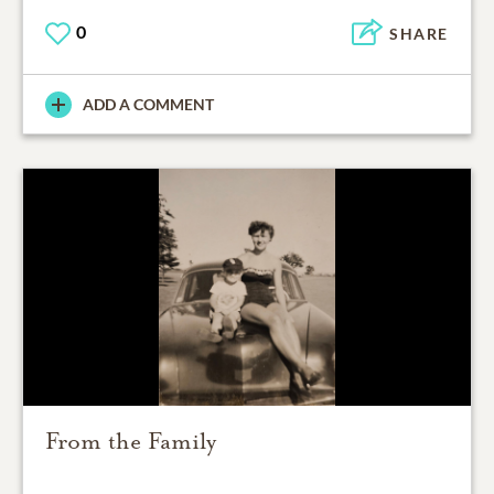
0
SHARE
ADD A COMMENT
From the Family