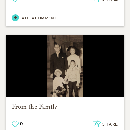
ADD A COMMENT
From the Family
0
SHARE