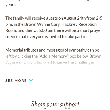
years.
The family will receive guests on August 24th from 2-5
p.m. in the Brown Wynne Cary, Hackney Reception
Room, and then at 5:00 pm there will be a short prayer
service that everyone is invited to take part in.
Memorial tributes and messages of sympathy can be
left by clicking the "Add a Memory" box below. Brown
Wynne of Cary is honored to serve the Challenger
family.
SEE MORE
Show your support