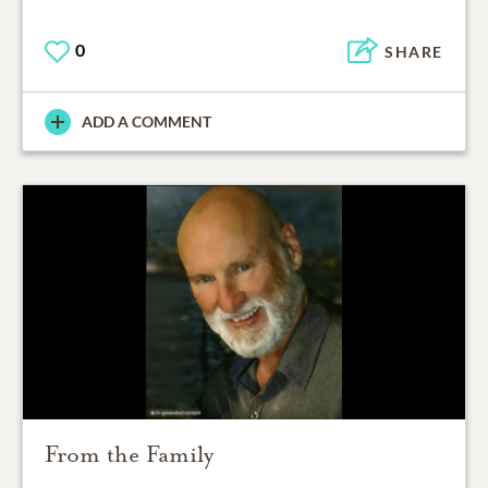
0
SHARE
ADD A COMMENT
From the Family