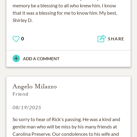
memory be a blessing to all who knew him. I know
that it was a blessing for me to know him. My best,
Shirley D.
0
SHARE
ADD A COMMENT
Angelo Milazzo
Friend
08/19/2025
So sorry to hear of Rick's passing. He was a kind and
gentle man who will be miss by his many friends at
Carolina Preserve. Our condolences to his wife and