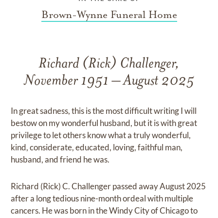
Brown-Wynne Funeral Home
Richard (Rick) Challenger,
November 1951 – August 2025
In great sadness, this is the most difficult writing I will
bestow on my wonderful husband, but it is with great
privilege to let others know what a truly wonderful,
kind, considerate, educated, loving, faithful man,
husband, and friend he was.
Richard (Rick) C. Challenger passed away August 2025
after a long tedious nine-month ordeal with multiple
cancers. He was born in the Windy City of Chicago to