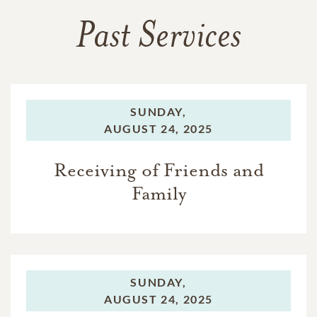
Past Services
SUNDAY,
AUGUST 24, 2025
Receiving of Friends and
Family
SUNDAY,
AUGUST 24, 2025