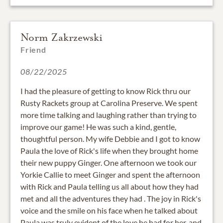
Norm Zakrzewski
Friend
08/22/2025
I had the pleasure of getting to know Rick thru our
Rusty Rackets group at Carolina Preserve. We spent
more time talking and laughing rather than trying to
improve our game! He was such a kind, gentle,
thoughtful person. My wife Debbie and I got to know
Paula the love of Rick's life when they brought home
their new puppy Ginger. One afternoon we took our
Yorkie Callie to meet Ginger and spent the afternoon
with Rick and Paula telling us all about how they had
met and all the adventures they had . The joy in Rick's
voice and the smile on his face when he talked about
Paula was truly evident of the love he had for her, and