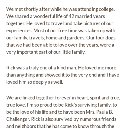
We met shortly after while he was attending college.
We shared a wonderful life of 42 married years
together. He loved to travel and take pictures of our
experiences. Most of our free time was taken up with
our family, travels, home and gardens. Our four dogs,
that we had been able to love over the years, were a
very important part of our little family.
Rick was a truly one of a kind man. He loved me more
than anything and showed it to the very end and I have
loved him so deeply as well.
We are linked together forever in heart, spirit and true,
true love. I’m so proud to be Rick’s surviving family, to
be the love of his life and to have been Mrs. Paula B.
Challenger. Rick is also survived by numerous friends
and neighbors that he has come to know through the