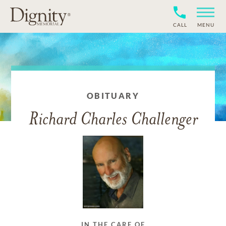
CALL
MENU
OBITUARY
Richard Charles Challenger
IN THE CARE OF