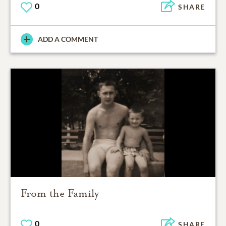
0
SHARE
ADD A COMMENT
From the Family
0
SHARE