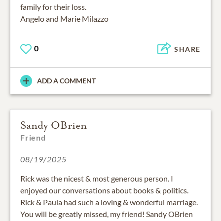
family for their loss.
Angelo and Marie Milazzo
0
SHARE
ADD A COMMENT
Sandy OBrien
Friend
08/19/2025
Rick was the nicest & most generous person. I
enjoyed our conversations about books & politics.
Rick & Paula had such a loving & wonderful marriage.
You will be greatly missed, my friend! Sandy OBrien