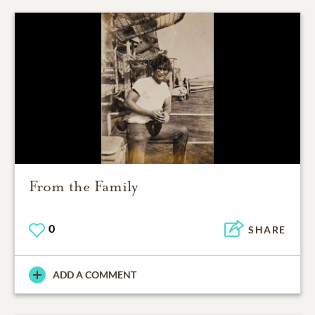
From the Family
0
SHARE
ADD A COMMENT