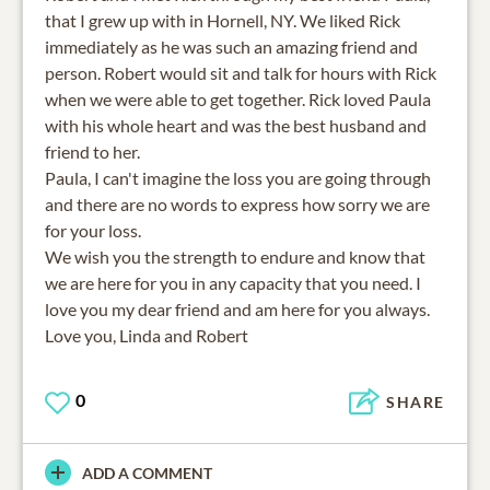
that I grew up with in Hornell, NY. We liked Rick
immediately as he was such an amazing friend and
person. Robert would sit and talk for hours with Rick
when we were able to get together. Rick loved Paula
with his whole heart and was the best husband and
friend to her.
Paula, I can't imagine the loss you are going through
and there are no words to express how sorry we are
for your loss.
We wish you the strength to endure and know that
we are here for you in any capacity that you need. I
love you my dear friend and am here for you always.
Love you, Linda and Robert
0
SHARE
ADD A COMMENT