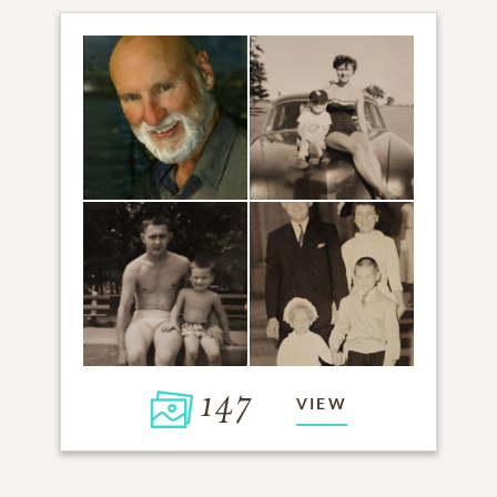
147
VIEW