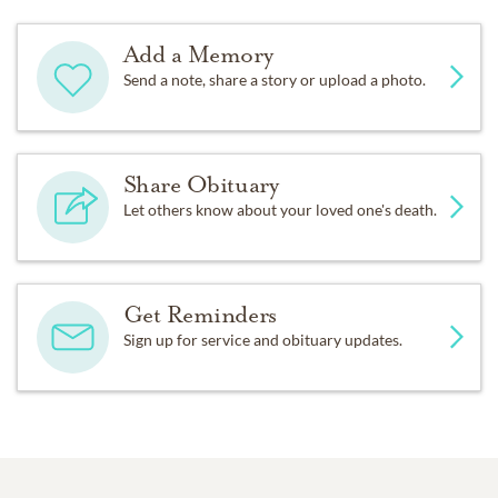
Add a Memory
Send a note, share a story or upload a photo.
Share Obituary
Let others know about your loved one's death.
Get Reminders
Sign up for service and obituary updates.