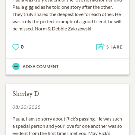
Paula giggled as he told one story after the other,
They truly shared the deepest love for each other. He
was truly the perfect example of a good friend, he will
be missed. Norm & Debbie Zakrzewski
0
SHARE
ADD A COMMENT
Shirley D
08/20/2025
Paula, I am so sorry about Rick’s passing. He was such
a special person and your love for one another was so
evident from the first time I met you. May Rick’s