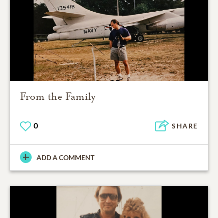
From the Family
0
SHARE
ADD A COMMENT