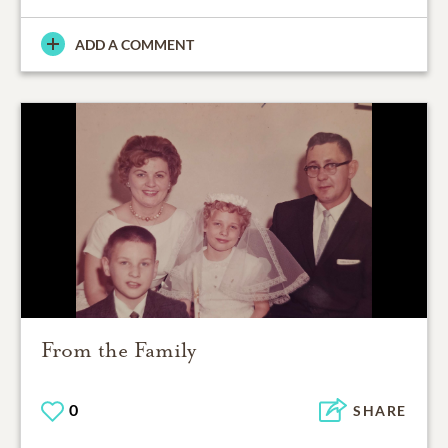
ADD A COMMENT
From the Family
0
SHARE