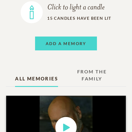
Click to light a candle
15
CANDLES HAVE BEEN LIT
ADD A MEMORY
FROM THE
ALL MEMORIES
FAMILY