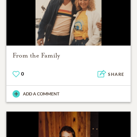
From the Family
0
SHARE
ADD A COMMENT