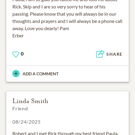
Rick. Skip and I are so very sorry to hear of his
passing. Please know that you will always be in our
thoughts and prayers and I will always be a phone call
away. Love you dearly! Pam
Erber
0
SHARE
ADD A COMMENT
Linda Smith
Friend
08/24/2025
Robert and I met Rick through my best friend Paula,