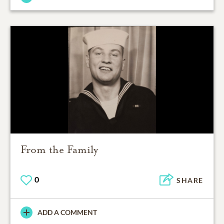
From the Family
0
SHARE
ADD A COMMENT