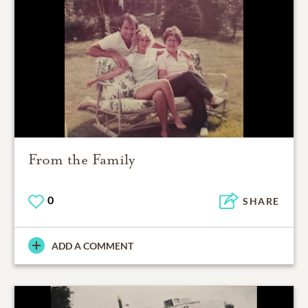
From the Family
0
SHARE
ADD A COMMENT