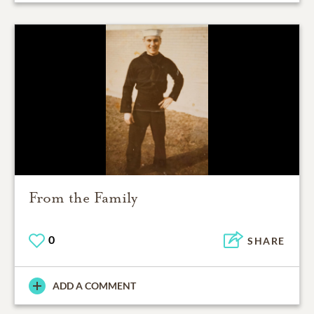
From the Family
0
SHARE
ADD A COMMENT