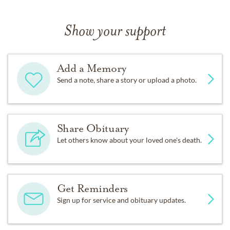
Show your support
Add a Memory
Send a note, share a story or upload a photo.
Share Obituary
Let others know about your loved one's death.
Get Reminders
Sign up for service and obituary updates.