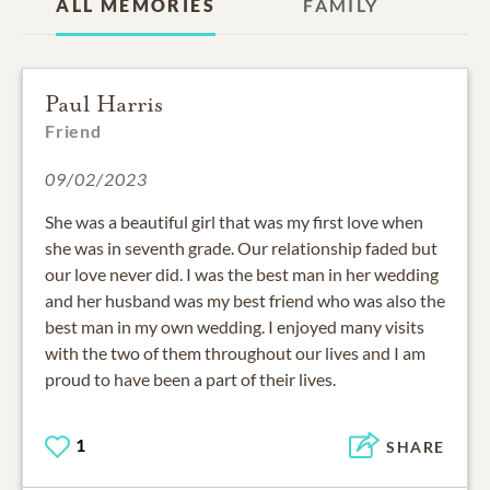
ALL MEMORIES
FAMILY
Paul Harris
Friend
09/02/2023
She was a beautiful girl that was my first love when
she was in seventh grade. Our relationship faded but
our love never did. I was the best man in her wedding
and her husband was my best friend who was also the
best man in my own wedding. I enjoyed many visits
with the two of them throughout our lives and I am
proud to have been a part of their lives.
1
SHARE