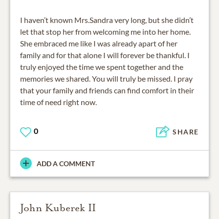
I haven’t known Mrs.Sandra very long, but she didn’t
let that stop her from welcoming me into her home.
She embraced me like I was already apart of her
family and for that alone I will forever be thankful. I
truly enjoyed the time we spent together and the
memories we shared. You will truly be missed. I pray
that your family and friends can find comfort in their
time of need right now.
0
SHARE
ADD A COMMENT
John Kuberek II