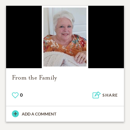
From the Family
0
SHARE
ADD A COMMENT