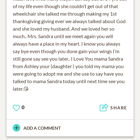
of my life even though she couldn’t get out of that
wheelchair she talked me through making my 1st
thanksgiving giving ever we always talked about God
and she loved my husband. And we loved her so
much.. Mrs. Sandra until we meet again you will
always have a place in my heart. I know you always
say bye even though you done gain your wings I’m
still gone say see you later.. I Love You mama Sandra
from Ashley your (daughter ) you told my mama you
were going to adopt me and she use to say have you
talked to mama Sandra today until next time see you
later.😘
0
SHARE
ADD A COMMENT