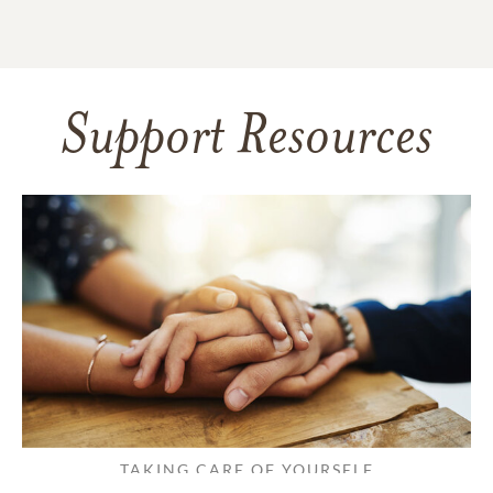
Support Resources
TAKING CARE OF YOURSELF