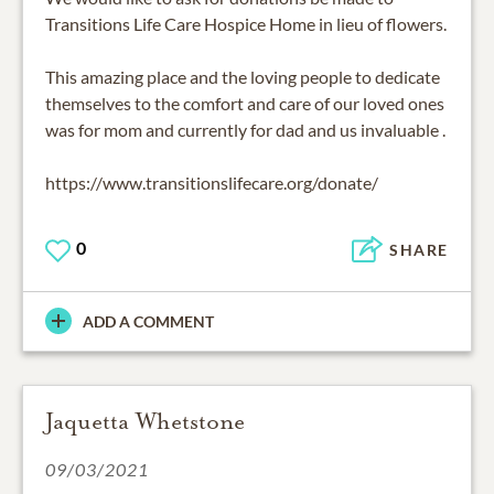
Transitions Life Care Hospice Home in lieu of flowers.
This amazing place and the loving people to dedicate
themselves to the comfort and care of our loved ones
was for mom and currently for dad and us invaluable .
https://www.transitionslifecare.org/donate/
0
SHARE
ADD A COMMENT
Jaquetta Whetstone
09/03/2021