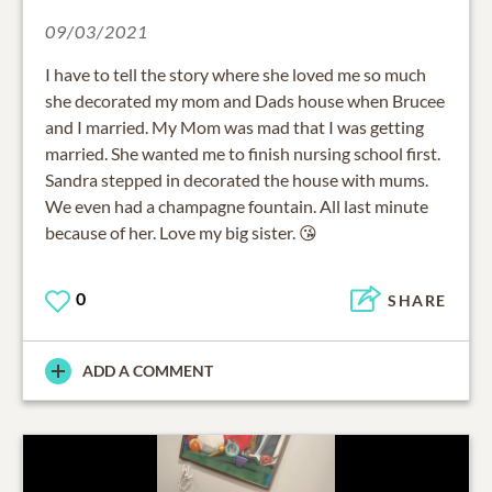
09/03/2021
I have to tell the story where she loved me so much
she decorated my mom and Dads house when Brucee
and I married. My Mom was mad that I was getting
married. She wanted me to finish nursing school first.
Sandra stepped in decorated the house with mums.
We even had a champagne fountain. All last minute
because of her. Love my big sister. 😘
0
SHARE
ADD A COMMENT