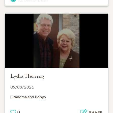
Lydia Herring
09/03/2021
Grandma and Poppy
0
SHARE