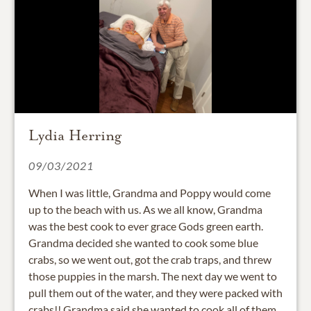
Lydia Herring
09/03/2021
When I was little, Grandma and Poppy would come
up to the beach with us. As we all know, Grandma
was the best cook to ever grace Gods green earth.
Grandma decided she wanted to cook some blue
crabs, so we went out, got the crab traps, and threw
those puppies in the marsh. The next day we went to
pull them out of the water, and they were packed with
crabs!! Grandma said she wanted to cook all of them