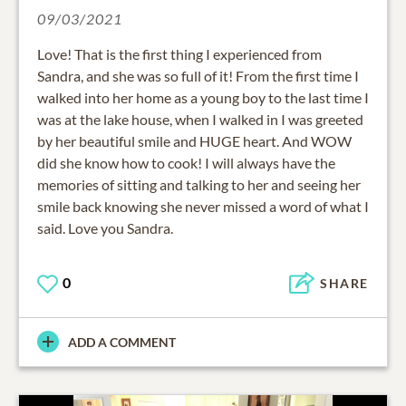
09/03/2021
Love! That is the first thing I experienced from
Sandra, and she was so full of it! From the first time I
walked into her home as a young boy to the last time I
was at the lake house, when I walked in I was greeted
by her beautiful smile and HUGE heart. And WOW
did she know how to cook! I will always have the
memories of sitting and talking to her and seeing her
smile back knowing she never missed a word of what I
said. Love you Sandra.
0
SHARE
ADD A COMMENT