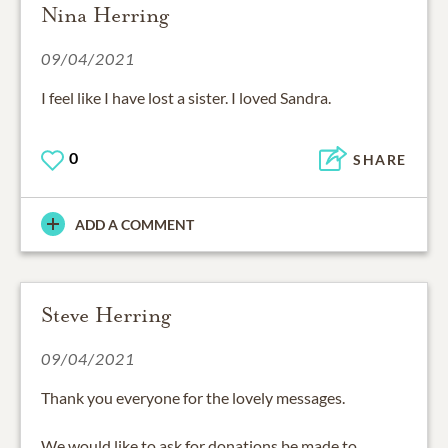
Nina Herring
09/04/2021
I feel like I have lost a sister. I loved Sandra.
0
SHARE
ADD A COMMENT
Steve Herring
09/04/2021
Thank you everyone for the lovely messages.
We would like to ask for donations be made to