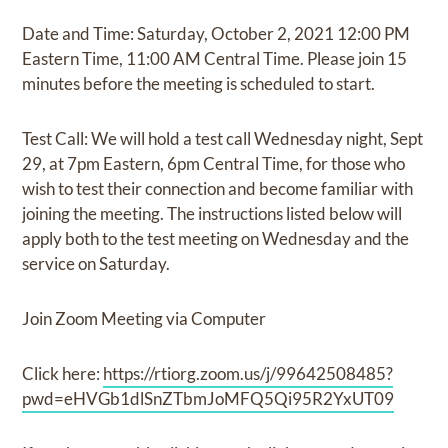
Date and Time: Saturday, October 2, 2021 12:00 PM
Eastern Time, 11:00 AM Central Time. Please join 15
minutes before the meeting is scheduled to start.
Test Call: We will hold a test call Wednesday night, Sept
29, at 7pm Eastern, 6pm Central Time, for those who
wish to test their connection and become familiar with
joining the meeting. The instructions listed below will
apply both to the test meeting on Wednesday and the
service on Saturday.
Join Zoom Meeting via Computer
Click here:
https://rtiorg.zoom.us/j/99642508485?
pwd=eHVGb1dlSnZTbmJoMFQ5Qi95R2YxUT09