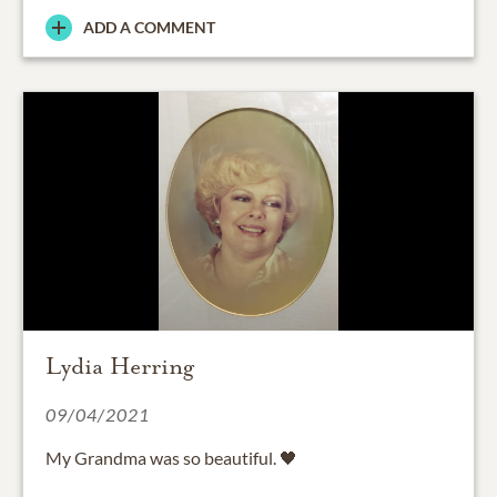
ADD A COMMENT
Lydia Herring
09/04/2021
My Grandma was so beautiful. 🖤