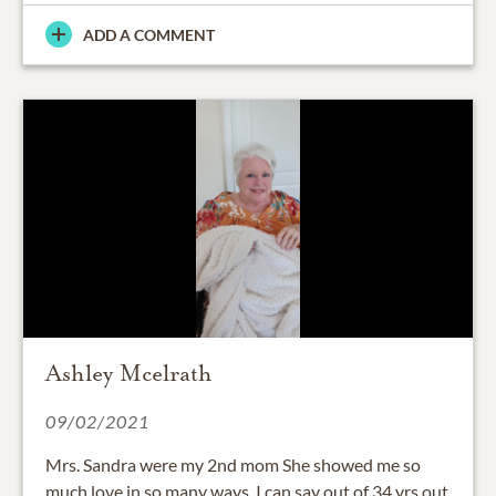
ADD A COMMENT
Ashley Mcelrath
09/02/2021
Mrs. Sandra were my 2nd mom She showed me so
much love in so many ways. I can say out of 34 yrs out