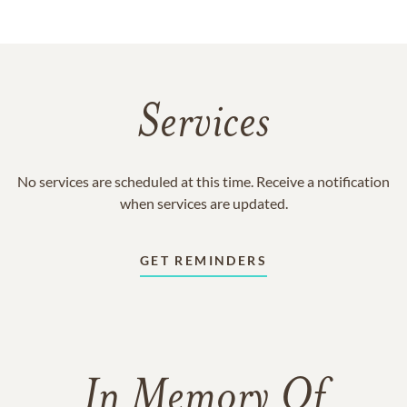
Services
No services are scheduled at this time. Receive a notification
when services are updated.
GET REMINDERS
In Memory Of