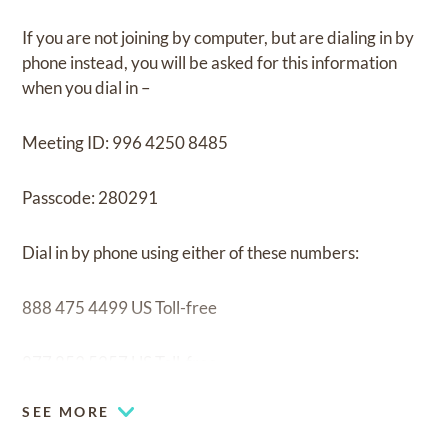
If you are not joining by computer, but are dialing in by
phone instead, you will be asked for this information
when you dial in –
Meeting ID: 996 4250 8485
Passcode: 280291
Dial in by phone using either of these numbers:
888 475 4499 US Toll-free
877 853 5257 US Toll-free
SEE MORE