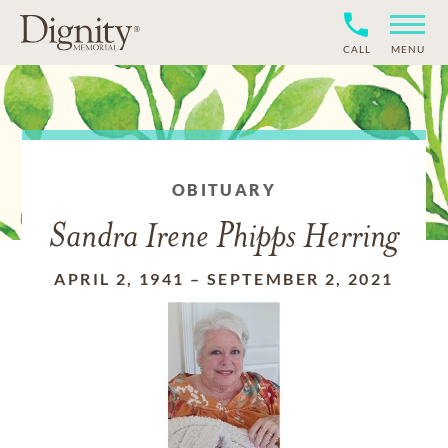
CALL
MENU
OBITUARY
Sandra Irene Phipps Herring
APRIL 2, 1941
–
SEPTEMBER 2, 2021