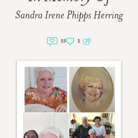
Sandra Irene Phipps Herring
15
1