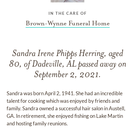
IN THE CARE OF
Brown-Wynne Funeral Home
Sandra Irene Phipps Herring, aged
80, of Dadeville, AL passed away on
September 2, 2021.
Sandra was born April 2, 1941. She had an incredible
talent for cooking which was enjoyed by friends and
family. Sandra owned a successful hair salon in Austell,
GA. In retirement, she enjoyed fishing on Lake Martin
and hosting family reunions.