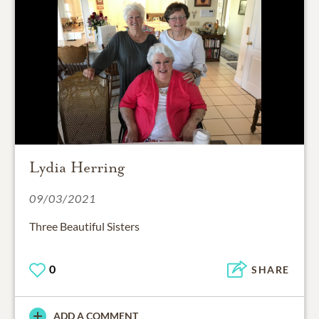
Lydia Herring
09/03/2021
Three Beautiful Sisters
0
SHARE
ADD A COMMENT