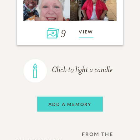
9
VIEW
Click to light a candle
ADD A MEMORY
FROM THE