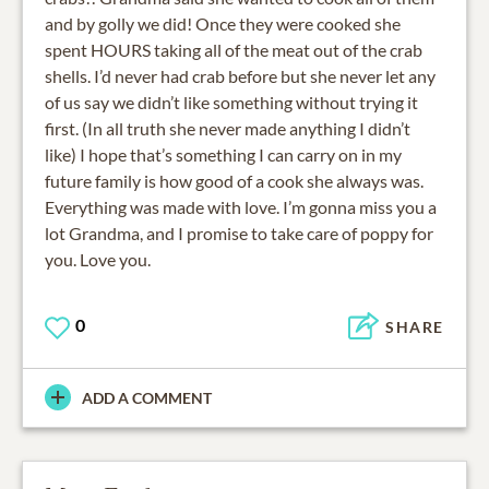
and by golly we did! Once they were cooked she
spent HOURS taking all of the meat out of the crab
shells. I’d never had crab before but she never let any
of us say we didn’t like something without trying it
first. (In all truth she never made anything I didn’t
like) I hope that’s something I can carry on in my
future family is how good of a cook she always was.
Everything was made with love. I’m gonna miss you a
lot Grandma, and I promise to take care of poppy for
you. Love you.
0
SHARE
ADD A COMMENT