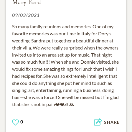
Mary Ford
09/03/2021
So many family reunions and memories. One of my
favorite memories was our time in Italy for Dory’s
wedding. Sandra put together a beautiful dinner at
their villa. We were really surprised when the owners
invited us into an area set up for music. That night
was so much fun!!! When she and Donnie visited, she
would fix some amazing things for lunch that I wish I
had recipes for. She was so extremely intelligent that
she could do anything she put her mind to such as
singing, art, entertaining, running a business, doing
hair—she was a force!! She will be missed but I’m glad
that she is not in pain❤️❤️🙏🙏
0
SHARE