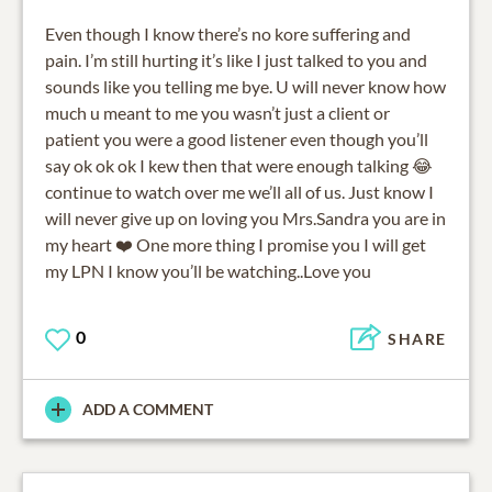
Even though I know there’s no kore suffering and
pain. I’m still hurting it’s like I just talked to you and
sounds like you telling me bye. U will never know how
much u meant to me you wasn’t just a client or
patient you were a good listener even though you’ll
say ok ok ok I kew then that were enough talking 😂
continue to watch over me we’ll all of us. Just know I
will never give up on loving you Mrs.Sandra you are in
my heart ❤️ One more thing I promise you I will get
my LPN I know you’ll be watching..Love you
0
SHARE
ADD A COMMENT