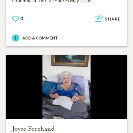
Grandma at the Gulf Shores May 2016
0
SHARE
ADD A COMMENT
Joyce Forehand