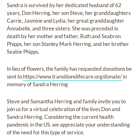
Sandra is survived by her dedicated husband of 62
years, Don Herring, her son Steve, her granddaughters
Carrie, Jasmine and Lydia, her great granddaughter
Annabelle, and three sisters. She was preceded in
death by her mother and father, Ruth and Seabron
Phipps, her son Stanley Mark Herring, and her brother
Seabie Phipps.
In lieu of flowers, the family has requested donations be
sent to
https://www.transitionslifecare.org/donate/
in
memory of Sandra Herring
Steve and Samantha Herring and family invite you to
join us for a virtual celebration of the lives Don and
Sandra Herring. Considering the current health
pandemic in the US, we appreciate your understanding
of the need for this type of service.