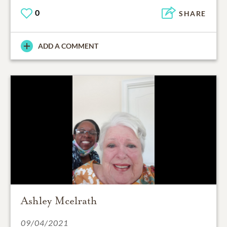
0
SHARE
ADD A COMMENT
Ashley Mcelrath
09/04/2021