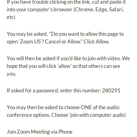
If you have trouble clicking on the link, cut and paste it
into your computer's browser (Chrome, Edge, Safari,
etc)
You may be asked, "Do you want to allow this page to
open 'Zoom.US'? Cancel or Allow." Click Allow.
You will then be asked if you'd like to join with video. We
hope that you will click 'allow' so that others can see
you.
If asked for a password, enter this number: 280291
You may then be asked to choose ONE of the audio
conference options. Choose 'join with computer audio'.
Join Zoom Meeting via Phone