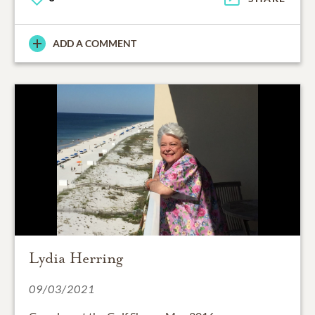
ADD A COMMENT
Lydia Herring
09/03/2021