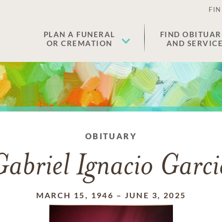
FIN
PLAN A FUNERAL
FIND OBITUAR
OR CREMATION
AND SERVIC
OBITUARY
Gabriel Ignacio Garci
MARCH 15, 1946
–
JUNE 3, 2025