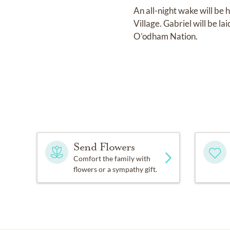
An all-night wake will be 
Village. Gabriel will be l
O’odham Nation.
Send Flowers
Comfort the family with
flowers or a sympathy gift.