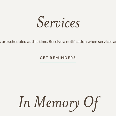
Services
 are scheduled at this time. Receive a notification when services 
GET REMINDERS
In Memory Of