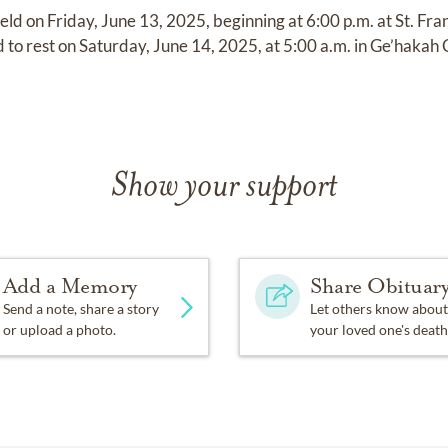
held on Friday, June 13, 2025, beginning at 6:00 p.m. at St. Fr
aid to rest on Saturday, June 14, 2025, at 5:00 a.m. in Ge’haka
Show your support
Add a Memory
Share Obituar
Send a note, share a story
Let others know about
or upload a photo.
your loved one's death