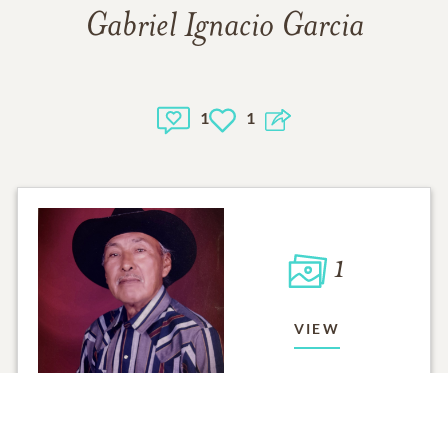
Gabriel Ignacio Garcia
1
1
1
VIEW