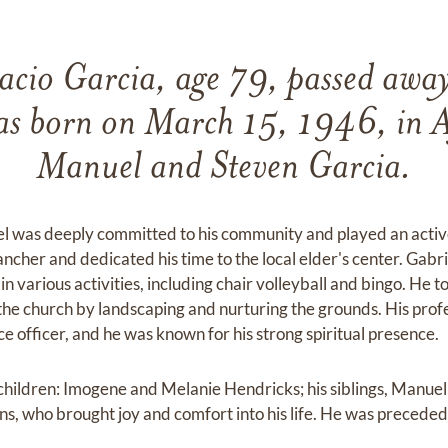
acio Garcia, age 79, passed awa
 born on March 15, 1946, in Aj
Manuel and Steven Garcia.
el was deeply committed to his community and played an active 
cher and dedicated his time to the local elder's center. Gabri
n various activities, including chair volleyball and bingo. He t
the church by landscaping and nurturing the grounds. His prof
ice officer, and he was known for his strong spiritual presence.
s children: Imogene and Melanie Hendricks; his siblings, Manue
s, who brought joy and comfort into his life. He was preceded 