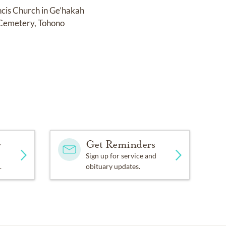
ancis Church in Ge’hakah
h Cemetery, Tohono
y
Get Reminders
Sign up for service and
.
obituary updates.