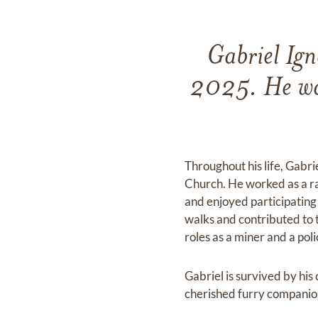
Gabriel Ign
2025. He was
Throughout his life, Gabri
Church. He worked as a ran
and enjoyed participating i
walks and contributed to 
roles as a miner and a pol
Gabriel is survived by hi
cherished furry companion