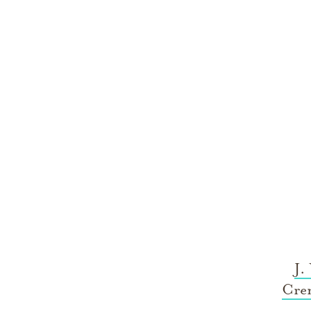
J.
Cre