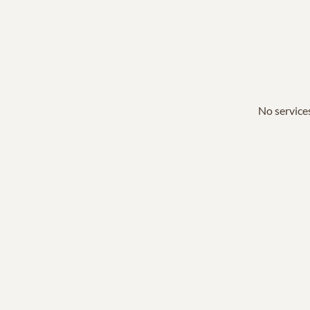
No services