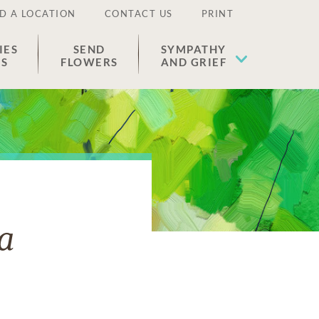
D A LOCATION
CONTACT US
PRINT
IES
SEND
SYMPATHY
ES
FLOWERS
AND GRIEF
a