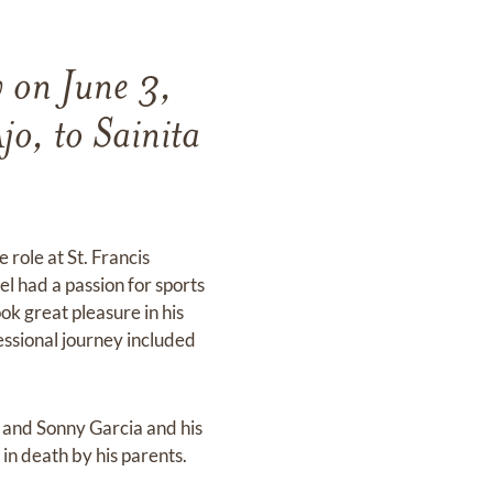
y on June 3,
o, to Sainita
role at St. Francis
el had a passion for sports
ook great pleasure in his
essional journey included
l and Sonny Garcia and his
in death by his parents.