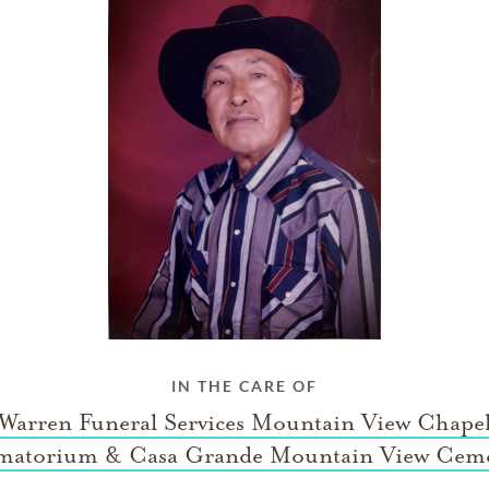
IN THE CARE OF
 Warren Funeral Services Mountain View Chape
matorium & Casa Grande Mountain View Ceme