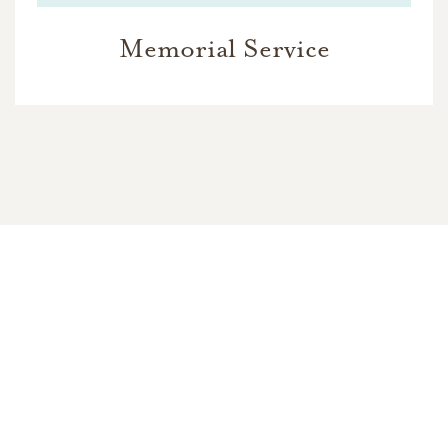
Memorial Service
In Memory Of
Santiago James Patrick Gutierrez
118