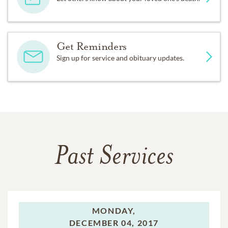
Get Reminders
Sign up for service and obituary updates.
Past Services
MONDAY,
DECEMBER 04, 2017