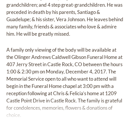
grandchildren; and 4 step great-grandchildren. He was
preceded in death by his parents, Santiago &
Guadelupe; & his sister, Vera Johnson. He leaves behind
many family, friends & associates who love & admire
him. He will be greatly missed.
A family only viewing of the body will be available at
the Olinger Andrews Caldwell Gibson Funeral Home at
407 Jerry Street in Castle Rock, CO between the hours
1:00 & 2:30 pm on Monday, December 4, 2017. The
Memorial Service open to all who want to attend will
begin in the Funeral Home chapel at 3:00 pm with a
reception following at Chris & Felicia’s home at 1209
Castle Point Drive in Castle Rock. The family is grateful
for condolences, memories, flowers & donations of
choice.