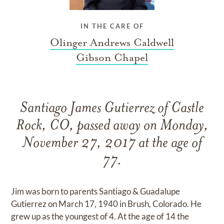
IN THE CARE OF
Olinger Andrews Caldwell
Gibson Chapel
Santiago James Gutierrez of Castle
Rock, CO, passed away on Monday,
November 27, 2017 at the age of
77.
Jim was born to parents Santiago & Guadalupe
Gutierrez on March 17, 1940 in Brush, Colorado. He
grew up as the youngest of 4. At the age of 14 the