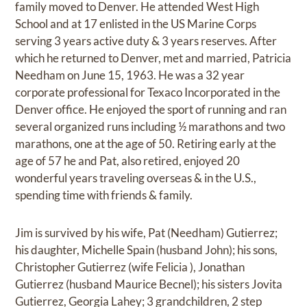
family moved to Denver. He attended West High
School and at 17 enlisted in the US Marine Corps
serving 3 years active duty & 3 years reserves. After
which he returned to Denver, met and married, Patricia
Needham on June 15, 1963. He was a 32 year
corporate professional for Texaco Incorporated in the
Denver office. He enjoyed the sport of running and ran
several organized runs including ½ marathons and two
marathons, one at the age of 50. Retiring early at the
age of 57 he and Pat, also retired, enjoyed 20
wonderful years traveling overseas & in the U.S.,
spending time with friends & family.
Jim is survived by his wife, Pat (Needham) Gutierrez;
his daughter, Michelle Spain (husband John); his sons,
Christopher Gutierrez (wife Felicia ), Jonathan
Gutierrez (husband Maurice Becnel); his sisters Jovita
Gutierrez, Georgia Lahey; 3 grandchildren, 2 step