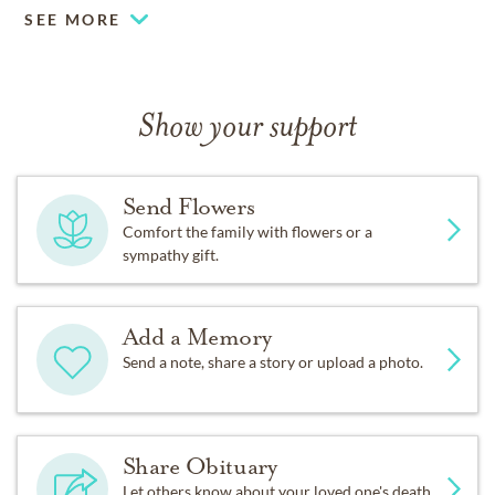
SEE MORE
Show your support
Send Flowers
Comfort the family with flowers or a
sympathy gift.
Add a Memory
Send a note, share a story or upload a photo.
Share Obituary
Let others know about your loved one's death.