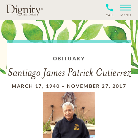
CALL
MENU
OBITUARY
Santiago James Patrick Gutierrez
MARCH 17, 1940
–
NOVEMBER 27, 2017