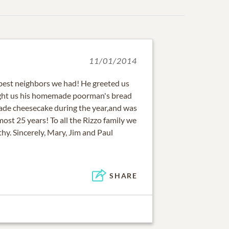
11/01/2014
 best neighbors we had! He greeted us
ght us his homemade poorman's bread
ade cheesecake during the year,and was
lmost 25 years! To all the Rizzo family we
hy. Sincerely, Mary, Jim and Paul
SHARE