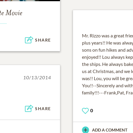
te Movie
Mr. Rizzo was a great fri
SHARE
plus years!! He was alway
sons on fun hikes and ad
enjoyed!! Lou always kept
the ships. He always bak
us at Christmas, and we
10/13/2014
was!! Lou, you will be gr
You!!--Sincerely and w
family!!!---Frank,Pat, Fr
SHARE
0
ADD A COMMENT