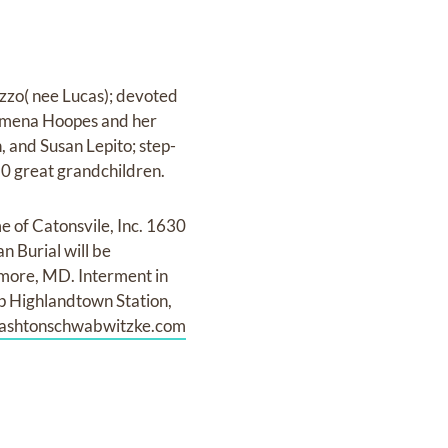
zzo( nee Lucas); devoted
lamena Hoopes and her
, and Susan Lepito; step-
0 great grandchildren.
e of Catonsvile, Inc. 1630
n Burial will be
imore, MD. Interment in
ip Highlandtown Station,
inashtonschwabwitzke.com