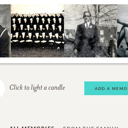
Click to light a candle
ADD A MEMO