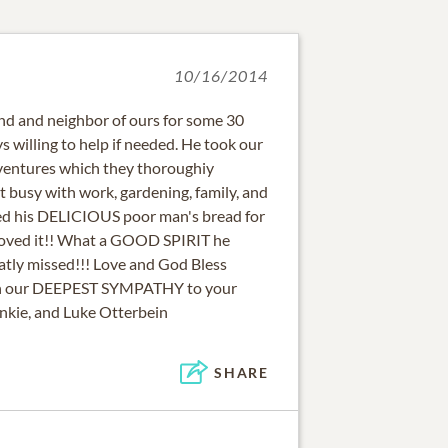
10/16/2014
end and neighbor of ours for some 30
s willing to help if needed. He took our
ventures which they thoroughiy
 busy with work, gardening, family, and
ed his DELICIOUS poor man's bread for
 loved it!! What a GOOD SPIRIT he
eatly missed!!! Love and God Bless
ith our DEEPEST SYMPATHY to your
ankie, and Luke Otterbein
SHARE