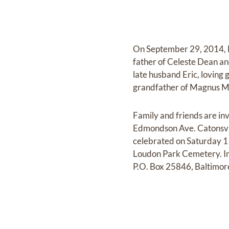
On September 29, 2014, L
father of Celeste Dean a
late husband Eric, loving
grandfather of Magnus M.
Family and friends are in
Edmondson Ave. Catonsvill
celebrated on Saturday 11
Loudon Park Cemetery. In 
P.O. Box 25846, Baltimo