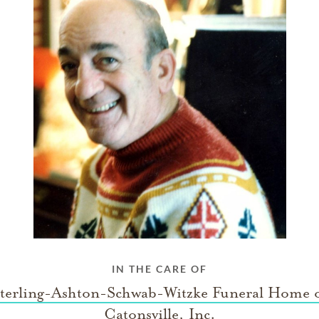
IN THE CARE OF
terling-Ashton-Schwab-Witzke Funeral Home 
Catonsville, Inc.