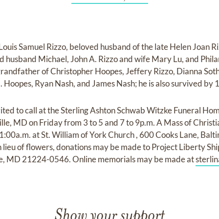
ouis Samuel Rizzo, beloved husband of the late Helen Joan Ri
nd husband Michael, John A. Rizzo and wife Mary Lu, and Phi
 grandfather of Christopher Hoopes, Jeffery Rizzo, Dianna Soth
 Hoopes, Ryan Nash, and James Nash; he is also survived by 1
vited to call at the Sterling Ashton Schwab Witzke Funeral Hom
e, MD on Friday from 3 to 5 and 7 to 9p.m. A Mass of Christia
:00a.m. at St. William of York Church , 600 Cooks Lane, Balt
lieu of flowers, donations may be made to Project Liberty Sh
re, MD 21224-0546. Online memorials may be made at
sterl
Show your support