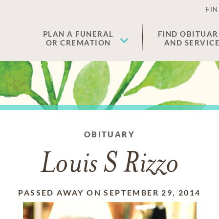
FIN
PLAN A FUNERAL
FIND OBITUAR
OR CREMATION
AND SERVIC
OBITUARY
Louis S Rizzo
PASSED AWAY ON SEPTEMBER 29, 2014