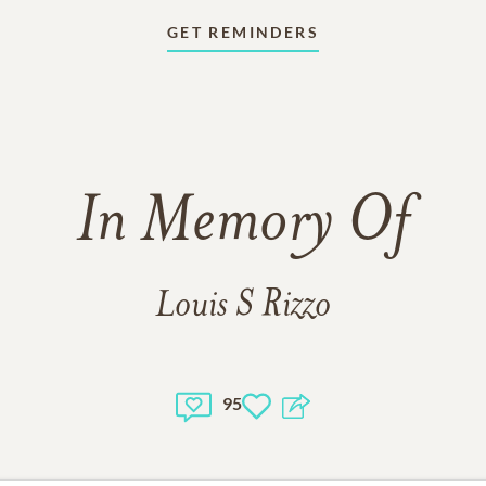
GET REMINDERS
In Memory Of
Louis S Rizzo
95