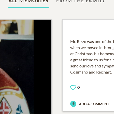
ALL MEMORIES
FROM THE FAMILY
Mr. Rizzo was one of the
when we moved in, brou
at Christmas, his homem
a great friend to us for a
send our love and sympat
Cosimano and Reichart.
0
ADD A COMMENT