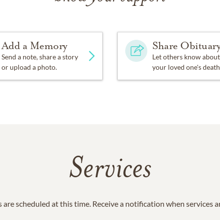
Add a Memory
Share Obituar
Send a note, share a story
Let others know about
or upload a photo.
your loved one's death
Services
 are scheduled at this time. Receive a notification when services 