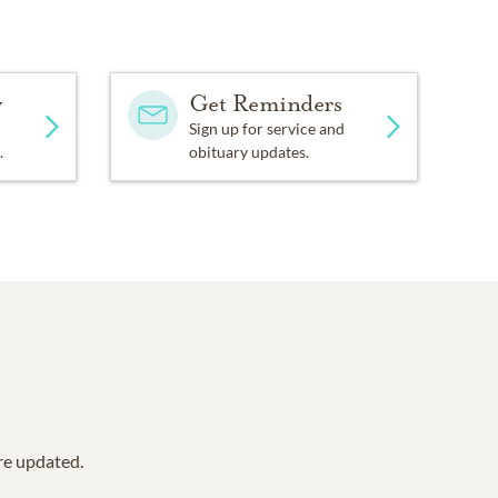
y
Get Reminders
Sign up for service and
.
obituary updates.
are updated.