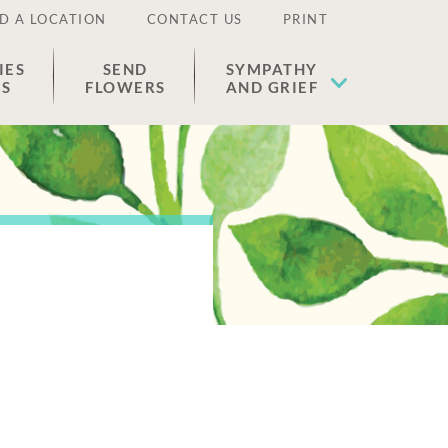
D A LOCATION
CONTACT US
PRINT
IES
SEND
SYMPATHY
ES
FLOWERS
AND GRIEF