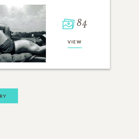
84
VIEW
RY