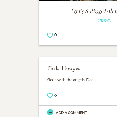
Louis S Rizzo
Tribu
0
Phila Hoopes
Sleep with the angels, Dad...
0
ADD A COMMENT