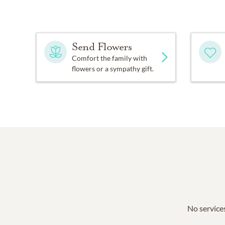
Send Flowers
Comfort the family with
flowers or a sympathy gift.
No services