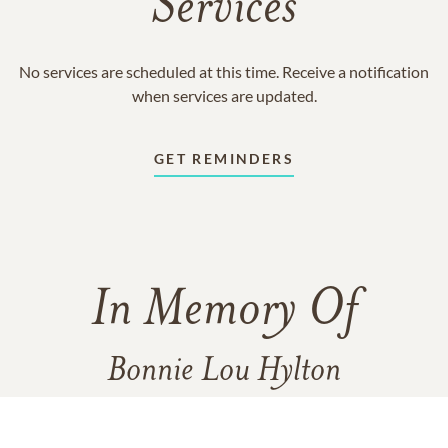
Services
No services are scheduled at this time. Receive a notification
when services are updated.
GET REMINDERS
In Memory Of
Bonnie Lou Hylton