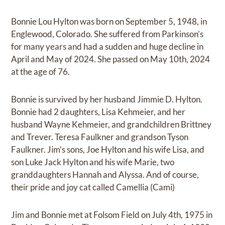
Bonnie Lou Hylton was born on September 5, 1948, in
Englewood, Colorado. She suffered from Parkinson’s
for many years and had a sudden and huge decline in
April and May of 2024. She passed on May 10th, 2024
at the age of 76.
Bonnie is survived by her husband Jimmie D. Hylton.
Bonnie had 2 daughters, Lisa Kehmeier, and her
husband Wayne Kehmeier, and grandchildren Brittney
and Trever. Teresa Faulkner and grandson Tyson
Faulkner. Jim’s sons, Joe Hylton and his wife Lisa, and
son Luke Jack Hylton and his wife Marie, two
granddaughters Hannah and Alyssa. And of course,
their pride and joy cat called Camellia (Cami)
Jim and Bonnie met at Folsom Field on July 4th, 1975 in