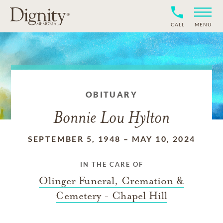
CALL
MENU
OBITUARY
Bonnie Lou Hylton
SEPTEMBER 5, 1948
–
MAY 10, 2024
IN THE CARE OF
Olinger Funeral, Cremation &
Cemetery - Chapel Hill