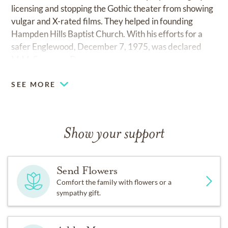
licensing and stopping the Gothic theater from showing
vulgar and X-rated films. They helped in founding
Hampden Hills Baptist Church. With his efforts for a
safer Englewood, December 7, 1975, was declared
M.M. Summers Day.
SEE MORE
Show your support
Send Flowers
Comfort the family with flowers or a
sympathy gift.