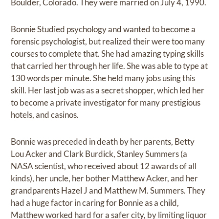
Boulder, Colorado. They were married on July 4, 1990.
Bonnie Studied psychology and wanted to become a
forensic psychologist, but realized their were too many
courses to complete that. She had amazing typing skills
that carried her through her life. She was able to type at
130 words per minute. She held many jobs using this
skill. Her last job was as a secret shopper, which led her
to become a private investigator for many prestigious
hotels, and casinos.
Bonnie was preceded in death by her parents, Betty
Lou Acker and Clark Burdick, Stanley Summers (a
NASA scientist, who received about 12 awards of all
kinds), her uncle, her bother Matthew Acker, and her
grandparents Hazel J and Matthew M. Summers. They
had a huge factor in caring for Bonnie as a child,
Matthew worked hard for a safer city, by limiting liquor