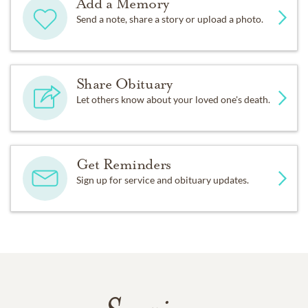
Add a Memory
Send a note, share a story or upload a photo.
Share Obituary
Let others know about your loved one's death.
Get Reminders
Sign up for service and obituary updates.