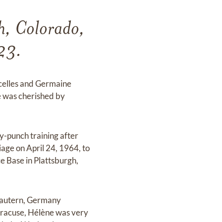
h, Colorado,
23.
rcelles and Germaine
e was cherished by
-punch training after
age on April 24, 1964, to
e Base in Plattsburgh,
slautern, Germany
Syracuse, Hélène was very