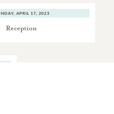
NDAY,
APRIL 17, 2023
Reception