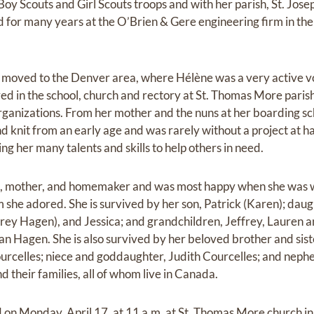
 Boy Scouts and Girl Scouts troops and with her parish, St. Jose
d for many years at the O’Brien & Gere engineering firm in the
 moved to the Denver area, where Hélène was a very active vo
d in the school, church and rectory at St. Thomas More parish 
organizations. From her mother and the nuns at her boarding s
d knit from an early age and was rarely without a project at h
ng her many talents and skills to help others in need.
e, mother, and homemaker and was most happy when she was w
m she adored. She is survived by her son, Patrick (Karen); dau
rey Hagen), and Jessica; and grandchildren, Jeffrey, Lauren 
an Hagen. She is also survived by her beloved brother and sist
celles; niece and goddaughter, Judith Courcelles; and nephe
d their families, all of whom live in Canada.
id on Monday, April 17, at 11 a.m. at St. Thomas More church i