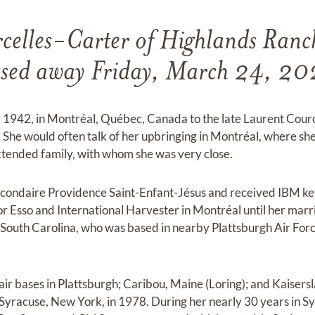
celles-Carter of Highlands Ranc
ssed away Friday, March 24, 20
, 1942, in Montréal, Québec, Canada to the late Laurent Cou
She would often talk of her upbringing in Montréal, where sh
extended family, with whom she was very close.
condaire Providence Saint-Enfant-Jésus and received IBM key
r Esso and International Harvester in Montréal until her marri
South Carolina, who was based in nearby Plattsburgh Air Forc
air bases in Plattsburgh; Caribou, Maine (Loring); and Kaiser
 Syracuse, New York, in 1978. During her nearly 30 years in 