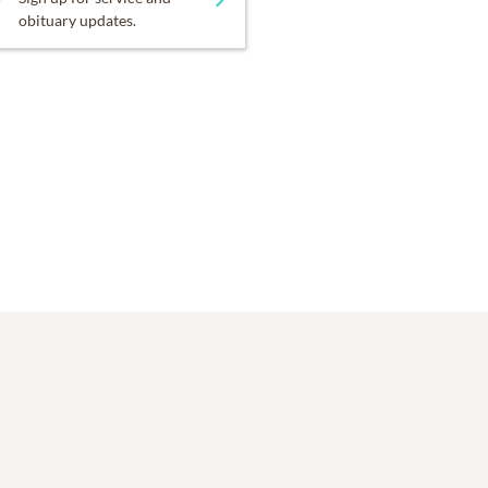
obituary updates.