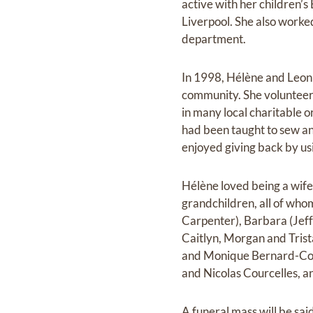
active with her children’s
Liverpool. She also worke
department.
In 1998, Hélène and Leon
community. She volunteere
in many local charitable 
had been taught to sew an
enjoyed giving back by usi
Hélène loved being a wif
grandchildren, all of who
Carpenter), Barbara (Jeff
Caitlyn, Morgan and Trist
and Monique Bernard-Cour
and Nicolas Courcelles, an
A funeral mass will be sa