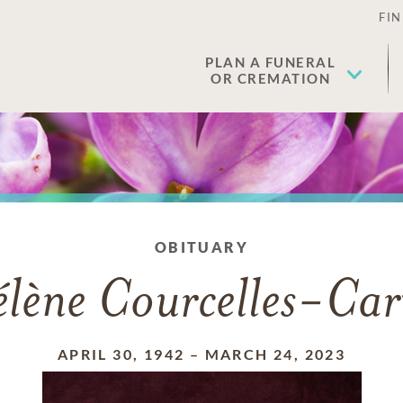
FIN
PLAN A FUNERAL
OR CREMATION
OBITUARY
lène Courcelles-Car
APRIL 30, 1942
–
MARCH 24, 2023