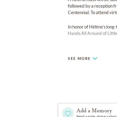
followed by a reception fr
Centennial. To attend virt
In honor of Hélène’s long
Hands All Around of Littl
Fond memories and expre
Carter family.
SEE MORE
Add a Memory
Send a note, share a stor