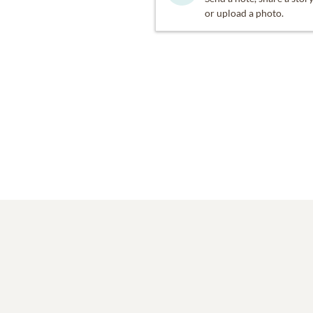
or upload a photo.