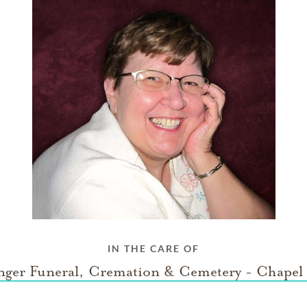
IN THE CARE OF
nger Funeral, Cremation & Cemetery - Chapel 