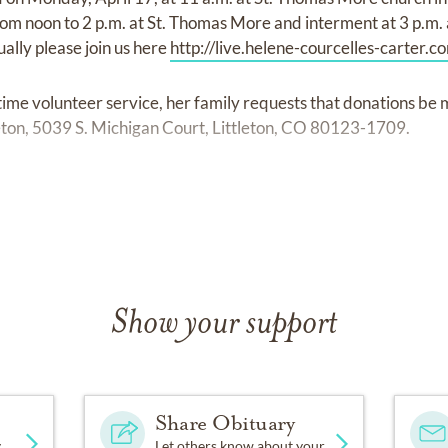
om noon to 2 p.m. at St. Thomas More and interment at 3 p.m. a
ually please join us here
http://live.helene-courcelles-carter.c
-time volunteer service, her family requests that donations be
eton, 5039 S. Michigan Court, Littleton, CO 80123-1709.
ssions of sympathy may be shared at
www.olingerchapelhill.
Show your support
Share Obituary
y
Let others know about your