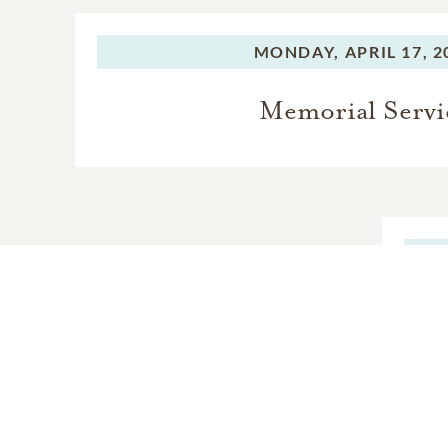
MONDAY,
APRIL 17, 2
Memorial Servi