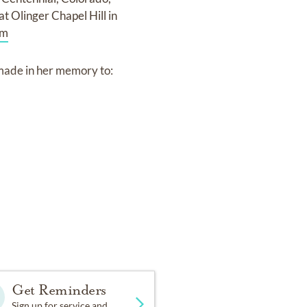
t Olinger Chapel Hill in
om
 made in her memory to:
com
for the Courcelles-
Get Reminders
Sign up for service and