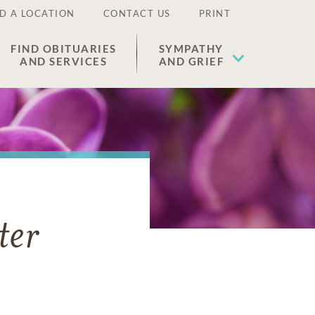
D A LOCATION
CONTACT US
PRINT
FIND OBITUARIES
SYMPATHY
AND SERVICES
AND GRIEF
ter