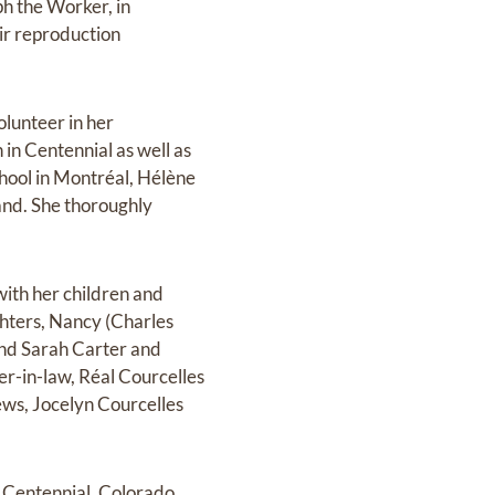
ph the Worker, in
ir reproduction
lunteer in her
in Centennial as well as
chool in Montréal, Hélène
and. She thoroughly
ith her children and
ghters, Nancy (Charles
and Sarah Carter and
er-in-law, Réal Courcelles
ws, Jocelyn Courcelles
n Centennial, Colorado,