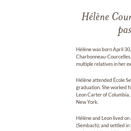
Hélène Cour
pa
Hélène was born April 30
Charbonneau-Courcelles. 
multiple relatives in her 
Hélène attended École Se
graduation. She worked fo
Leon Carter of Columbia, 
New York.
Hélène and Leon lived on 
(Sembach); and settled in