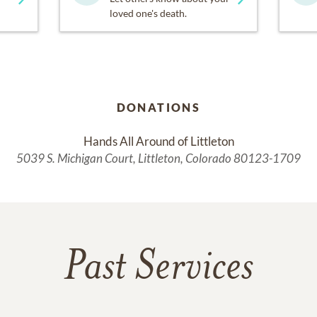
loved one's death.
DONATIONS
Hands All Around of Littleton
5039 S. Michigan Court, Littleton, Colorado 80123-1709
Past Services