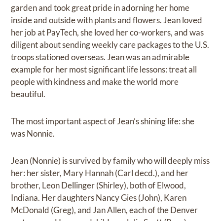
garden and took great pride in adorning her home
inside and outside with plants and flowers. Jean loved
her job at PayTech, she loved her co-workers, and was
diligent about sending weekly care packages to the U.S.
troops stationed overseas. Jean was an admirable
example for her most significant life lessons: treat all
people with kindness and make the world more
beautiful.
The most important aspect of Jean’s shining life: she
was Nonnie.
Jean (Nonnie) is survived by family who will deeply miss
her: her sister, Mary Hannah (Carl decd.), and her
brother, Leon Dellinger (Shirley), both of Elwood,
Indiana. Her daughters Nancy Gies (John), Karen
McDonald (Greg), and Jan Allen, each of the Denver