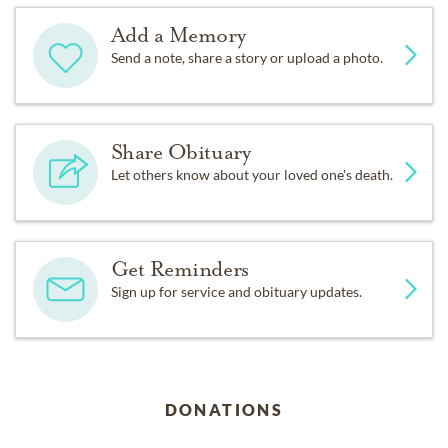
Add a Memory
Send a note, share a story or upload a photo.
Share Obituary
Let others know about your loved one's death.
Get Reminders
Sign up for service and obituary updates.
DONATIONS