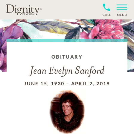
CALL
MENU
OBITUARY
Jean Evelyn Sanford
JUNE 15, 1930
–
APRIL 2, 2019