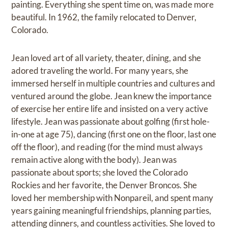
painting. Everything she spent time on, was made more
beautiful. In 1962, the family relocated to Denver,
Colorado.
Jean loved art of all variety, theater, dining, and she
adored traveling the world. For many years, she
immersed herself in multiple countries and cultures and
ventured around the globe. Jean knew the importance
of exercise her entire life and insisted on a very active
lifestyle. Jean was passionate about golfing (first hole-
in-one at age 75), dancing (first one on the floor, last one
off the floor), and reading (for the mind must always
remain active along with the body). Jean was
passionate about sports; she loved the Colorado
Rockies and her favorite, the Denver Broncos. She
loved her membership with Nonpareil, and spent many
years gaining meaningful friendships, planning parties,
attending dinners, and countless activities. She loved to