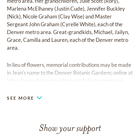
metro area. Her grandchildren, Julie Scott (Rory),
Marlena McElhaney (Justin Cude), Jennifer Buckley
(Nick), Nicole Graham (Clay Wise) and Master
Sergeant John Graham (Cyrelle White), each of the
Denver metro area. Great-grandkids, Michael, Jailyn,
Grace, Camilla and Lauren, each of the Denver metro
area.
In lieu of flowers, memorial contributions may be made
in Jean's name to the Denver Botanic Gardens; online at
https://www.botanicgardens.org/tribute-memorial-
gifts
, by email at
development@botanicgardens.org
or
by phone at 720-865-3528.
SEE MORE
Show your support