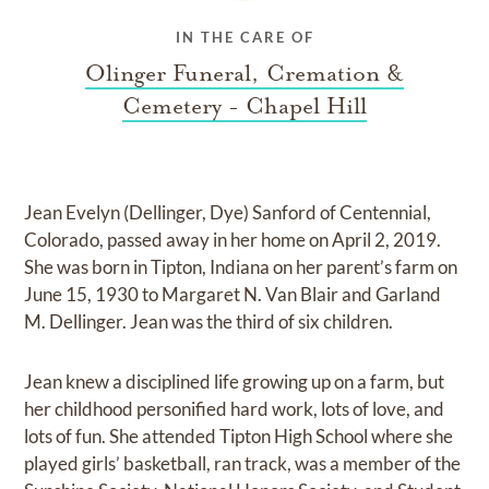
IN THE CARE OF
Olinger Funeral, Cremation &
Cemetery - Chapel Hill
Jean Evelyn (Dellinger, Dye) Sanford of Centennial,
Colorado, passed away in her home on April 2, 2019.
She was born in Tipton, Indiana on her parent’s farm on
June 15, 1930 to Margaret N. Van Blair and Garland
M. Dellinger. Jean was the third of six children.
Jean knew a disciplined life growing up on a farm, but
her childhood personified hard work, lots of love, and
lots of fun. She attended Tipton High School where she
played girls’ basketball, ran track, was a member of the