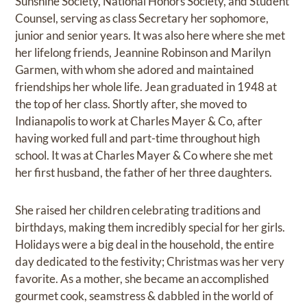
Sunshine Society, National Honors Society, and Student
Counsel, serving as class Secretary her sophomore,
junior and senior years. It was also here where she met
her lifelong friends, Jeannine Robinson and Marilyn
Garmen, with whom she adored and maintained
friendships her whole life. Jean graduated in 1948 at
the top of her class. Shortly after, she moved to
Indianapolis to work at Charles Mayer & Co, after
having worked full and part-time throughout high
school. It was at Charles Mayer & Co where she met
her first husband, the father of her three daughters.
She raised her children celebrating traditions and
birthdays, making them incredibly special for her girls.
Holidays were a big deal in the household, the entire
day dedicated to the festivity; Christmas was her very
favorite. As a mother, she became an accomplished
gourmet cook, seamstress & dabbled in the world of