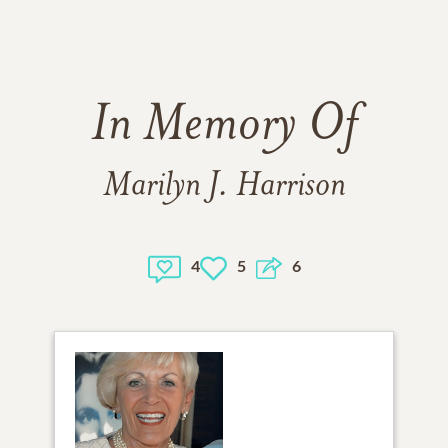
In Memory Of
Marilyn J. Harrison
4
5
6