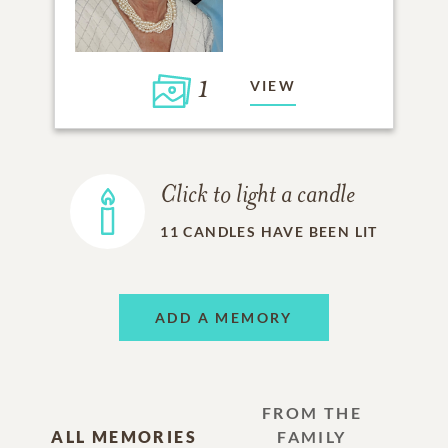
1
VIEW
Click to light a candle
11
CANDLES HAVE BEEN LIT
ADD A MEMORY
FROM THE
ALL MEMORIES
FAMILY