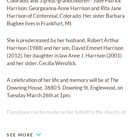
Colorado; and 3 great-grandchildren - Jude Patrick
Harrison, Georgeanna Anne Harrison and Rita Jane
Harrison of Centennial, Colorado. Her sister Barbara
Bugbee lives in Frankfurt, MI.
She is predeceased by her husband, Robert Arthur
Harrison (1988) and her son, David Emmet Harrison
(2012), her daughter in law Anne J. Harrison (2001)
and her sister, Cecilia Wenzlick.
A celebration of her life and memory will be at The
Downing House, 3680 S. Downing St, Englewood, on
Tuesday March 26th at 1pm.
Donations can be made on her behalf to the charity of
your choice.
SEE MORE