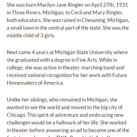
She was born Marilyn Jane Ringler on April 27th, 1931
in Three Rivers, Michigan, to Cecil and Mary Ringler,
both educators. She was raised in Chesaning, Michigan,
a small town in the central part of the state. She was the
middle child of 3 girls.
Next came 4 years at Michigan State University where
she graduated with a degree in Fine Arts. While in
college, she was active in theater, marching band and
received national recognition for her work with Future
Homemakers of America.
Unlike her siblings, who remained in Michigan, she
wanted to see the world and moved to the big city of
Chicago. This spirit of adventure and embracing new
challenges would be a hallmark of her life. She worked
in theater before answering an ad to become one of the