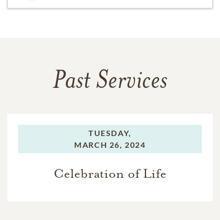
Past Services
TUESDAY,
MARCH 26, 2024
Celebration of Life