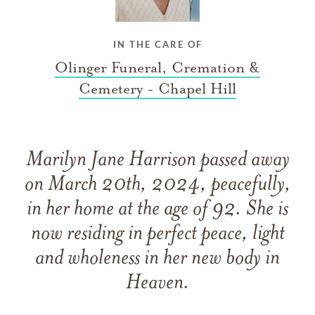
IN THE CARE OF
Olinger Funeral, Cremation &
Cemetery - Chapel Hill
Marilyn Jane Harrison passed away
on March 20th, 2024, peacefully,
in her home at the age of 92. She is
now residing in perfect peace, light
and wholeness in her new body in
Heaven.