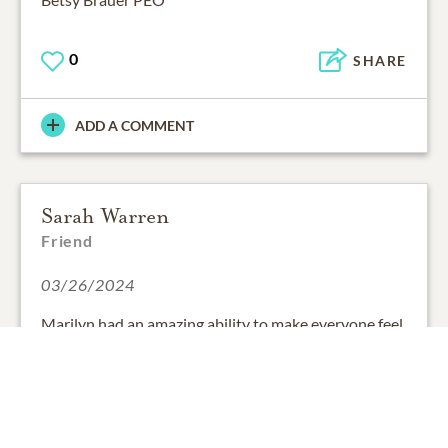
0
SHARE
ADD A COMMENT
Sarah Warren
Friend
03/26/2024
Marilyn had an amazing ability to make everyone feel
like family, even inviting our children to call her
"Grammare." We will miss her style, wit and warmth.
What a marvelous woman!
With love and condolences,