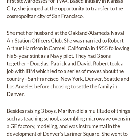
first stewardesses for TWA. Based initially in Kansas
City, she jumped at the opportunity to transfer to the
cosmopolitan city of San Francisco.
She met her husband at the Oakland/Alameda Naval
Air Station Officers Club. She was married to Robert
Arthur Harrison in Carmel, California in 1955 following
his 5-year stint as a Navy pilot. They had 3 sons
together - Douglas, Patrick and David. Robert took a
job with IBM which led to a series of moves about the
country - San Francisco, New York, Denver, Seattle and
Los Angeles before choosing to settle the family in
Denver.
Besides raising 3 boys, Marilyn did a multitude of things
such as teaching school, assembling microwave ovens in
a GE factory, modeling, and was instrumental in the
development of Denver’s Larimer Square. She went to