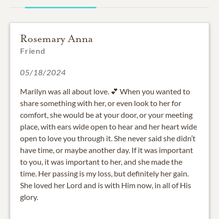
Rosemary Anna
Friend
05/18/2024
Marilyn was all about love. 💕 When you wanted to
share something with her, or even look to her for
comfort, she would be at your door, or your meeting
place, with ears wide open to hear and her heart wide
open to love you through it. She never said she didn’t
have time, or maybe another day. If it was important
to you, it was important to her, and she made the
time. Her passing is my loss, but definitely her gain.
She loved her Lord and is with Him now, in all of His
glory.