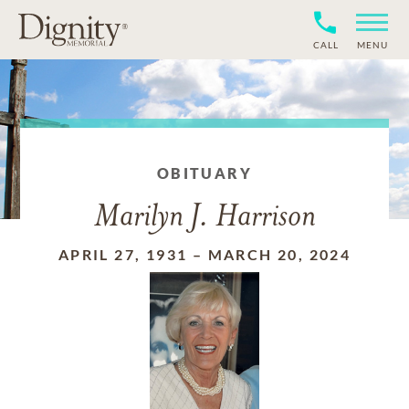
CALL
MENU
OBITUARY
Marilyn J. Harrison
APRIL 27, 1931
–
MARCH 20, 2024