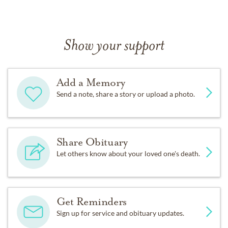
Show your support
Add a Memory
Send a note, share a story or upload a photo.
Share Obituary
Let others know about your loved one's death.
Get Reminders
Sign up for service and obituary updates.