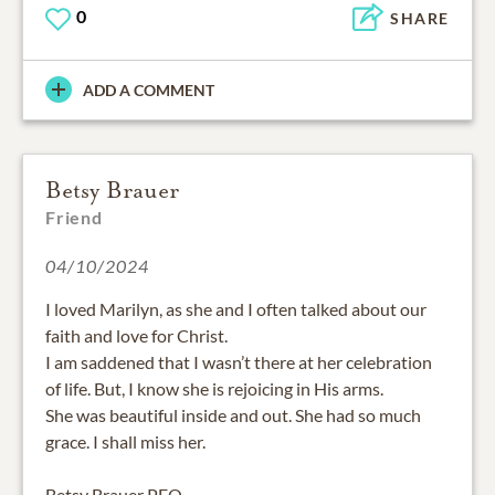
0
SHARE
ADD A COMMENT
Betsy Brauer
Friend
04/10/2024
I loved Marilyn, as she and I often talked about our
faith and love for Christ.
I am saddened that I wasn’t there at her celebration
of life. But, I know she is rejoicing in His arms.
She was beautiful inside and out. She had so much
grace. I shall miss her.
Betsy Brauer PEO