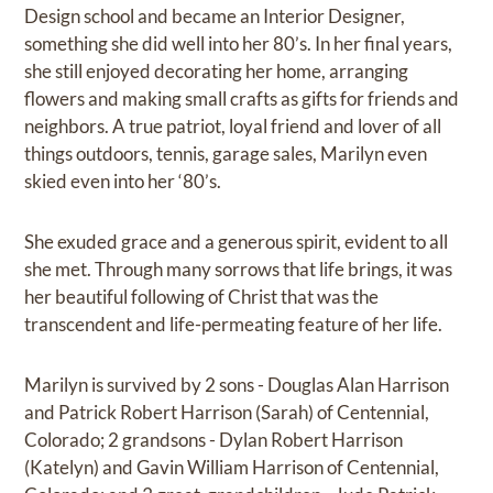
Design school and became an Interior Designer,
something she did well into her 80’s. In her final years,
she still enjoyed decorating her home, arranging
flowers and making small crafts as gifts for friends and
neighbors. A true patriot, loyal friend and lover of all
things outdoors, tennis, garage sales, Marilyn even
skied even into her ‘80’s.
She exuded grace and a generous spirit, evident to all
she met. Through many sorrows that life brings, it was
her beautiful following of Christ that was the
transcendent and life-permeating feature of her life.
Marilyn is survived by 2 sons - Douglas Alan Harrison
and Patrick Robert Harrison (Sarah) of Centennial,
Colorado; 2 grandsons - Dylan Robert Harrison
(Katelyn) and Gavin William Harrison of Centennial,