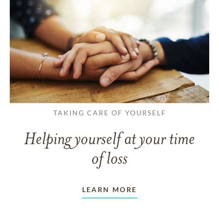
TAKING CARE OF YOURSELF
Helping yourself at your time
of loss
LEARN MORE