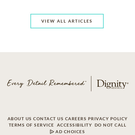
VIEW ALL ARTICLES
ABOUT US
CONTACT US
CAREERS
PRIVACY POLICY
TERMS OF SERVICE
ACCESSIBILITY
DO NOT CALL
AD CHOICES