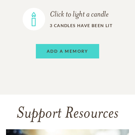
Click to light a candle
3
CANDLES HAVE BEEN LIT
ADD A MEMORY
Support Resources