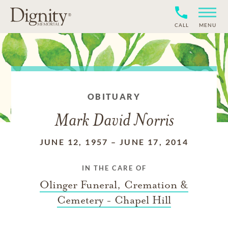
CALL
MENU
OBITUARY
Mark David Norris
JUNE 12, 1957
–
JUNE 17, 2014
IN THE CARE OF
Olinger Funeral, Cremation &
Cemetery - Chapel Hill