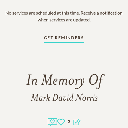
No services are scheduled at this time. Receive a notification
when services are updated.
GET REMINDERS
In Memory Of
Mark David Norris
3