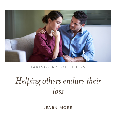
TAKING CARE OF OTHERS
Helping others endure their
loss
LEARN MORE