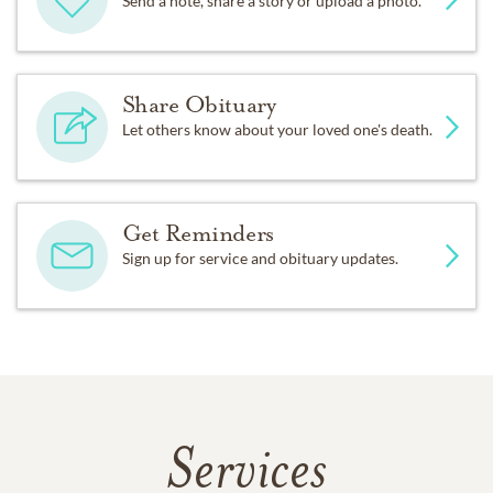
Send a note, share a story or upload a photo.
Share Obituary
Let others know about your loved one's death.
Get Reminders
Sign up for service and obituary updates.
Services