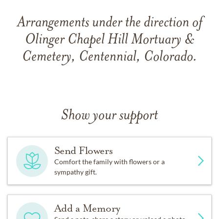
Arrangements under the direction of
Olinger Chapel Hill Mortuary &
Cemetery, Centennial, Colorado.
Show your support
Send Flowers
Comfort the family with flowers or a
sympathy gift.
Add a Memory