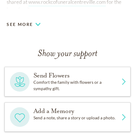
shared at
www.rockcofuneralcentreville.com
for the
Lynn family.
SEE MORE
Show your support
Send Flowers
Comfort the family with flowers or a
sympathy gift.
Add a Memory
Send a note, share a story or upload a photo.