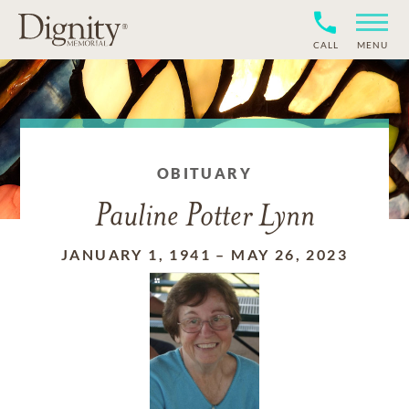
CALL
MENU
OBITUARY
Pauline Potter Lynn
JANUARY 1, 1941
–
MAY 26, 2023