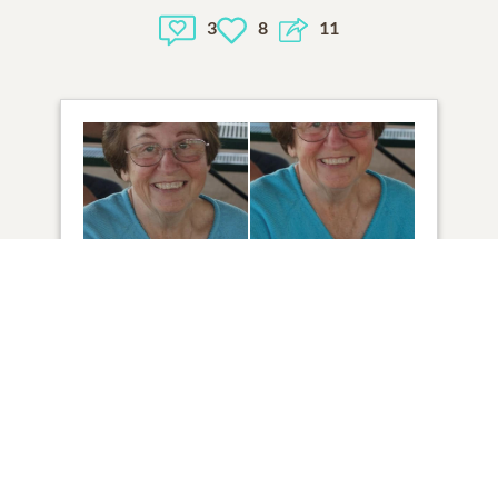
3
8
11
2
VIEW
Click to light a candle
14
CANDLES HAVE BEEN LIT