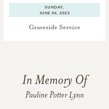
SUNDAY,
JUNE 04, 2023
Graveside Service
In Memory Of
Pauline Potter Lynn