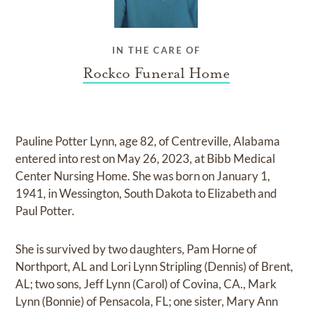
IN THE CARE OF
Rockco Funeral Home
Pauline Potter Lynn, age 82, of Centreville, Alabama
entered into rest on May 26, 2023, at Bibb Medical
Center Nursing Home. She was born on January 1,
1941, in Wessington, South Dakota to Elizabeth and
Paul Potter.
She is survived by two daughters, Pam Horne of
Northport, AL and Lori Lynn Stripling (Dennis) of Brent,
AL; two sons, Jeff Lynn (Carol) of Covina, CA., Mark
Lynn (Bonnie) of Pensacola, FL; one sister, Mary Ann