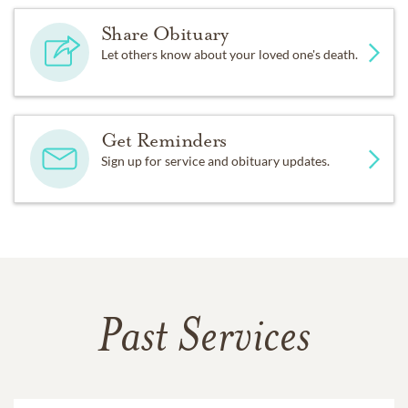
Share Obituary
Let others know about your loved one's death.
Get Reminders
Sign up for service and obituary updates.
Past Services