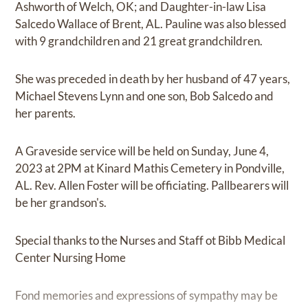
Ashworth of Welch, OK; and Daughter-in-law Lisa
Salcedo Wallace of Brent, AL. Pauline was also blessed
with 9 grandchildren and 21 great grandchildren.
She was preceded in death by her husband of 47 years,
Michael Stevens Lynn and one son, Bob Salcedo and
her parents.
A Graveside service will be held on Sunday, June 4,
2023 at 2PM at Kinard Mathis Cemetery in Pondville,
AL. Rev. Allen Foster will be officiating. Pallbearers will
be her grandson's.
Special thanks to the Nurses and Staff ot Bibb Medical
Center Nursing Home
Fond memories and expressions of sympathy may be