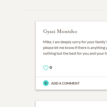
Gyasi Montsho
Mike, I am deeply sorry for your family's
please let me know if there is anything 
nothing but the best for you and your f
0
ADD A COMMENT