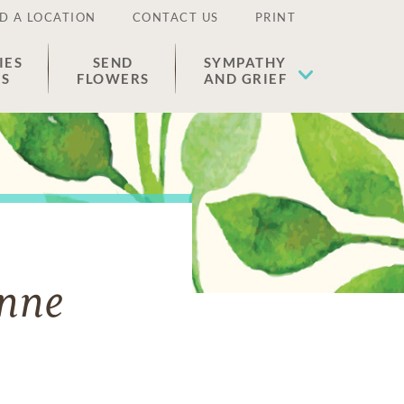
D A LOCATION
CONTACT US
PRINT
IES
SEND
SYMPATHY
ES
FLOWERS
AND GRIEF
onne