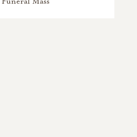
Funeral Mass