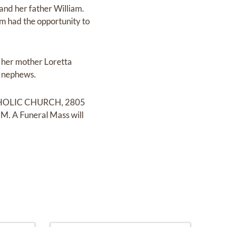
and her father William.
m had the opportunity to
 her mother Loretta
d nephews.
 CATHOLIC CHURCH, 2805
M. A Funeral Mass will