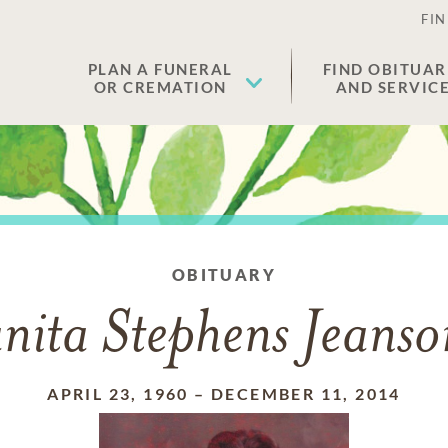
FIN
PLAN A FUNERAL
FIND OBITUAR
OR CREMATION
AND SERVIC
OBITUARY
nita Stephens Jeans
APRIL 23, 1960
–
DECEMBER 11, 2014