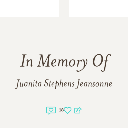
In Memory Of
Juanita Stephens Jeansonne
18