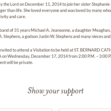
y the Lord on December 11, 2014 to join her sister Stephanie 
arger than life. She loved everyone and was loved by many who
tivity and care.
usband of 31 years Michael A. Jeansonne, a daughter Meaghan,
 A. Stephens, a godson Justin W. Stephens and many nieces an
e invited to attend a Visitation to be held at ST. BERNARD
LA on Wednesday, December 17, 2014 from 2:00 P.M. – 3:00 P.
ent will be private.
Show your support