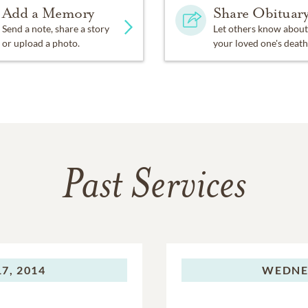
Add a Memory
Share Obituar
Send a note, share a story
Let others know about
or upload a photo.
your loved one's death
Past Services
7, 2014
WEDNE