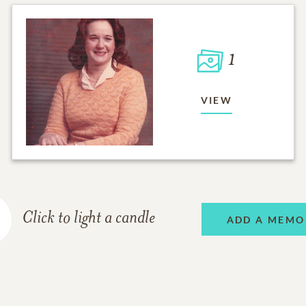
1
VIEW
Click to light a candle
ADD A MEMO