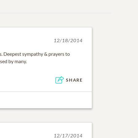
12/18/2014
oss. Deepest sympathy & prayers to
issed by many.
SHARE
12/17/2014