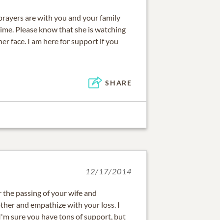
rayers are with you and your family
 time. Please know that she is watching
er face. I am here for support if you
SHARE
12/17/2014
r the passing of your wife and
ther and empathize with your loss. I
'm sure you have tons of support, but