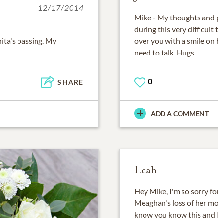
12/17/2014
Mike - My thoughts and p
during this very difficult
ita's passing. My
over you with a smile on h
need to talk. Hugs.
0
SHARE
ADD A COMMENT
Leah
Hey Mike, I'm so sorry fo
Meaghan's loss of her mo
know you know this and I