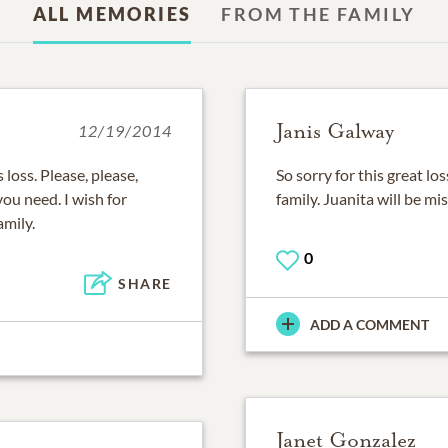
ALL MEMORIES
FROM THE FAMILY
Janis Galway
12/19/2014
 loss. Please, please,
So sorry for this great l
you need. I wish for
family. Juanita will be m
amily.
0
SHARE
ADD A COMMENT
Janet Gonzalez