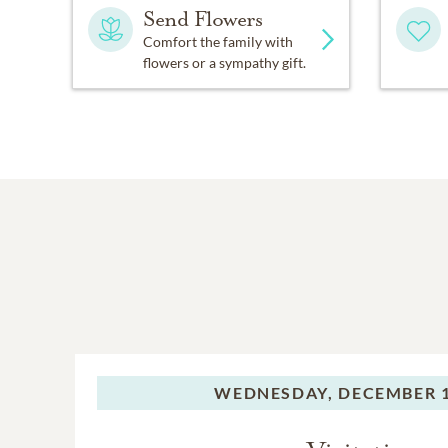
Send Flowers
Comfort the family with
flowers or a sympathy gift.
WEDNESDAY,
DECEMBER 1