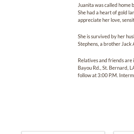
Juanita was called home b
She had a heart of gold l
appreciate her love, sensi
She is survived by her h
Stephens, a brother Jack
Relatives and friends ar
Bayou Rd., St. Bernard, 
follow at 3:00 P.M. Interm