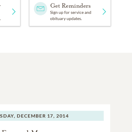
y
Get Reminders
Sign up for service and
.
obituary updates.
SDAY,
DECEMBER 17, 2014