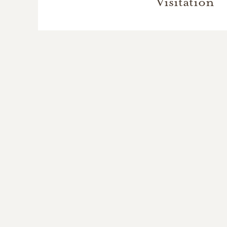
Visitation