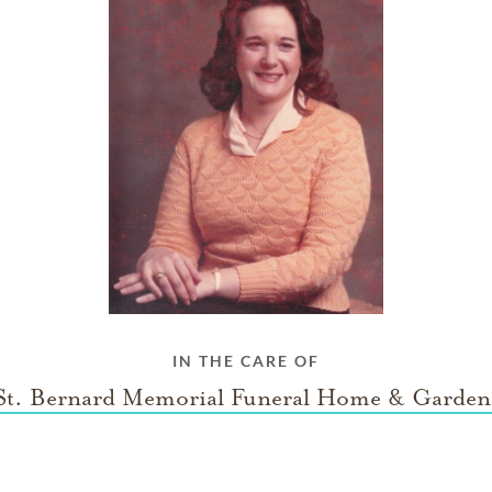
IN THE CARE OF
St. Bernard Memorial Funeral Home & Garden