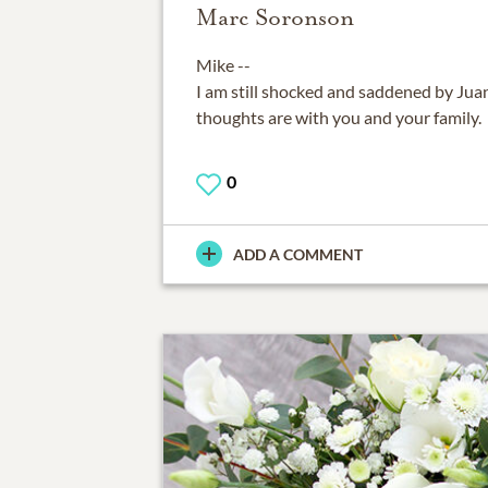
Marc Soronson
Mike --
I am still shocked and saddened by Juan
thoughts are with you and your family.
0
ADD A COMMENT