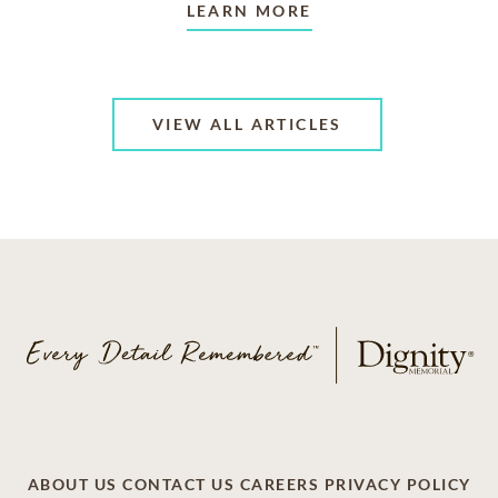
LEARN MORE
VIEW ALL ARTICLES
ABOUT US
CONTACT US
CAREERS
PRIVACY POLICY