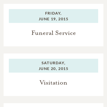
FRIDAY,
JUNE 19, 2015
Funeral Service
SATURDAY,
JUNE 20, 2015
Visitation