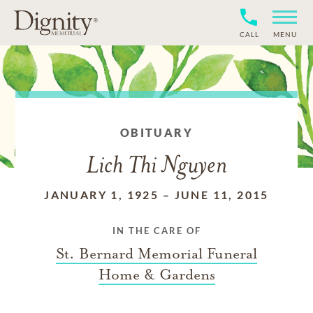
CALL
MENU
OBITUARY
Lich Thi Nguyen
JANUARY 1, 1925
–
JUNE 11, 2015
IN THE CARE OF
St. Bernard Memorial Funeral
Home & Gardens