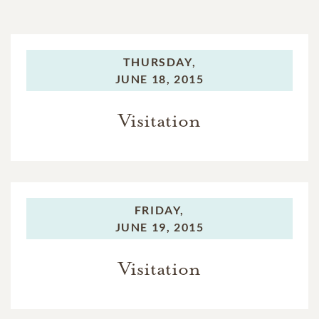
THURSDAY,
JUNE 18, 2015
Visitation
FRIDAY,
JUNE 19, 2015
Visitation