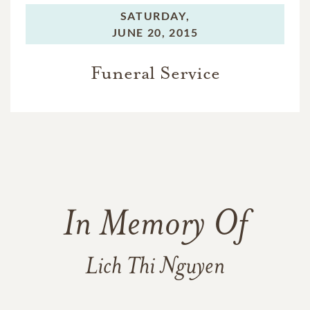
SATURDAY,
JUNE 20, 2015
Funeral Service
In Memory Of
Lich Thi Nguyen