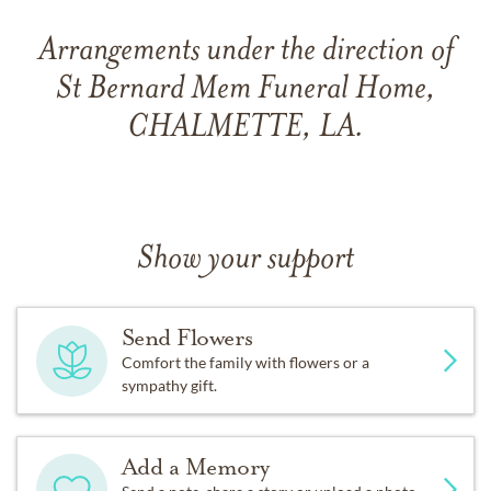
Arrangements under the direction of
St Bernard Mem Funeral Home,
CHALMETTE, LA.
Show your support
Send Flowers
Comfort the family with flowers or a
sympathy gift.
Add a Memory