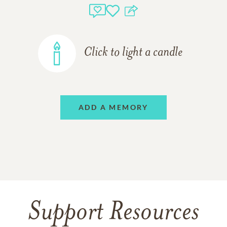
Click to light a candle
ADD A MEMORY
Support Resources