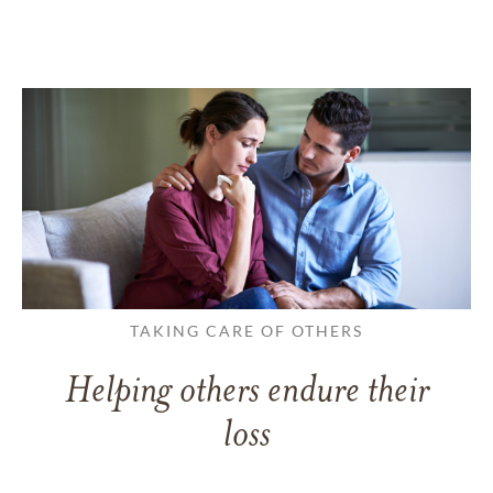
TAKING CARE OF OTHERS
Helping others endure their
loss