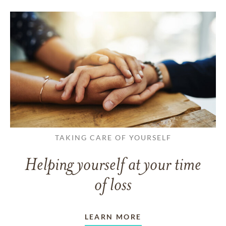
TAKING CARE OF YOURSELF
Helping yourself at your time
of loss
LEARN MORE