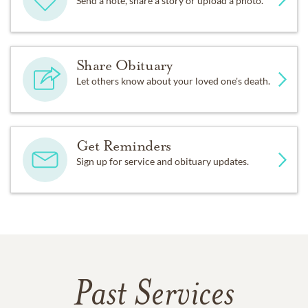
Send a note, share a story or upload a photo.
Share Obituary
Let others know about your loved one's death.
Get Reminders
Sign up for service and obituary updates.
Past Services