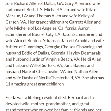
sons Richard Allen of Dallas, GA: Gary Allen and wife
Ladonna of Bush, LA: Michael Allen and wife Rita of
Meraux, LA: and Thomas Allen and wife Kelley of
Carson, VA. Her grandchildren are Garrett Allen and
wife Michelle of Los Angeles, California: Aaron
Schmiderer of Bossier City, LA; Jason Schmiderer and
wife Alex of Benton, Arkansas; Jarrett Arnold and wife
Ashton of Cummings, Georgia; Chelsea Chowning and
husband Eddie of Dallas, Georgia; Hayley Desmarais
and husband Justin of Virginia Beach, VA; Heidi Allen
and husband Will of Suffolk, VA; Jana Bauers and
husband Nate of Chesapeake, VA and Nathan Allen
and wife Dasha of North Chesterfield, VA. She also has
11 amazing great grandchildren.
Freda was a lifelong resident of St. Bernard and a
devoted wife, mother, grandmother, and great
grandmother who enjoyed her family, friends and her