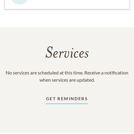
Services
No services are scheduled at this time. Receive a notification
when services are updated.
GET REMINDERS