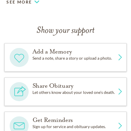
SEE MORE
Show your support
Add a Memory
Send a note, share a story or upload a photo.
Share Obituary
Let others know about your loved one's death.
Get Reminders
Sign up for service and obituary updates.