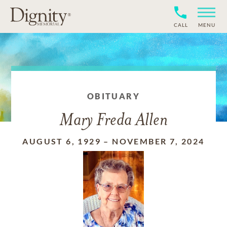
CALL
MENU
OBITUARY
Mary Freda Allen
AUGUST 6, 1929
–
NOVEMBER 7, 2024