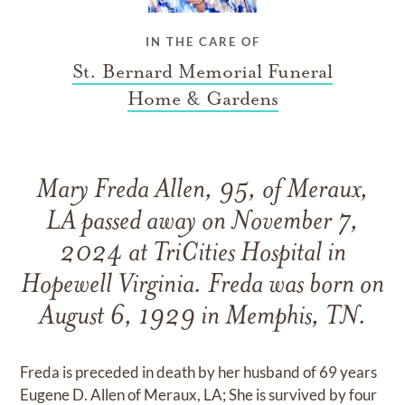
IN THE CARE OF
St. Bernard Memorial Funeral
Home & Gardens
Mary Freda Allen, 95, of Meraux,
LA passed away on November 7,
2024 at TriCities Hospital in
Hopewell Virginia. Freda was born on
August 6, 1929 in Memphis, TN.
Freda is preceded in death by her husband of 69 years
Eugene D. Allen of Meraux, LA; She is survived by four