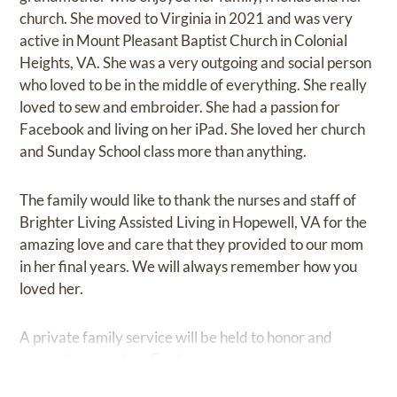
church. She moved to Virginia in 2021 and was very
active in Mount Pleasant Baptist Church in Colonial
Heights, VA. She was a very outgoing and social person
who loved to be in the middle of everything. She really
loved to sew and embroider. She had a passion for
Facebook and living on her iPad. She loved her church
and Sunday School class more than anything.
The family would like to thank the nurses and staff of
Brighter Living Assisted Living in Hopewell, VA for the
amazing love and care that they provided to our mom
in her final years. We will always remember how you
loved her.
A private family service will be held to honor and
remember our dear Freda.