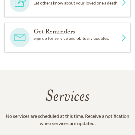
Let others know about your loved one's death.
Get Reminders
Sign up for service and obituary updates.
Services
No services are scheduled at this time. Receive a notification
when services are updated.