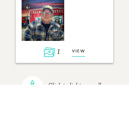
1
VIEW
Click to light a candle
ADD A MEMORY