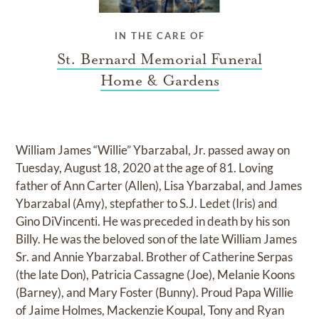
IN THE CARE OF
St. Bernard Memorial Funeral
Home & Gardens
William James “Willie” Ybarzabal, Jr. passed away on
Tuesday, August 18, 2020 at the age of 81. Loving
father of Ann Carter (Allen), Lisa Ybarzabal, and James
Ybarzabal (Amy), stepfather to S.J. Ledet (Iris) and
Gino DiVincenti. He was preceded in death by his son
Billy. He was the beloved son of the late William James
Sr. and Annie Ybarzabal. Brother of Catherine Serpas
(the late Don), Patricia Cassagne (Joe), Melanie Koons
(Barney), and Mary Foster (Bunny). Proud Papa Willie
of Jaime Holmes, Mackenzie Koupal, Tony and Ryan