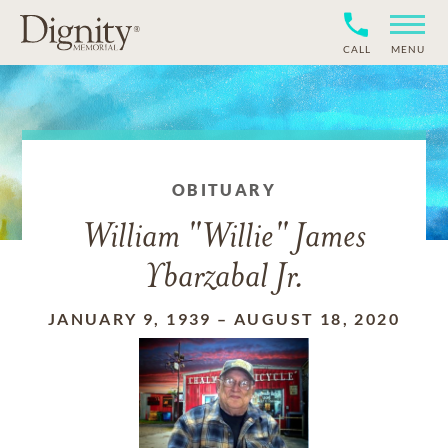
CALL
MENU
OBITUARY
William "Willie" James
Ybarzabal Jr.
JANUARY 9, 1939
–
AUGUST 18, 2020