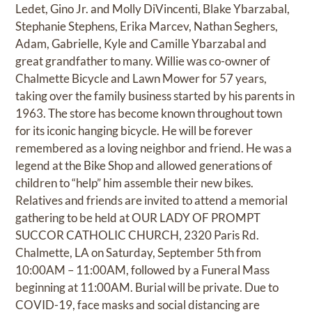
Ledet, Gino Jr. and Molly DiVincenti, Blake Ybarzabal,
Stephanie Stephens, Erika Marcev, Nathan Seghers,
Adam, Gabrielle, Kyle and Camille Ybarzabal and
great grandfather to many. Willie was co-owner of
Chalmette Bicycle and Lawn Mower for 57 years,
taking over the family business started by his parents in
1963. The store has become known throughout town
for its iconic hanging bicycle. He will be forever
remembered as a loving neighbor and friend. He was a
legend at the Bike Shop and allowed generations of
children to “help” him assemble their new bikes.
Relatives and friends are invited to attend a memorial
gathering to be held at OUR LADY OF PROMPT
SUCCOR CATHOLIC CHURCH, 2320 Paris Rd.
Chalmette, LA on Saturday, September 5th from
10:00AM – 11:00AM, followed by a Funeral Mass
beginning at 11:00AM. Burial will be private. Due to
COVID-19, face masks and social distancing are