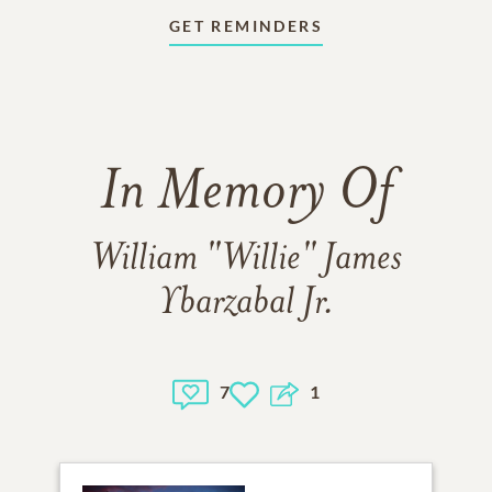
GET REMINDERS
In Memory Of
William "Willie" James
Ybarzabal Jr.
7
1