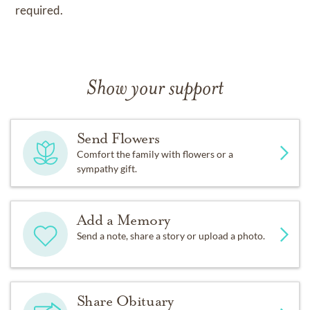
required.
Show your support
Send Flowers
Comfort the family with flowers or a
sympathy gift.
Add a Memory
Send a note, share a story or upload a photo.
Share Obituary