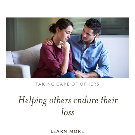
TAKING CARE OF OTHERS
Helping others endure their
loss
LEARN MORE