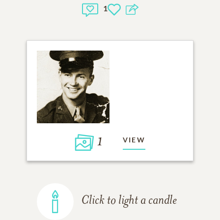
1
1
VIEW
Click to light a candle