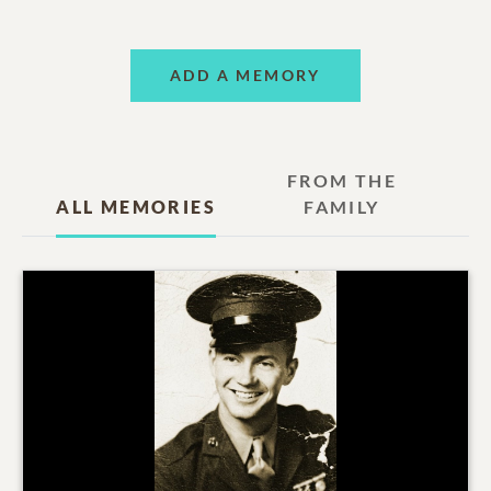
ADD A MEMORY
FROM THE
ALL MEMORIES
FAMILY