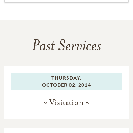
Past Services
THURSDAY,
OCTOBER 02, 2014
~ Visitation ~