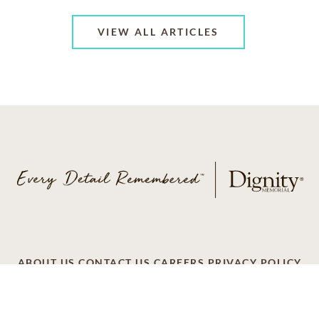
VIEW ALL ARTICLES
ABOUT US
CONTACT US
CAREERS
PRIVACY POLICY
TERMS OF SERVICE
ACCESSIBILITY
DO NOT CALL
AD CHOICES