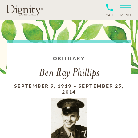
CALL
MENU
OBITUARY
Ben Ray Phillips
SEPTEMBER 9, 1919
–
SEPTEMBER 25,
2014