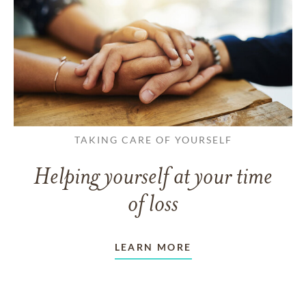
TAKING CARE OF YOURSELF
Helping yourself at your time
of loss
LEARN MORE