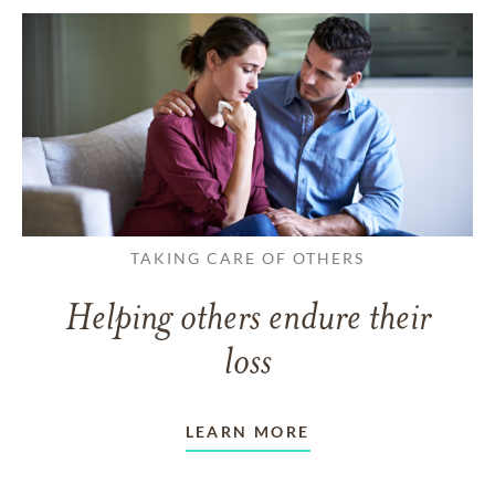
TAKING CARE OF OTHERS
Helping others endure their
loss
LEARN MORE