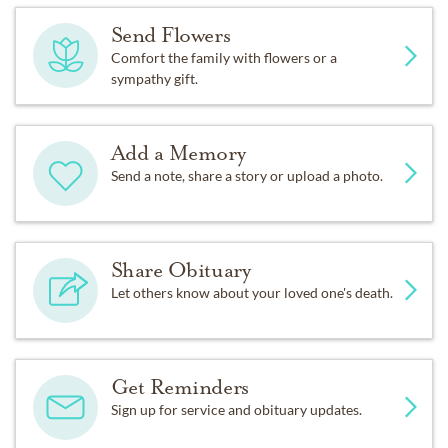
Send Flowers
Comfort the family with flowers or a
sympathy gift.
Add a Memory
Send a note, share a story or upload a photo.
Share Obituary
Let others know about your loved one's death.
Get Reminders
Sign up for service and obituary updates.