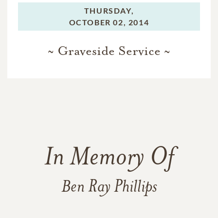
THURSDAY,
OCTOBER 02, 2014
~ Graveside Service ~
In Memory Of
Ben Ray Phillips