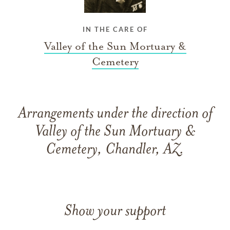
IN THE CARE OF
Valley of the Sun Mortuary &
Cemetery
Arrangements under the direction of
Valley of the Sun Mortuary &
Cemetery, Chandler, AZ.
Show your support