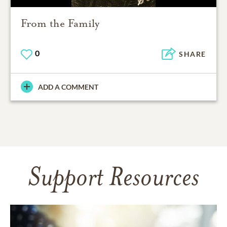
From the Family
0
SHARE
ADD A COMMENT
Support Resources