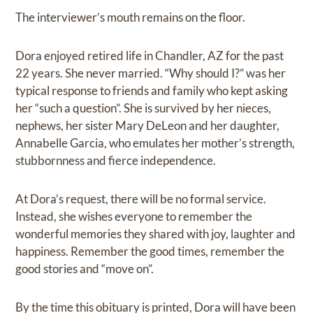
The interviewer’s mouth remains on the floor.
Dora enjoyed retired life in Chandler, AZ for the past
22 years. She never married. “Why should I?” was her
typical response to friends and family who kept asking
her “such a question”. She is survived by her nieces,
nephews, her sister Mary DeLeon and her daughter,
Annabelle Garcia, who emulates her mother’s strength,
stubbornness and fierce independence.
At Dora’s request, there will be no formal service.
Instead, she wishes everyone to remember the
wonderful memories they shared with joy, laughter and
happiness. Remember the good times, remember the
good stories and “move on”.
By the time this obituary is printed, Dora will have been