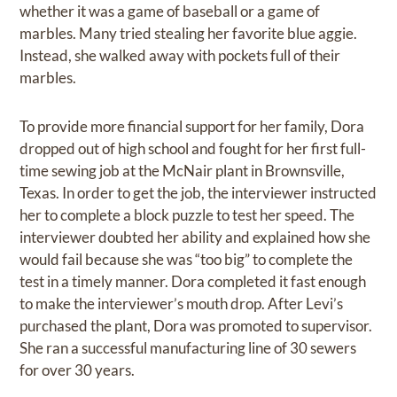
whether it was a game of baseball or a game of
marbles. Many tried stealing her favorite blue aggie.
Instead, she walked away with pockets full of their
marbles.
To provide more financial support for her family, Dora
dropped out of high school and fought for her first full-
time sewing job at the McNair plant in Brownsville,
Texas. In order to get the job, the interviewer instructed
her to complete a block puzzle to test her speed. The
interviewer doubted her ability and explained how she
would fail because she was “too big” to complete the
test in a timely manner. Dora completed it fast enough
to make the interviewer’s mouth drop. After Levi’s
purchased the plant, Dora was promoted to supervisor.
She ran a successful manufacturing line of 30 sewers
for over 30 years.