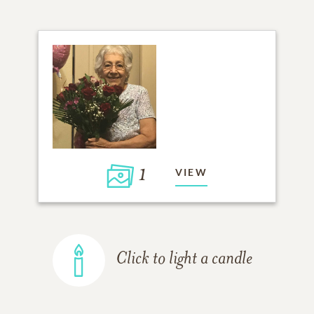
1
VIEW
Click to light a candle