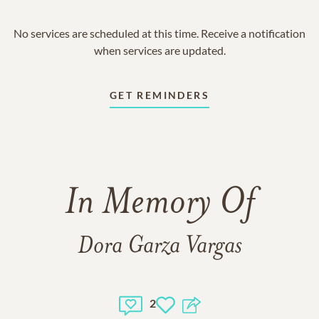
No services are scheduled at this time. Receive a notification
when services are updated.
GET REMINDERS
In Memory Of
Dora Garza Vargas
2