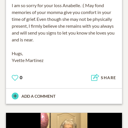
I am so sorry for your loss Anabelle. :( May fond
memories of your momma give you comfort in your
time of grief. Even though she may not be physically
present, I firmly believe she remains with you always
and will send you signs to let you know she loves you
and is near.
Hugs,
Yvette Martinez
0
SHARE
ADD A COMMENT