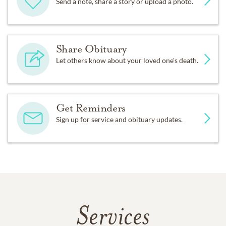
Send a note, share a story or upload a photo.
Share Obituary
Let others know about your loved one's death.
Get Reminders
Sign up for service and obituary updates.
Services