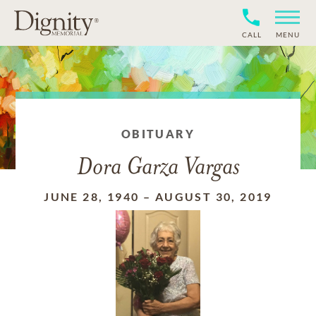
CALL
MENU
OBITUARY
Dora Garza Vargas
JUNE 28, 1940
–
AUGUST 30, 2019