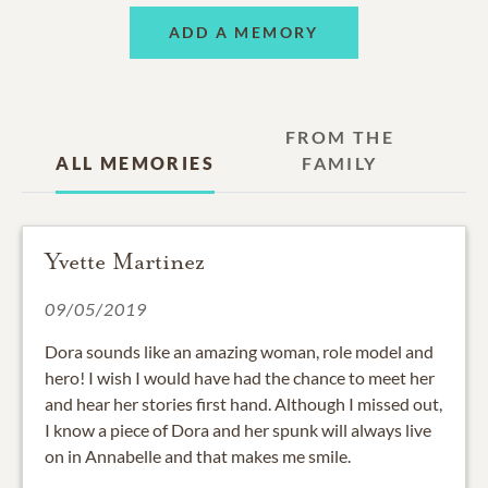
ADD A MEMORY
FROM THE
ALL MEMORIES
FAMILY
Yvette Martinez
09/05/2019
Dora sounds like an amazing woman, role model and
hero! I wish I would have had the chance to meet her
and hear her stories first hand. Although I missed out,
I know a piece of Dora and her spunk will always live
on in Annabelle and that makes me smile.