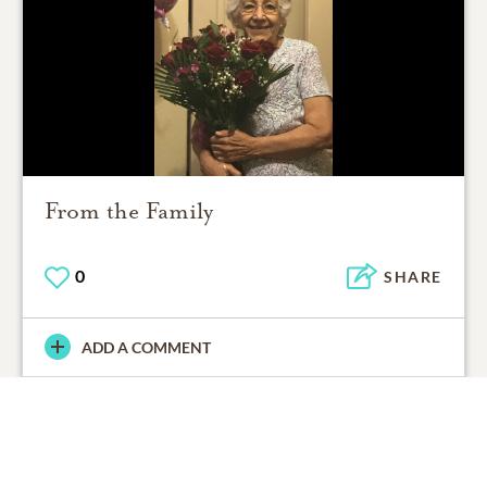
From the Family
0
SHARE
ADD A COMMENT