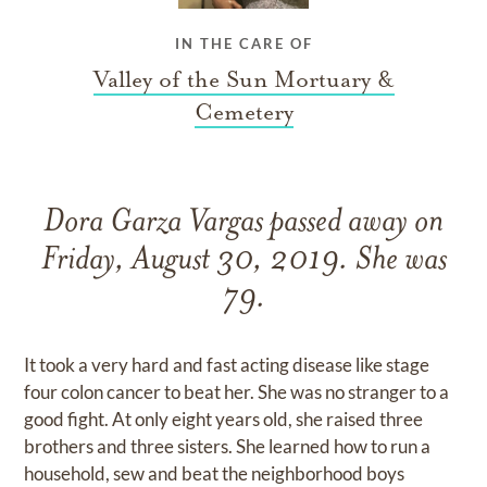
IN THE CARE OF
Valley of the Sun Mortuary &
Cemetery
Dora Garza Vargas passed away on
Friday, August 30, 2019. She was
79.
It took a very hard and fast acting disease like stage
four colon cancer to beat her. She was no stranger to a
good fight. At only eight years old, she raised three
brothers and three sisters. She learned how to run a
household, sew and beat the neighborhood boys