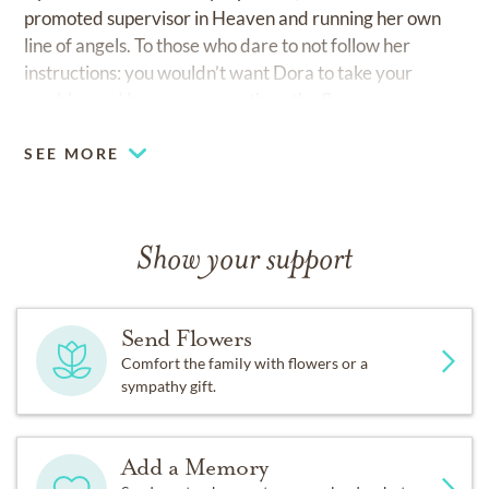
promoted supervisor in Heaven and running her own
line of angels. To those who dare to not follow her
instructions: you wouldn’t want Dora to take your
marbles and leave your mouth on the floor.
SEE MORE
Show your support
Send Flowers
Comfort the family with flowers or a
sympathy gift.
Add a Memory