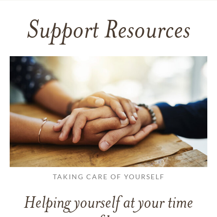
Support Resources
TAKING CARE OF YOURSELF
Helping yourself at your time