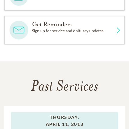
Get Reminders
Sign up for service and obituary updates.
Past Services
THURSDAY,
APRIL 11, 2013