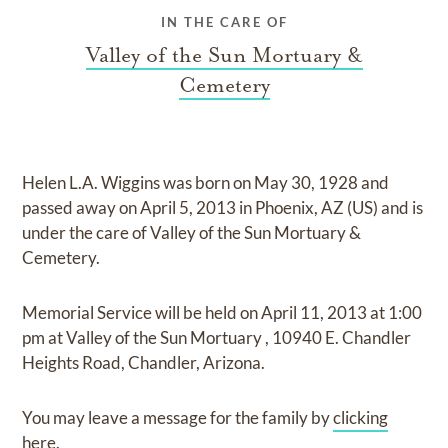
IN THE CARE OF
Valley of the Sun Mortuary &
Cemetery
Helen L.A. Wiggins
was born on
May 30, 1928
and
passed away on
April 5, 2013 in Phoenix, AZ (US)
and
is
under the care of
Valley of the Sun Mortuary &
Cemetery
.
Memorial Service
will be held on
April 11, 2013
at
1:00
pm
at
Valley of the Sun Mortuary
,
10940 E. Chandler
Heights Road, Chandler, Arizona.
You may leave a message for the family by
clicking
here
.