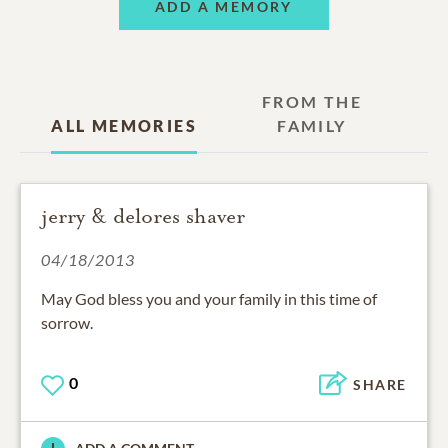
ADD A MEMORY
FROM THE
ALL MEMORIES
FAMILY
jerry & delores shaver
04/18/2013
May God bless you and your family in this time of
sorrow.
0
SHARE