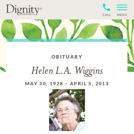
CALL
MENU
OBITUARY
Helen L.A. Wiggins
MAY 30, 1928
–
APRIL 5, 2013