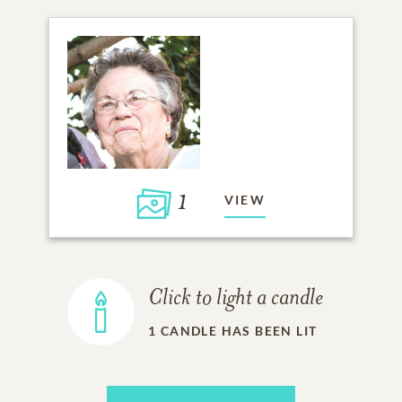
1
VIEW
Click to light a candle
1
CANDLE HAS BEEN LIT