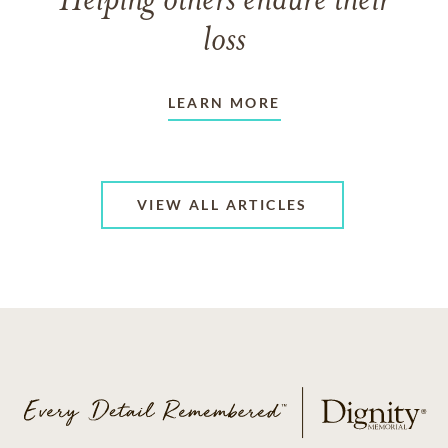
Helping others endure their
loss
LEARN MORE
VIEW ALL ARTICLES