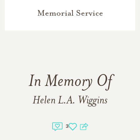
Memorial Service
In Memory Of
Helen L.A. Wiggins
3