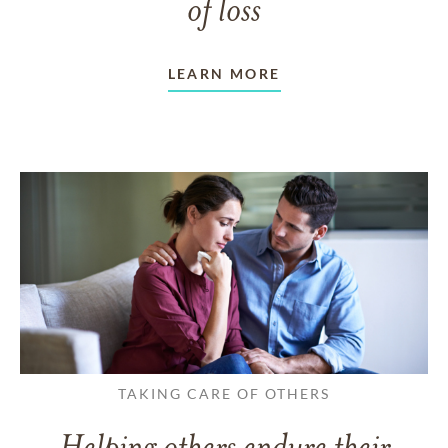
of loss
LEARN MORE
TAKING CARE OF OTHERS