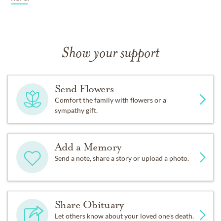
Show your support
Send Flowers
Comfort the family with flowers or a
sympathy gift.
Add a Memory
Send a note, share a story or upload a photo.
Share Obituary
Let others know about your loved one's death.