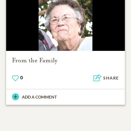
From the Family
0
SHARE
ADD A COMMENT