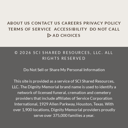
ABOUT US
CONTACT US
CAREERS
PRIVACY POLICY
TERMS OF SERVICE
ACCESSIBILITY
DO NOT CALL
AD CHOICES
© 2026 SCI SHARED RESOURCES, LLC. ALL
RIGHTS RESERVED
Do Not Sell or Share My Personal Information
This site is provided as a service of SCI Shared Resources,
LLC. The Dignity Memorial brand name is used to identify a
network of licensed funeral, cremation and cemetery
providers that include affiliates of Service Corporation
International, 1929 Allen Parkway, Houston, Texas. With
over 1,900 locations, Dignity Memorial providers proudly
serve over 375,000 families a year.