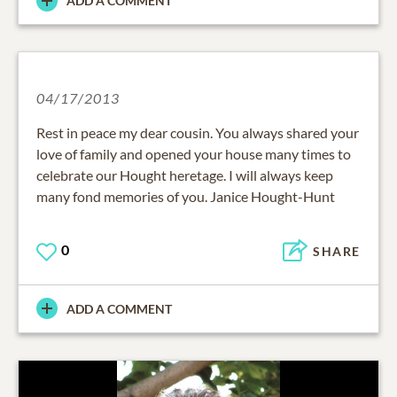
ADD A COMMENT
04/17/2013
Rest in peace my dear cousin. You always shared your
love of family and opened your house many times to
celebrate our Hought heretage. I will always keep
many fond memories of you. Janice Hought-Hunt
0
SHARE
ADD A COMMENT