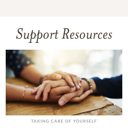
Support Resources
TAKING CARE OF YOURSELF