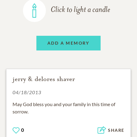
Click to light a candle
ADD A MEMORY
jerry & delores shaver
04/18/2013
May God bless you and your family in this time of
sorrow.
0
SHARE