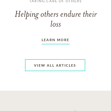
TAKING CARE OF OTHERS
Helping others endure their
loss
LEARN MORE
VIEW ALL ARTICLES