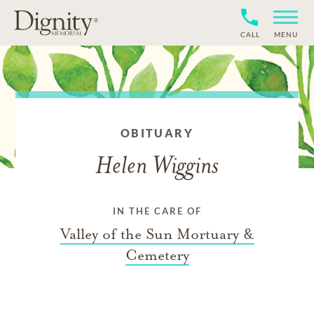
CALL
MENU
OBITUARY
Helen Wiggins
IN THE CARE OF
Valley of the Sun Mortuary &
Cemetery