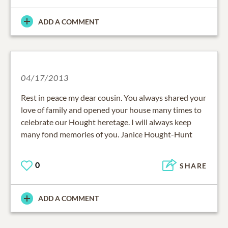
ADD A COMMENT
04/17/2013
Rest in peace my dear cousin. You always shared your
love of family and opened your house many times to
celebrate our Hought heretage. I will always keep
many fond memories of you. Janice Hought-Hunt
0
SHARE
ADD A COMMENT