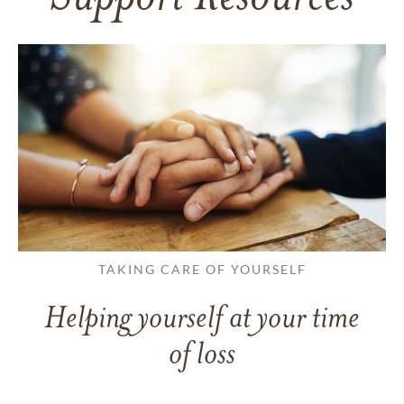
TAKING CARE OF YOURSELF
Helping yourself at your time
of loss