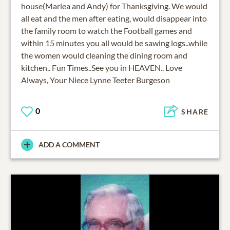
house(Marlea and Andy) for Thanksgiving. We would
all eat and the men after eating, would disappear into
the family room to watch the Football games and
within 15 minutes you all would be sawing logs..while
the women would cleaning the dining room and
kitchen.. Fun Times..See you in HEAVEN.. Love
Always, Your Niece Lynne Teeter Burgeson
0
SHARE
ADD A COMMENT