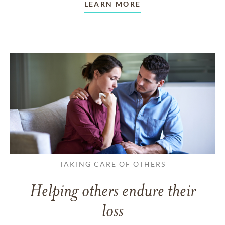
LEARN MORE
TAKING CARE OF OTHERS
Helping others endure their
loss