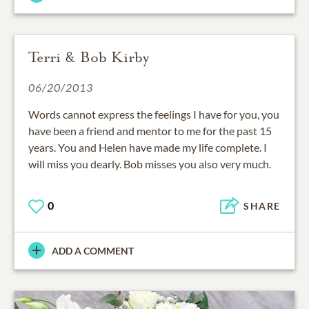
Terri & Bob Kirby
06/20/2013
Words cannot express the feelings I have for you, you
have been a friend and mentor to me for the past 15
years. You and Helen have made my life complete. I
will miss you dearly. Bob misses you also very much.
0
SHARE
ADD A COMMENT