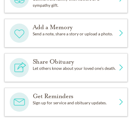
sympathy gift.
Add a Memory
Send a note, share a story or upload a photo.
Share Obituary
Let others know about your loved one's death.
Get Reminders
Sign up for service and obituary updates.