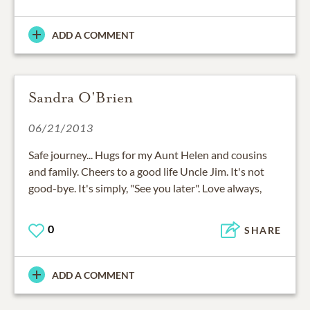
ADD A COMMENT
Sandra O'Brien
06/21/2013
Safe journey... Hugs for my Aunt Helen and cousins
and family. Cheers to a good life Uncle Jim. It's not
good-bye. It's simply, "See you later". Love always,
0
SHARE
ADD A COMMENT