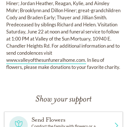
Hiner; Jordan Heather, Reagan, Kylie, and Ainsley
Mohr; Brooklynn and Dillon Hiner; great-grandchildren
Cody and Braden Early; Thayer and Jillian Smith.
Predeceased by siblings Richard and Helen. Visitation
Saturday, June 22 at noon and funeral service to follow
at 1:00 PM at Valley of the Sun Mortuary, 10940 E.
Chandler Heights Rd. For additional information and to
send condolences visit
www.valleyofthesunfuneralhome.com.
In lieu of
flowers, please make donations to your favorite charity.
Show your support
Send Flowers
Comfort the family with flowers or a