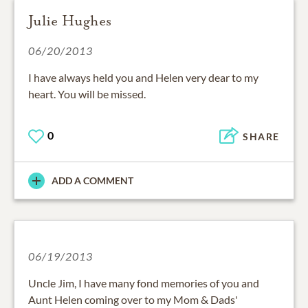
Julie Hughes
06/20/2013
I have always held you and Helen very dear to my
heart. You will be missed.
0
SHARE
ADD A COMMENT
06/19/2013
Uncle Jim, I have many fond memories of you and
Aunt Helen coming over to my Mom & Dads'