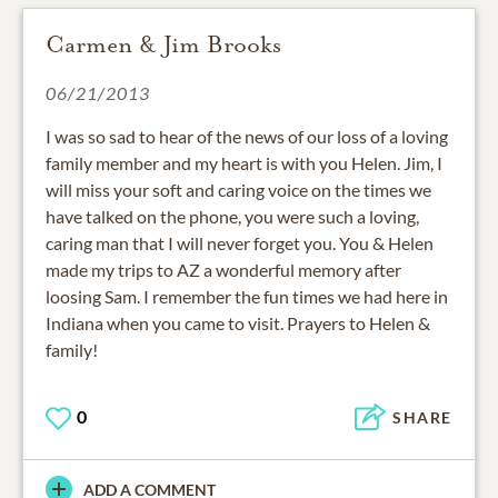
Carmen & Jim Brooks
06/21/2013
I was so sad to hear of the news of our loss of a loving
family member and my heart is with you Helen. Jim, I
will miss your soft and caring voice on the times we
have talked on the phone, you were such a loving,
caring man that I will never forget you. You & Helen
made my trips to AZ a wonderful memory after
loosing Sam. I remember the fun times we had here in
Indiana when you came to visit. Prayers to Helen &
family!
0
SHARE
ADD A COMMENT