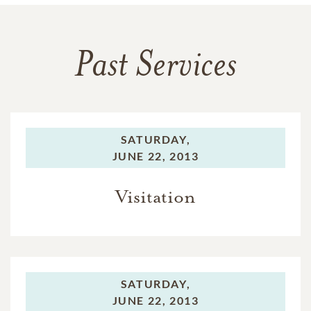
Past Services
SATURDAY,
JUNE 22, 2013
Visitation
SATURDAY,
JUNE 22, 2013