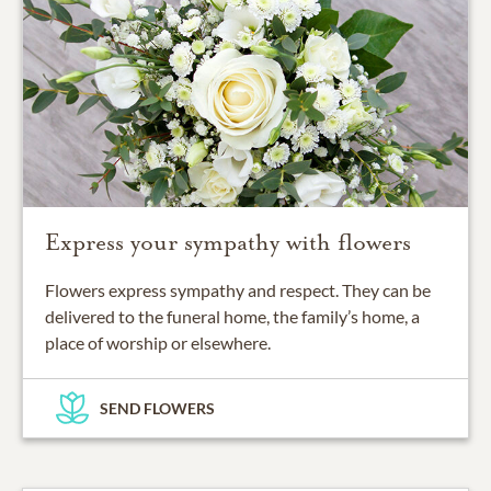
Express your sympathy with flowers
Flowers express sympathy and respect. They can be
delivered to the funeral home, the family’s home, a
place of worship or elsewhere.
SEND FLOWERS