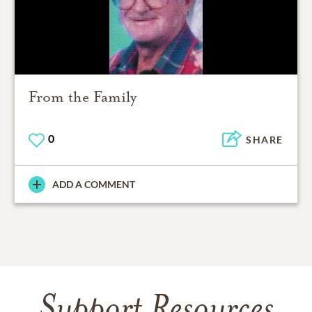
From the Family
0
SHARE
ADD A COMMENT
Support Resources