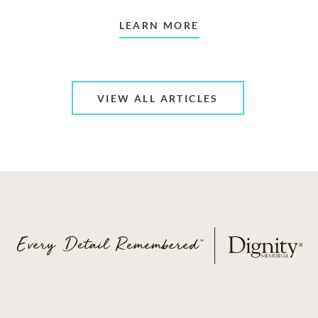
LEARN MORE
VIEW ALL ARTICLES