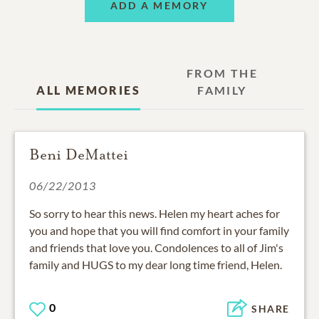
ADD A MEMORY
FROM THE
ALL MEMORIES
FAMILY
Beni DeMattei
06/22/2013
So sorry to hear this news. Helen my heart aches for
you and hope that you will find comfort in your family
and friends that love you. Condolences to all of Jim's
family and HUGS to my dear long time friend, Helen.
0
SHARE