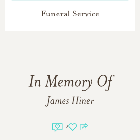
Funeral Service
In Memory Of
James Hiner
7