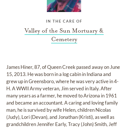
IN THE CARE OF
Valley of the Sun Mortuary &
Cemetery
James Hiner, 87, of Queen Creek passed away on June
15, 2013. He was born in a log cabin in Indiana and
grew up in Greensboro, where he was very active in 4-
H. A WWII Army veteran, Jim served in Italy. After
many years as a farmer, he moved to Arizona in 1961
and became an accountant. A caring and loving family
man, he is survived by wife Helen, children Nicolas
(Judy), Lori (Devan), and Jonathan (Kristi), as well as
grandchildren Jennifer Early, Tracy (John) Smith, Jeff