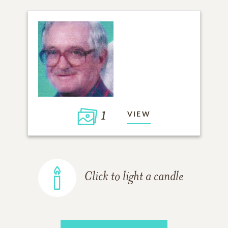
1
VIEW
Click to light a candle