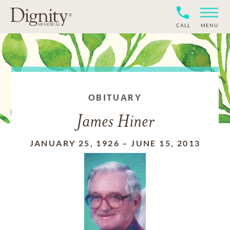
CALL
MENU
OBITUARY
James Hiner
JANUARY 25, 1926
–
JUNE 15, 2013