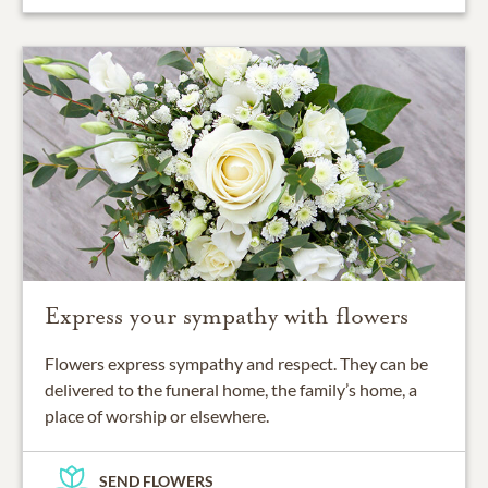
Express your sympathy with flowers
Flowers express sympathy and respect. They can be
delivered to the funeral home, the family’s home, a
place of worship or elsewhere.
SEND FLOWERS