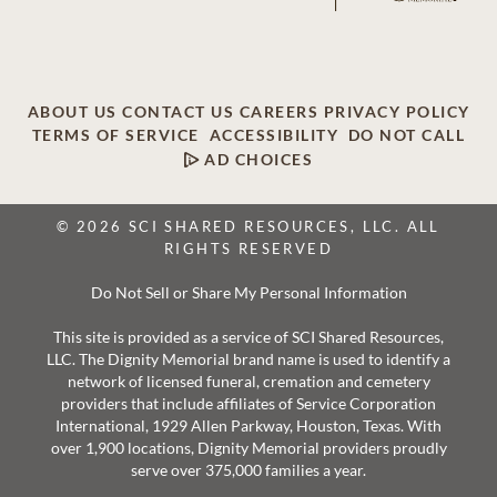
ABOUT US
CONTACT US
CAREERS
PRIVACY POLICY
TERMS OF SERVICE
ACCESSIBILITY
DO NOT CALL
AD CHOICES
© 2026 SCI SHARED RESOURCES, LLC. ALL
RIGHTS RESERVED
Do Not Sell or Share My Personal Information
This site is provided as a service of SCI Shared Resources,
LLC. The Dignity Memorial brand name is used to identify a
network of licensed funeral, cremation and cemetery
providers that include affiliates of Service Corporation
International, 1929 Allen Parkway, Houston, Texas. With
over 1,900 locations, Dignity Memorial providers proudly
serve over 375,000 families a year.