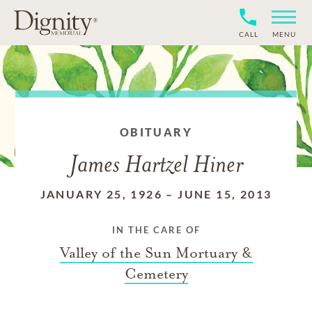
CALL
MENU
OBITUARY
James Hartzel Hiner
JANUARY 25, 1926
–
JUNE 15, 2013
IN THE CARE OF
Valley of the Sun Mortuary &
Cemetery