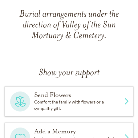
Burial arrangements under the
direction of Valley of the Sun
Mortuary & Cemetery.
Show your support
Send Flowers
Comfort the family with flowers or a
sympathy gift.
Add a Memory