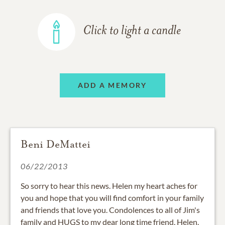
Click to light a candle
ADD A MEMORY
Beni DeMattei
06/22/2013
So sorry to hear this news. Helen my heart aches for
you and hope that you will find comfort in your family
and friends that love you. Condolences to all of Jim's
family and HUGS to my dear long time friend, Helen.