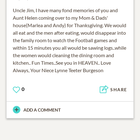
Uncle Jim, I have many fond memories of you and
Aunt Helen coming over to my Mom & Dads'
house(Marlea and Andy) for Thanksgiving. We would
all eat and the men after eating, would disappear into
the family room to watch the Football games and
within 15 minutes you all would be sawing logs..while
the women would cleaning the dining room and
kitchen.. Fun Times..See you in HEAVEN.. Love
Always, Your Niece Lynne Teeter Burgeson
0
SHARE
ADD A COMMENT