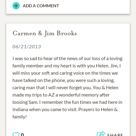
ADD A COMMENT
Carmen & Jim Brooks
06/21/2013
I was so sad to hear of the news of our loss of a loving
family member and my heart is with you Helen. Jim, I
will miss your soft and caring voice on the times we
have talked on the phone, you were such a loving,
caring man that I will never forget you. You & Helen
made my trips to AZ a wonderful memory after
loosing Sam. I remember the fun times we had here in
Indiana when you came to visit. Prayers to Helen &
family!
0
SHARE