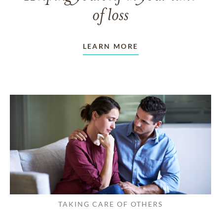
of loss
LEARN MORE
TAKING CARE OF OTHERS