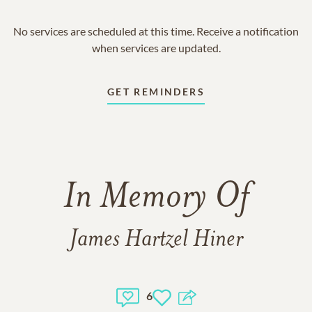
No services are scheduled at this time. Receive a notification
when services are updated.
GET REMINDERS
In Memory Of
James Hartzel Hiner
6