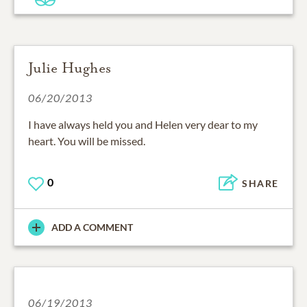
Julie Hughes
06/20/2013
I have always held you and Helen very dear to my
heart. You will be missed.
0
SHARE
ADD A COMMENT
06/19/2013