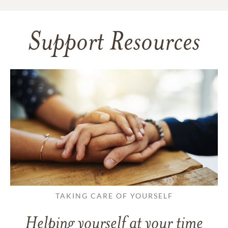
Support Resources
TAKING CARE OF YOURSELF
Helping yourself at your time