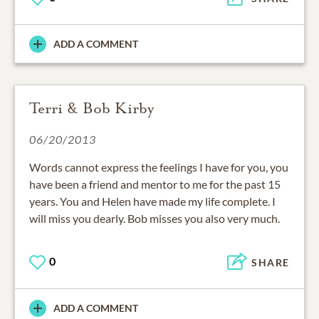
ADD A COMMENT
Terri & Bob Kirby
06/20/2013
Words cannot express the feelings I have for you, you
have been a friend and mentor to me for the past 15
years. You and Helen have made my life complete. I
will miss you dearly. Bob misses you also very much.
0
SHARE
ADD A COMMENT