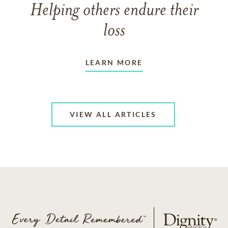
Helping others endure their
loss
LEARN MORE
VIEW ALL ARTICLES