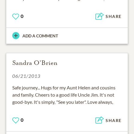
0
SHARE
ADD A COMMENT
Sandra O'Brien
06/21/2013
Safe journey... Hugs for my Aunt Helen and cousins
and family. Cheers to a good life Uncle Jim. It's not
good-bye. It's simply, "See you later". Love always,
0
SHARE