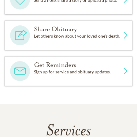
Send a note, share a story or upload a photo.
Share Obituary
Let others know about your loved one's death.
Get Reminders
Sign up for service and obituary updates.
Services