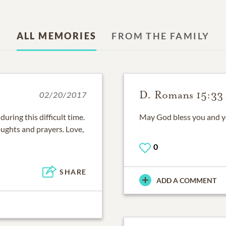
ALL MEMORIES
FROM THE FAMILY
D. Romans 15:33
02/20/2017
ring this difficult time.
May God bless you and you
oughts and prayers. Love,
0
SHARE
ADD A COMMENT