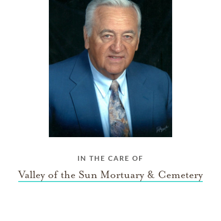
IN THE CARE OF
Valley of the Sun Mortuary & Cemetery