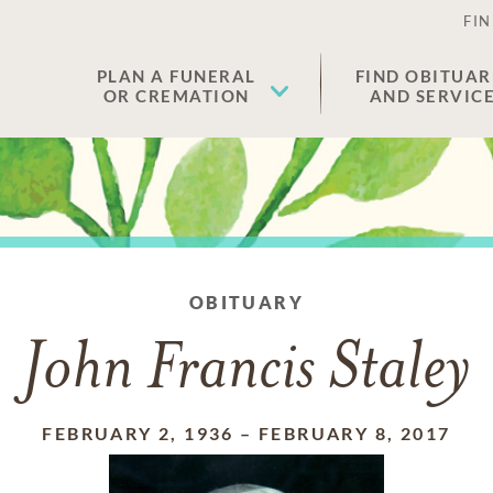
FIN
PLAN A FUNERAL
FIND OBITUAR
OR CREMATION
AND SERVIC
OBITUARY
John Francis Staley
FEBRUARY 2, 1936
–
FEBRUARY 8, 2017