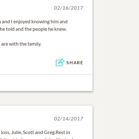
02/16/2017
on and I enjoyed knowing him and
s he told and the people he knew.
are with the family.
SHARE
02/14/2017
 loss, Julie, Scott and Greg.Rest in