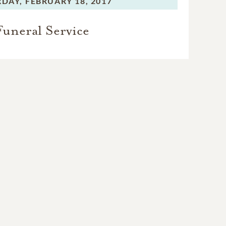
RDAY,
FEBRUARY 18, 2017
Funeral Service