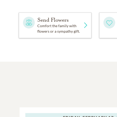
Send Flowers
Comfort the family with
flowers or a sympathy gift.