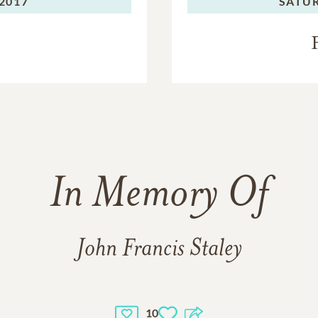
2017
SATU
In Memory Of
John Francis Staley
10