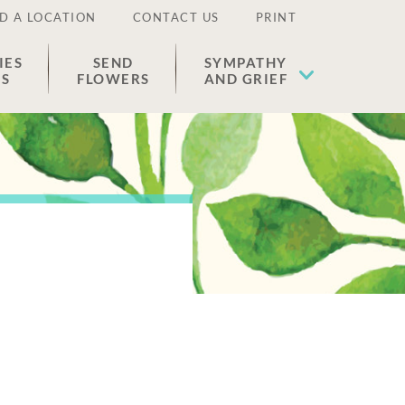
D A LOCATION
CONTACT US
PRINT
IES
SEND
SYMPATHY
ES
FLOWERS
AND GRIEF