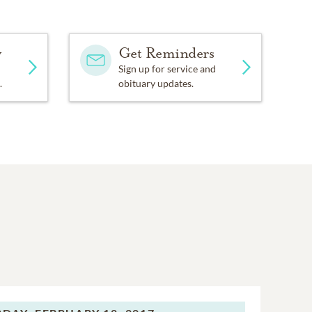
y
Get Reminders
Sign up for service and
.
obituary updates.