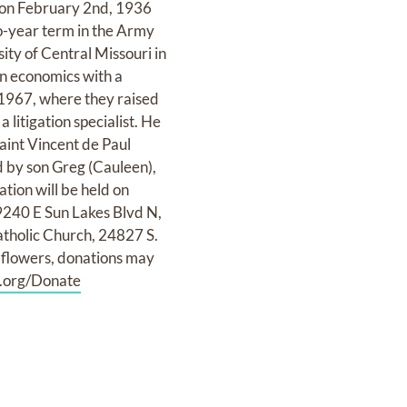
i on February 2nd, 1936
wo-year term in the Army
ity of Central Missouri in
in economics with a
 1967, where they raised
 litigation specialist. He
aint Vincent de Paul
d by son Greg (Cauleen),
tion will be held on
9240 E Sun Lakes Blvd N,
atholic Church, 24827 S.
f flowers, donations may
.org/Donate