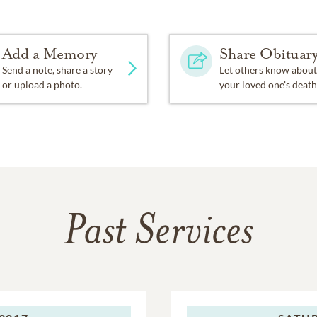
Add a Memory
Share Obituar
Send a note, share a story
Let others know about
or upload a photo.
your loved one's death
Past Services