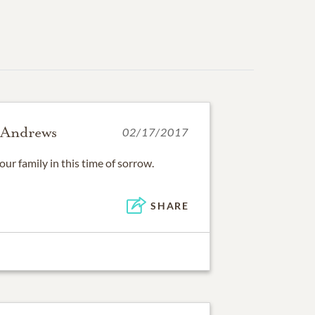
 Andrews
02/17/2017
r family in this time of sorrow.
SHARE