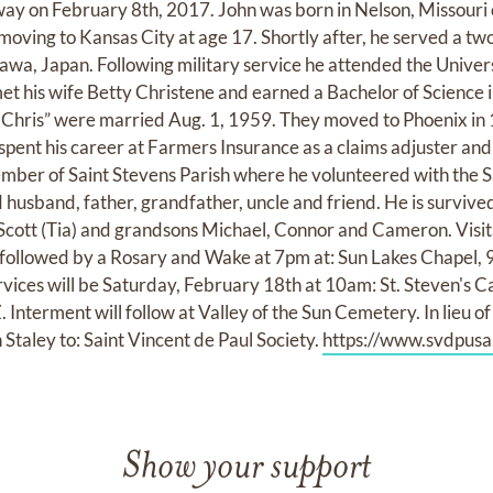
way on February 8th, 2017. John was born in Nelson, Missour
l moving to Kansas City at age 17. Shortly after, he served a t
awa, Japan. Following military service he attended the Univers
 his wife Betty Christene and earned a Bachelor of Science 
“Chris” were married Aug. 1, 1959. They moved to Phoenix in
spent his career at Farmers Insurance as a claims adjuster and a
mber of Saint Stevens Parish where he volunteered with the S
 husband, father, grandfather, uncle and friend. He is survive
 Scott (Tia) and grandsons Michael, Connor and Cameron. Visita
 followed by a Rosary and Wake at 7pm at: Sun Lakes Chapel, 
rvices will be Saturday, February 18th at 10am: St. Steven's C
Interment will follow at Valley of the Sun Cemetery. In lieu o
Staley to: Saint Vincent de Paul Society.
https://www.svdpusa
Show your support