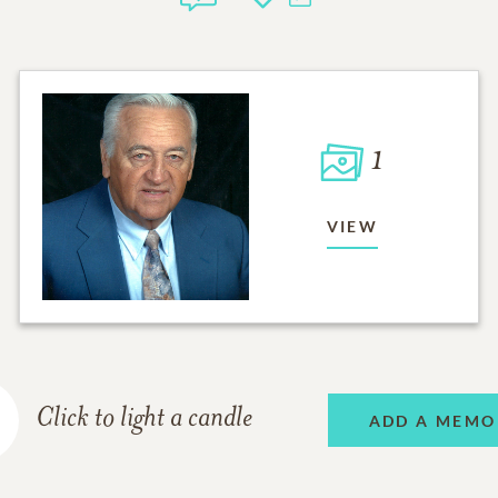
1
VIEW
Click to light a candle
ADD A MEMO