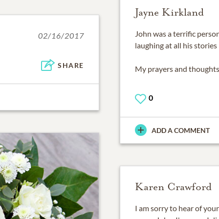
Jayne Kirkland
John was a terrific pers
02/16/2017
laughing at all his storie
SHARE
My prayers and thoughts 
0
ADD A COMMENT
Karen Crawford
I am sorry to hear of your