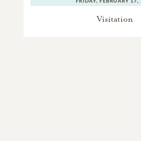
FRIDAY,
FEBRUARY 17, 
Visitation