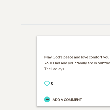
May God's peace and love comfort you du
Your Dad and your family are in our th
The Ladleys
0
ADD A COMMENT