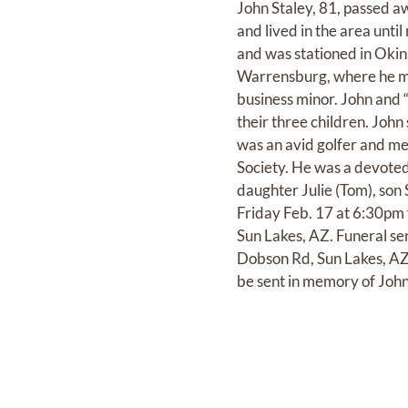
John Staley, 81, passed a
and lived in the area unti
and was stationed in Okin
Warrensburg, where he met
business minor. John and 
their three children. John 
was an avid golfer and me
Society. He was a devoted
daughter Julie (Tom), son
Friday Feb. 17 at 6:30pm
Sun Lakes, AZ. Funeral se
Dobson Rd, Sun Lakes, AZ. 
be sent in memory of John 