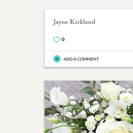
Jayne Kirkland
0
ADD A COMMENT