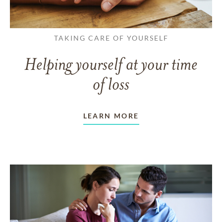
TAKING CARE OF YOURSELF
Helping yourself at your time
of loss
LEARN MORE