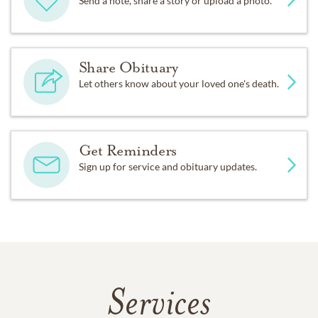
Send a note, share a story or upload a photo.
Share Obituary
Let others know about your loved one's death.
Get Reminders
Sign up for service and obituary updates.
Services