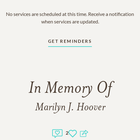
No services are scheduled at this time. Receive a notification
when services are updated.
GET REMINDERS
In Memory Of
Marilyn J. Hoover
2