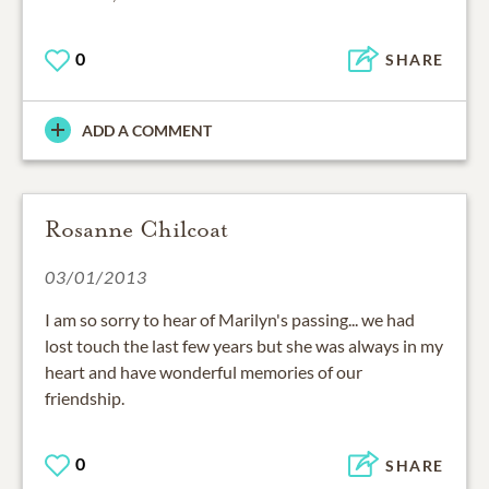
0
SHARE
ADD A COMMENT
Rosanne Chilcoat
03/01/2013
I am so sorry to hear of Marilyn's passing... we had
lost touch the last few years but she was always in my
heart and have wonderful memories of our
friendship.
0
SHARE