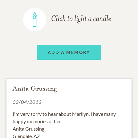
Click to light a candle
ADD A MEMORY
Anita Grussing
03/04/2013
I'm very sorry to hear about Marilyn. I have many
happy memories of her.
Anita Grussing
Glendale, AZ