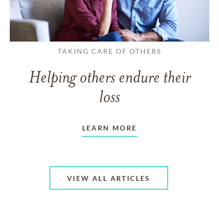
TAKING CARE OF OTHERS
Helping others endure their
loss
LEARN MORE
VIEW ALL ARTICLES