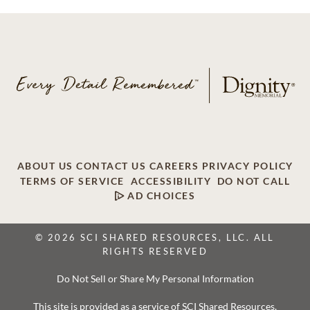
ABOUT US
CONTACT US
CAREERS
PRIVACY POLICY
TERMS OF SERVICE
ACCESSIBILITY
DO NOT CALL
AD CHOICES
© 2026 SCI SHARED RESOURCES, LLC. ALL
RIGHTS RESERVED
Do Not Sell or Share My Personal Information
This site is provided as a service of SCI Shared Resources,