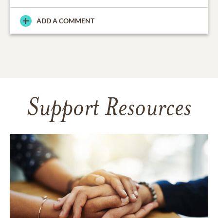
ADD A COMMENT
Support Resources