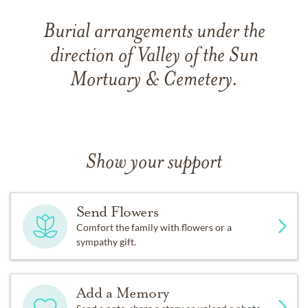
Burial arrangements under the
direction of Valley of the Sun
Mortuary & Cemetery.
Show your support
Send Flowers
Comfort the family with flowers or a
sympathy gift.
Add a Memory