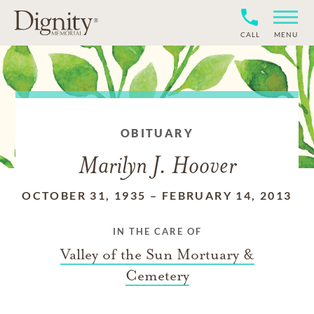
CALL
MENU
OBITUARY
Marilyn J. Hoover
OCTOBER 31, 1935
–
FEBRUARY 14, 2013
IN THE CARE OF
Valley of the Sun Mortuary &
Cemetery