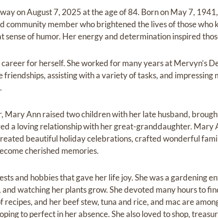
away on August 7, 2025 at the age of 84. Born on May 7, 194
nd community member who brightened the lives of those who 
eat sense of humor. Her energy and determination inspired tho
 career for herself. She worked for many years at Mervyn’s D
e friendships, assisting with a variety of tasks, and impressi
.
Mary Ann raised two children with her late husband, brought
red a loving relationship with her great-granddaughter. Mary
 created beautiful holiday celebrations, crafted wonderful fam
become cherished memories.
ts and hobbies that gave her life joy. She was a gardening e
, and watching her plants grow. She devoted many hours to find
of recipes, and her beef stew, tuna and rice, and mac are among
ping to perfect in her absence. She also loved to shop, treas