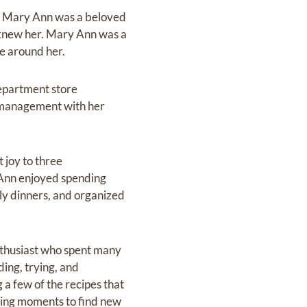
1, Mary Ann was a beloved
knew her. Mary Ann was a
se around her.
epartment store
ng management with her
 joy to three
 Ann enjoyed spending
ily dinners, and organized
nthusiast who spent many
ing, trying, and
 a few of the recipes that
uring moments to find new