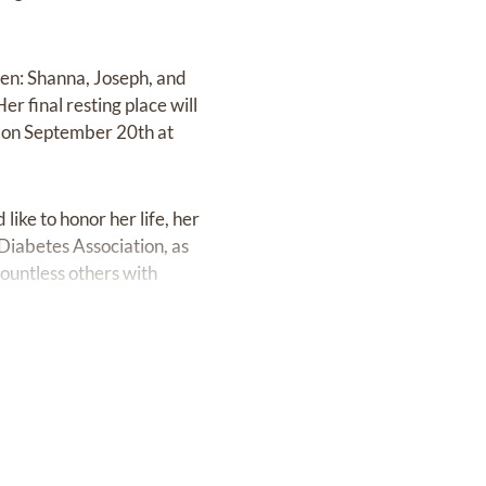
ren: Shanna, Joseph, and
r final resting place will
e on September 20th at
ike to honor her life, her
Diabetes Association, as
countless others with