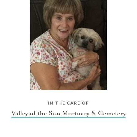
IN THE CARE OF
Valley of the Sun Mortuary & Cemetery