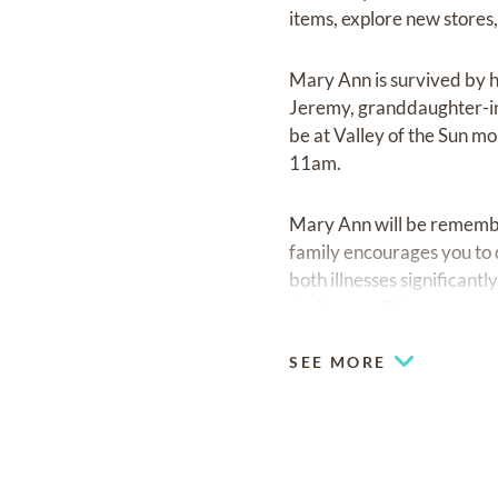
items, explore new stores,
Mary Ann is survived by h
Jeremy, granddaughter-in-
be at Valley of the Sun m
11am.
Mary Ann will be remember
family encourages you to 
both illnesses significant
similar conditions. ‎ ‎ ‎ ‎ ‎ ‎ ‎ ‎ ‎ ‎ ‎ ‎ ‎ ‎ ‎ ‎ ‎ ‎ ‎‎ ‎ ‎ ‎ ‎ ‎ ‎ ‎ ‎ ‎ ‎ ‎ ‎ ‎ ‎ ‎
SEE MORE