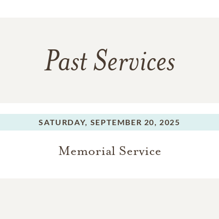
Past Services
SATURDAY,
SEPTEMBER 20, 2025
Memorial Service