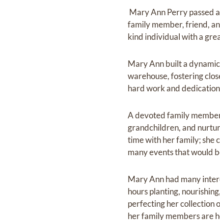
‎ Mary Ann Perry passed 
family member, friend, a
kind individual with a gr
Mary Ann built a dynamic
warehouse, fostering clos
hard work and dedication
A devoted family member, 
grandchildren, and nurtu
time with her family; she
many events that would 
Mary Ann had many interes
hours planting, nourishing
perfecting her collection 
her family members are ho