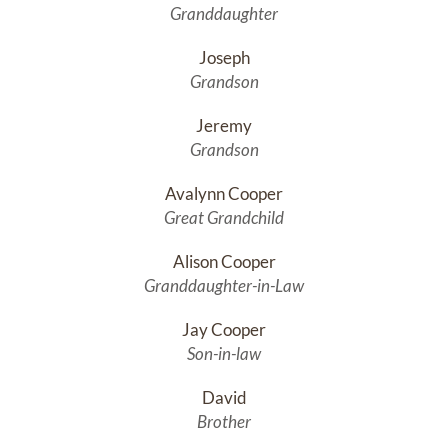
Granddaughter
Joseph
Grandson
Jeremy
Grandson
Avalynn Cooper
Great Grandchild
Alison Cooper
Granddaughter-in-Law
Jay Cooper
Son-in-law
David
Brother