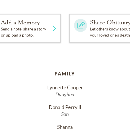
Add a Memory
Share Obituar
Send a note, share a story
Let others know about
or upload a photo.
your loved one's death
FAMILY
Lynnette Cooper
Daughter
Donald Perry II
Son
Shanna