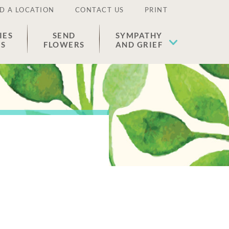
D A LOCATION
CONTACT US
PRINT
IES
SEND
SYMPATHY
ES
FLOWERS
AND GRIEF