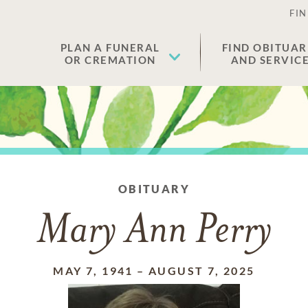
FIN
PLAN A FUNERAL
FIND OBITUAR
OR CREMATION
AND SERVIC
OBITUARY
Mary Ann Perry
MAY 7, 1941
–
AUGUST 7, 2025