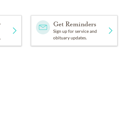
y
Get Reminders
Sign up for service and
.
obituary updates.