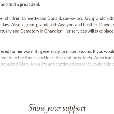
 and find a great deal.
er children: Lynnette and Donald, son-in-law: Jay, grandchild
law: Alison, great-grandchild: Avalynn, and brother: David. He
ortuary and Cemetery in Chandler. Her services will take plac
ed for her warmth, generosity, and compassion. If you would l
donate to the American Heart Association or to the American 
ly impacted Mary Ann’s life and continued research could help 
 ‎ ‎ ‎ ‎ ‎ ‎ ‎ ‎ ‎ ‎ ‎ ‎ ‎ ‎ ‎ ‎ ‎ ‎ ‎‎ ‎ ‎ ‎ ‎ ‎ ‎ ‎ ‎ ‎ ‎ ‎ ‎ ‎ ‎ ‎ ‎ ‎ ‎
Show your support