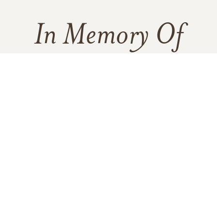
In Memory Of
Mary Ann Perry
160
181
15