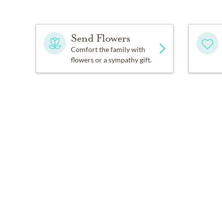
Send Flowers
Comfort the family with
flowers or a sympathy gift.