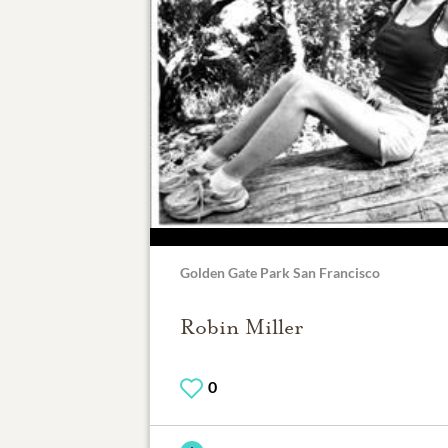
Golden Gate Park San Francisco
Robin Miller
0