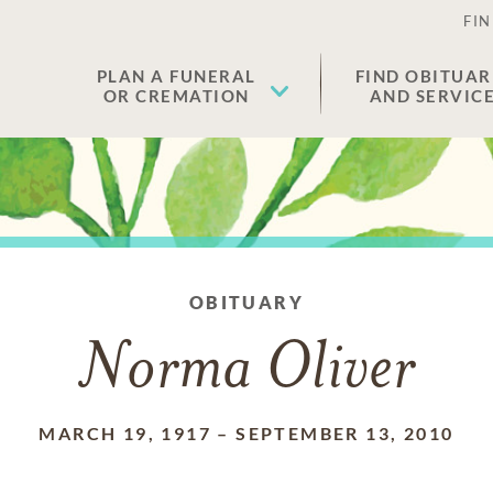
FIN
PLAN A FUNERAL
FIND OBITUAR
OR CREMATION
AND SERVIC
OBITUARY
Norma Oliver
MARCH 19, 1917
–
SEPTEMBER 13, 2010