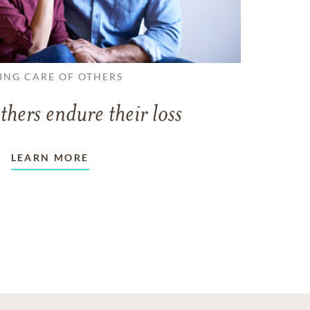
ING CARE OF OTHERS
thers endure their loss
LEARN MORE