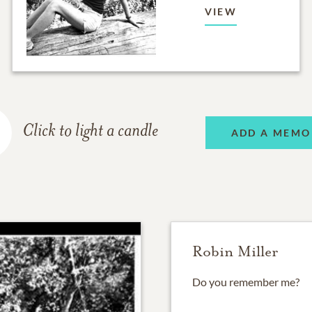
VIEW
Click to light a candle
ADD A MEMO
Robin Miller
Do you remember me?