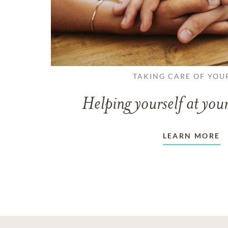
TAKING CARE OF YOU
Helping yourself at your
LEARN MORE