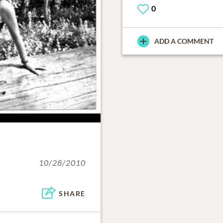
0
ADD A COMMENT
10/28/2010
SHARE