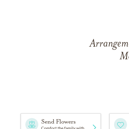
Arrangemen
Mo
Send Flowers
Comfort the family with