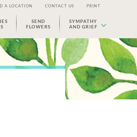
D A LOCATION
CONTACT US
PRINT
IES
SEND
SYMPATHY
ES
FLOWERS
AND GRIEF