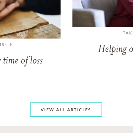
TAK
RSELF
Helping o
 time of loss
VIEW ALL ARTICLES