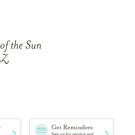
 of the Sun
AZ.
y
Get Reminders
Sign up for service and