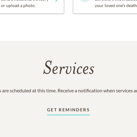
or upload a photo.
your loved one's death
Services
 are scheduled at this time. Receive a notification when services 
GET REMINDERS