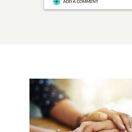
ADD A COMMENT