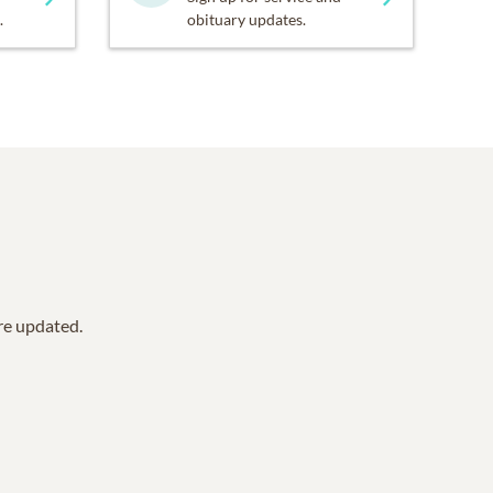
.
obituary updates.
are updated.