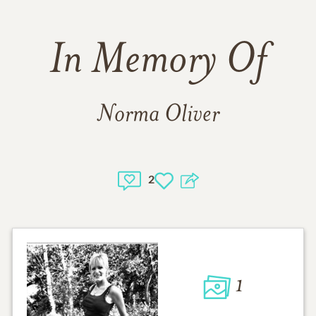
In Memory Of
Norma Oliver
2
1