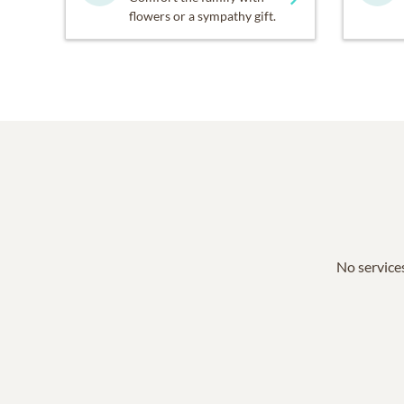
flowers or a sympathy gift.
No services