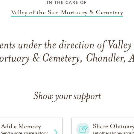
IN THE CARE OF
Valley of the Sun Mortuary & Cemetery
ts under the direction of Valley
rtuary & Cemetery, Chandler, 
Show your support
Add a Memory
Share Obituar
Send a note, share a story
Let others know about