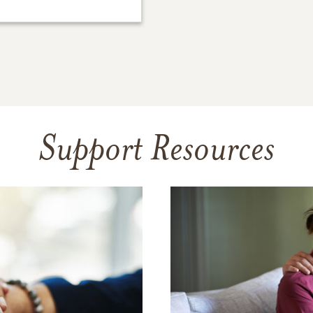
Support Resources