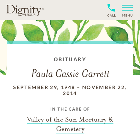
CALL
MENU
OBITUARY
Paula Cassie Garrett
SEPTEMBER 29, 1948
–
NOVEMBER 22,
2014
IN THE CARE OF
Valley of the Sun Mortuary &
Cemetery