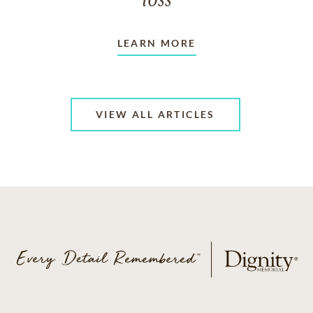
loss
LEARN MORE
VIEW ALL ARTICLES