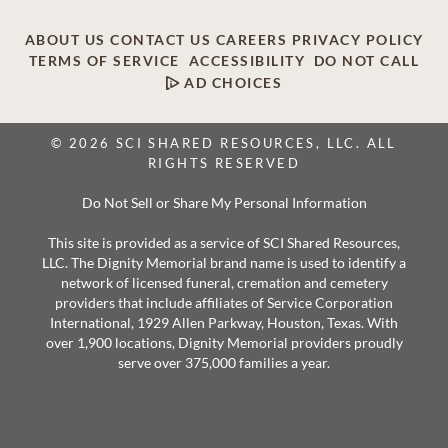
ABOUT US
CONTACT US
CAREERS
PRIVACY POLICY
TERMS OF SERVICE
ACCESSIBILITY
DO NOT CALL
AD CHOICES
© 2026 SCI SHARED RESOURCES, LLC. ALL
RIGHTS RESERVED
Do Not Sell or Share My Personal Information
This site is provided as a service of SCI Shared Resources,
LLC. The Dignity Memorial brand name is used to identify a
network of licensed funeral, cremation and cemetery
providers that include affiliates of Service Corporation
International, 1929 Allen Parkway, Houston, Texas. With
over 1,900 locations, Dignity Memorial providers proudly
serve over 375,000 families a year.