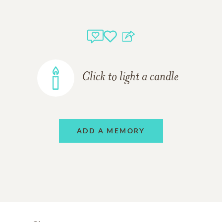
Click to light a candle
ADD A MEMORY