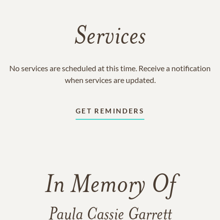
Services
No services are scheduled at this time. Receive a notification
when services are updated.
GET REMINDERS
In Memory Of
Paula Cassie Garrett