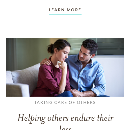
LEARN MORE
TAKING CARE OF OTHERS
Helping others endure their