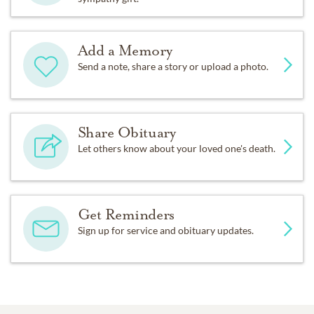
Add a Memory
Send a note, share a story or upload a photo.
Share Obituary
Let others know about your loved one's death.
Get Reminders
Sign up for service and obituary updates.