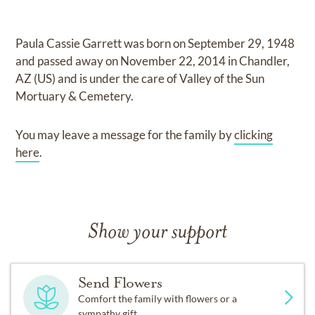
Paula Cassie Garrett
was born on
September 29, 1948
and
passed away on
November 22, 2014 in Chandler,
AZ (US)
and
is under the care of
Valley of the Sun
Mortuary & Cemetery
.
You may leave a message for the family by
clicking
here
.
Show your support
Send Flowers
Comfort the family with flowers or a
sympathy gift.