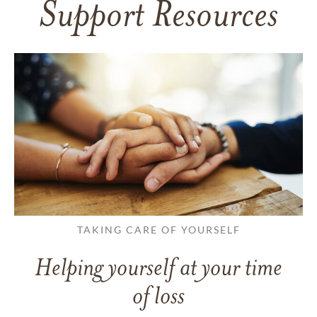
Support Resources
TAKING CARE OF YOURSELF
Helping yourself at your time
of loss