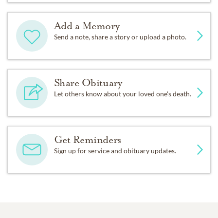
Add a Memory
Send a note, share a story or upload a photo.
Share Obituary
Let others know about your loved one's death.
Get Reminders
Sign up for service and obituary updates.