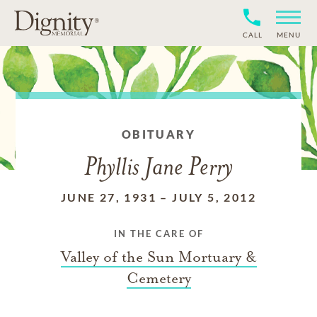
CALL
MENU
OBITUARY
Phyllis Jane Perry
JUNE 27, 1931
–
JULY 5, 2012
IN THE CARE OF
Valley of the Sun Mortuary &
Cemetery