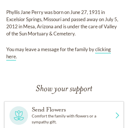
Phyllis Jane Perry
was born on
June 27, 1931 in
Excelsior Springs, Missouri
and
passed away on
July 5,
2012 in Mesa, Arizona
and
is under the care of
Valley
of the Sun Mortuary & Cemetery
.
You may leave a message for the family by
clicking
here
.
Show your support
Send Flowers
Comfort the family with flowers or a
sympathy gift.