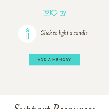
Click to light a candle
ADD A MEMORY