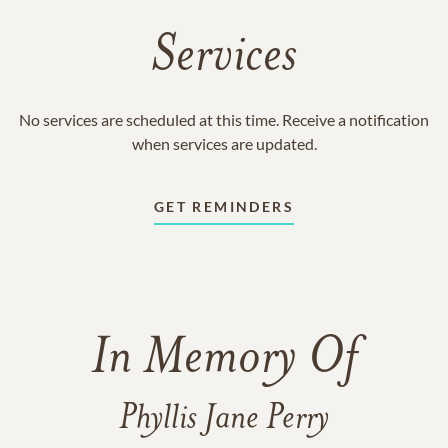
Services
No services are scheduled at this time. Receive a notification
when services are updated.
GET REMINDERS
In Memory Of
Phyllis Jane Perry