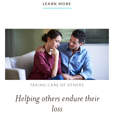
LEARN MORE
TAKING CARE OF OTHERS
Helping others endure their
loss