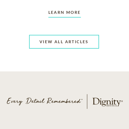
LEARN MORE
VIEW ALL ARTICLES