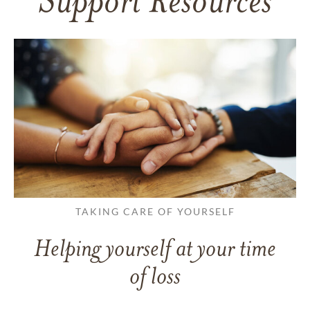
Support Resources
TAKING CARE OF YOURSELF
Helping yourself at your time
of loss