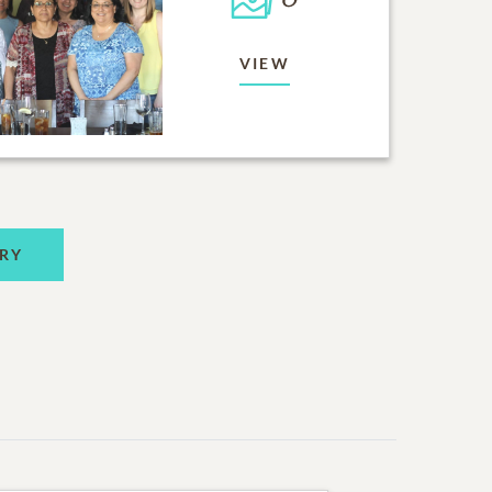
VIEW
RY