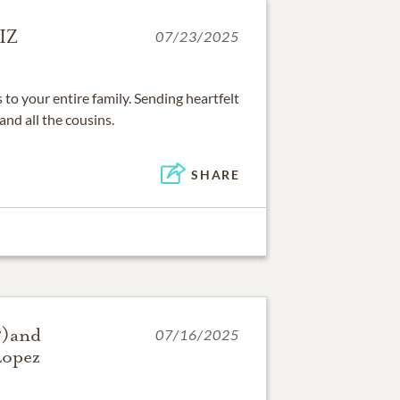
IZ
07/23/2025
o your entire family. Sending heartfelt
and all the cousins.
SHARE
7)and
07/16/2025
Lopez