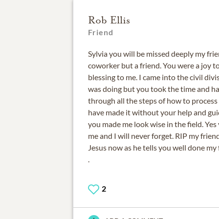
Rob Ellis
Friend
Sylvia you will be missed deeply my fri
coworker but a friend. You were a joy t
blessing to me. I came into the civil di
was doing but you took the time and ha
through all the steps of how to process
have made it without your help and gui
you made me look wise in the field. Yes
me and I will never forget. RIP my frie
Jesus now as he tells you well done my 
.
2