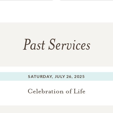
Past Services
SATURDAY,
JULY 26, 2025
Celebration of Life