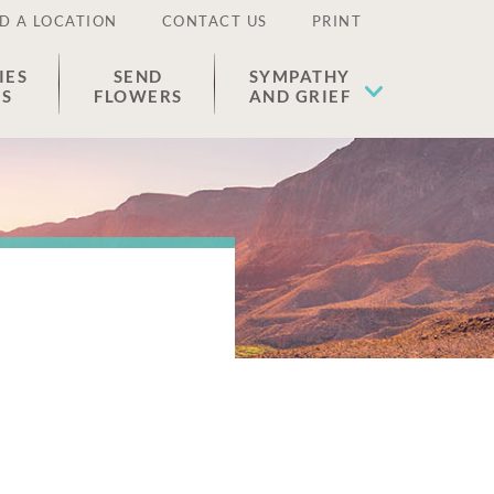
D A LOCATION
CONTACT US
PRINT
IES
SEND
SYMPATHY
ES
FLOWERS
AND GRIEF