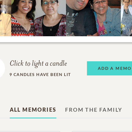
Click to light a candle
ADD A MEMO
9
CANDLES HAVE BEEN LIT
ALL MEMORIES
FROM THE FAMILY