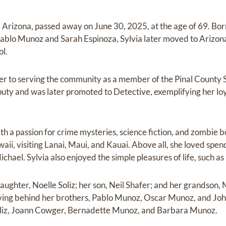
, Arizona, passed away on June 30, 2025, at the age of 69. Bor
 Pablo Munoz and Sarah Espinoza, Sylvia later moved to Arizo
l.
er to serving the community as a member of the Pinal County 
puty and was later promoted to Detective, exemplifying her l
th a passion for crime mysteries, science fiction, and zombie 
aii, visiting Lanai, Maui, and Kauai. Above all, she loved spen
chael. Sylvia also enjoyed the simple pleasures of life, such as
daughter, Noelle Soliz; her son, Neil Shafer; and her grandson,
leaving behind her brothers, Pablo Munoz, Oscar Munoz, and Joh
Soliz, Joann Cowger, Bernadette Munoz, and Barbara Munoz.