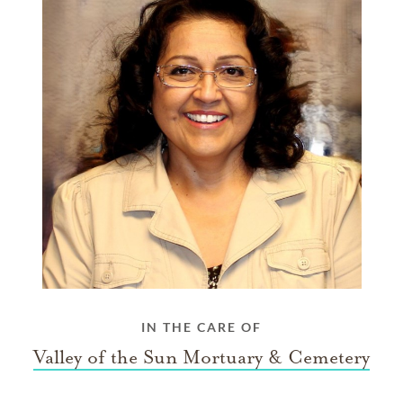
IN THE CARE OF
Valley of the Sun Mortuary & Cemetery