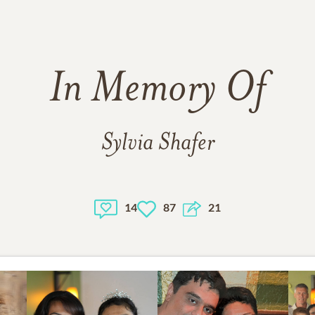
In Memory Of
Sylvia Shafer
14
87
21