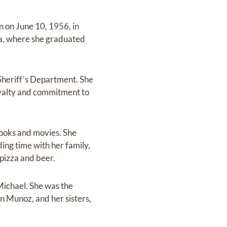
n on June 10, 1956, in
na, where she graduated
Sheriff's Department. She
oyalty and commitment to
books and movies. She
ding time with her family,
 pizza and beer.
 Michael. She was the
n Munoz, and her sisters,