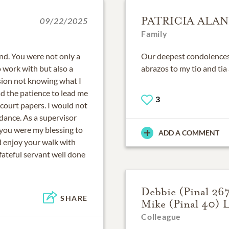
PATRICIA ALAN
09/22/2025
Family
end. You were not only a
Our deepest condolences t
o work with but also a
abrazos to my tio and tia 
vision not knowing what I
d the patience to lead me
3
 court papers. I would not
dance. As a supervisor
 you were my blessing to
ADD A COMMENT
nd enjoy your walk with
fateful servant well done
Debbie (Pinal 26
SHARE
Mike (Pinal 40) 
Colleague