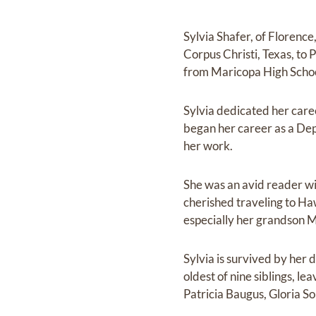
Sylvia Shafer, of Florence
Corpus Christi, Texas, to
from Maricopa High Schoo
Sylvia dedicated her care
began her career as a De
her work.
She was an avid reader wi
cherished traveling to Haw
especially her grandson Mi
Sylvia is survived by her 
oldest of nine siblings, 
Patricia Baugus, Gloria 