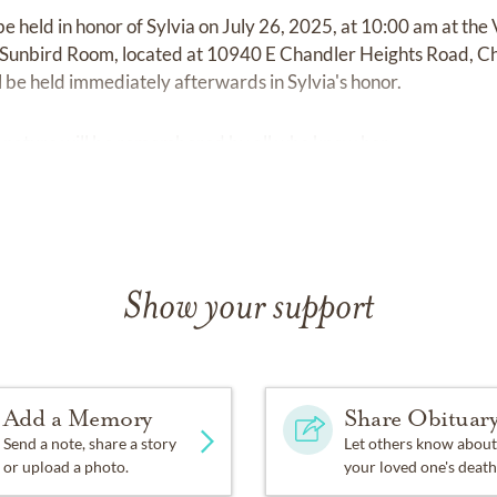
 be held in honor of Sylvia on July 26, 2025, at 10:00 am at the 
unbird Room, located at 10940 E Chandler Heights Road, Ch
ll be held immediately afterwards in Sylvia's honor.
l nature will be remembered by all who knew her.
Show your support
Add a Memory
Share Obituar
Send a note, share a story
Let others know about
or upload a photo.
your loved one's death