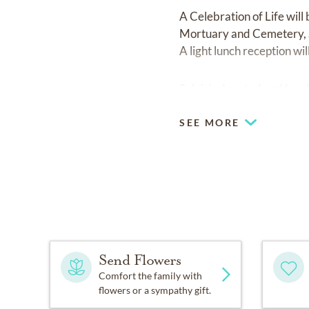
A Celebration of Life will
Mortuary and Cemetery, S
A light lunch reception wi
Sylvia's devoted and loya
SEE MORE
Send Flowers
Comfort the family with
flowers or a sympathy gift.