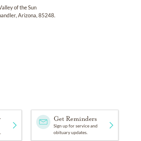
Valley of the Sun
andler, Arizona, 85248.
y
Get Reminders
Sign up for service and
.
obituary updates.