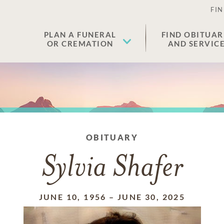
FIN
PLAN A FUNERAL
FIND OBITUAR
OR CREMATION
AND SERVIC
OBITUARY
Sylvia Shafer
JUNE 10, 1956
–
JUNE 30, 2025