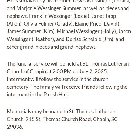
He is survived by his brother, Lewis Wessinger (Jessica)
and Marjorie Wessinger Summer; as well as nieces and
nephews, Franklin Wessinger (Leslie), Janet Tapp
(Allen), Olivia Fulmer (Grady), Elaine Price (David),
James Summer (Kim), Michael Wessinger (Holly), Jason
Wessinger (Heather), and Denise Schelble (Jim); and
other grand-nieces and grand-nephews.
The funeral service will be held at St. Thomas Lutheran
Church of Chapin at 2:00 PM on July 2, 2025.
Interment will follow the service in the church
cemetery. The family will receive friends following the
interment in the Parish Hall.
Memorials may be made to St. Thomas Lutheran
Church, 215 St. Thomas Church Road, Chapin, SC
29036.