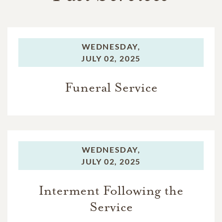
WEDNESDAY,
JULY 02, 2025
Funeral Service
WEDNESDAY,
JULY 02, 2025
Interment Following the
Service