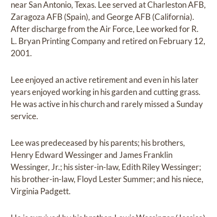
near San Antonio, Texas. Lee served at Charleston AFB,
Zaragoza AFB (Spain), and George AFB (California).
After discharge from the Air Force, Lee worked for R.
L. Bryan Printing Company and retired on February 12,
2001.
Lee enjoyed an active retirement and even in his later
years enjoyed working in his garden and cutting grass.
He was active in his church and rarely missed a Sunday
service.
Lee was predeceased by his parents; his brothers,
Henry Edward Wessinger and James Franklin
Wessinger, Jr.; his sister-in-law, Edith Riley Wessinger;
his brother-in-law, Floyd Lester Summer; and his niece,
Virginia Padgett.