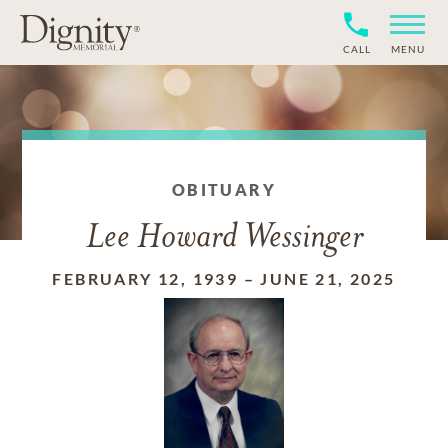
CALL
MENU
OBITUARY
Lee Howard Wessinger
FEBRUARY 12, 1939
–
JUNE 21, 2025