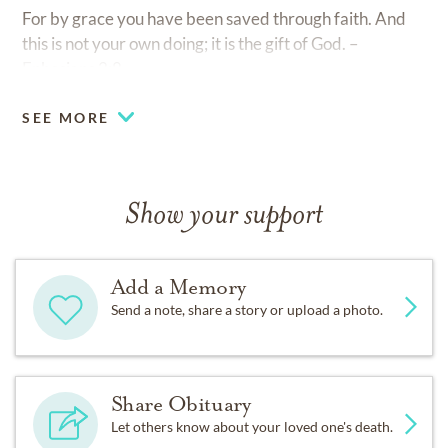
For by grace you have been saved through faith. And
this is not your own doing; it is the gift of God. –
Ephesians 2:8
SEE MORE
Show your support
Add a Memory
Send a note, share a story or upload a photo.
Share Obituary
Let others know about your loved one's death.