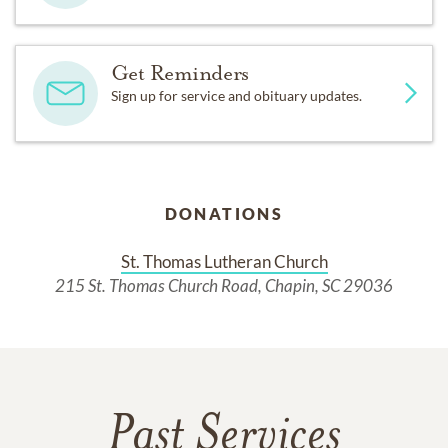
Get Reminders
Sign up for service and obituary updates.
DONATIONS
St. Thomas Lutheran Church
215 St. Thomas Church Road, Chapin, SC 29036
Past Services