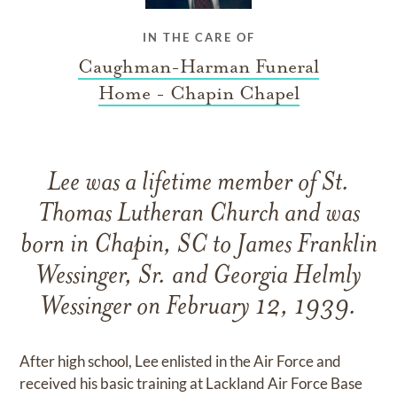
IN THE CARE OF
Caughman-Harman Funeral
Home - Chapin Chapel
Lee was a lifetime member of St.
Thomas Lutheran Church and was
born in Chapin, SC to James Franklin
Wessinger, Sr. and Georgia Helmly
Wessinger on February 12, 1939.
After high school, Lee enlisted in the Air Force and
received his basic training at Lackland Air Force Base