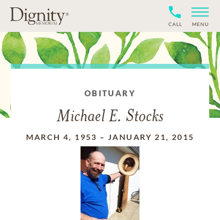
CALL
MENU
OBITUARY
Michael E. Stocks
MARCH 4, 1953
–
JANUARY 21, 2015