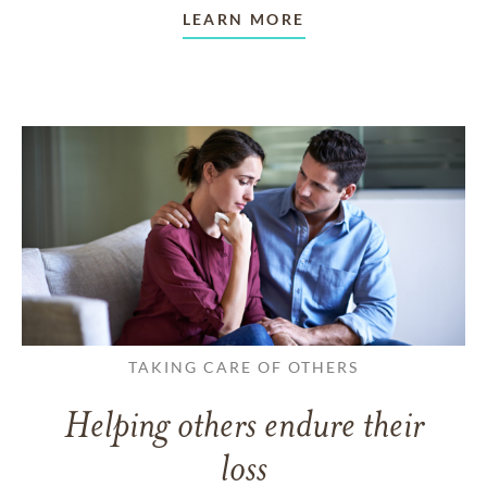
LEARN MORE
TAKING CARE OF OTHERS
Helping others endure their
loss