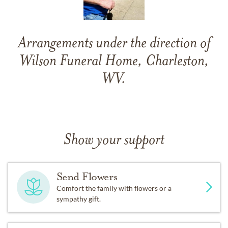
Arrangements under the direction of
Wilson Funeral Home, Charleston,
WV.
Show your support
Send Flowers
Comfort the family with flowers or a
sympathy gift.