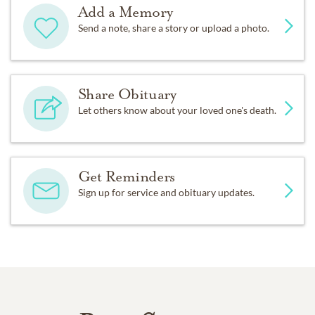
Add a Memory
Send a note, share a story or upload a photo.
Share Obituary
Let others know about your loved one's death.
Get Reminders
Sign up for service and obituary updates.