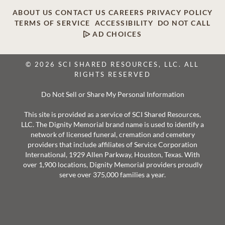
ABOUT US
CONTACT US
CAREERS
PRIVACY POLICY
TERMS OF SERVICE
ACCESSIBILITY
DO NOT CALL
AD CHOICES
© 2026 SCI SHARED RESOURCES, LLC. ALL
RIGHTS RESERVED
Do Not Sell or Share My Personal Information
This site is provided as a service of SCI Shared Resources,
LLC. The Dignity Memorial brand name is used to identify a
network of licensed funeral, cremation and cemetery
providers that include affiliates of Service Corporation
International, 1929 Allen Parkway, Houston, Texas. With
over 1,900 locations, Dignity Memorial providers proudly
serve over 375,000 families a year.