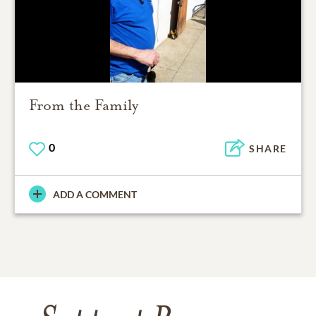
From the Family
0
SHARE
ADD A COMMENT