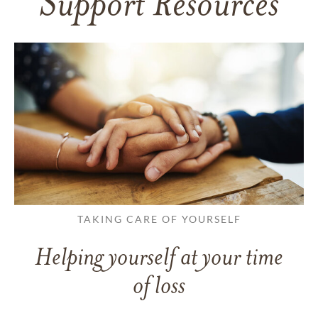
Support Resources
TAKING CARE OF YOURSELF
Helping yourself at your time
of loss