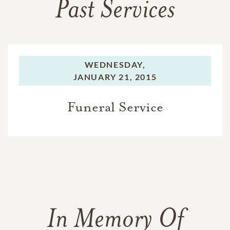
Past Services
WEDNESDAY,
JANUARY 21, 2015
Funeral Service
In Memory Of