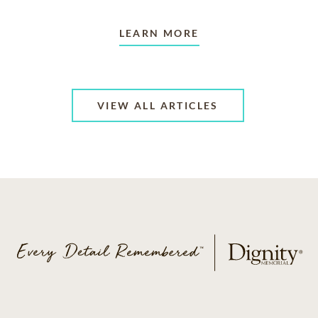
LEARN MORE
VIEW ALL ARTICLES