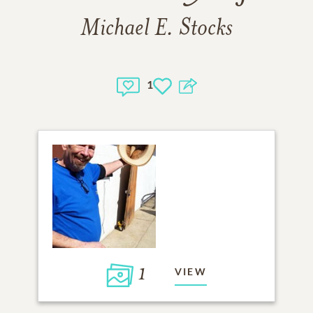
Michael E. Stocks
1
1
VIEW