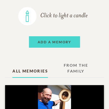
Click to light a candle
ADD A MEMORY
FROM THE
ALL MEMORIES
FAMILY