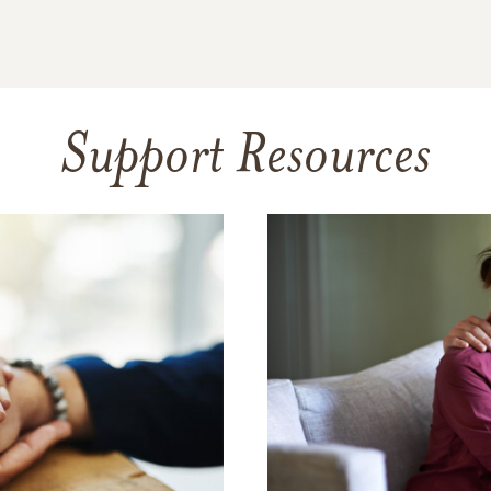
Support Resources