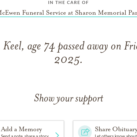
IN THE CARE OF
cEwen Funeral Service at Sharon Memorial Pa
 Keel, age 74 passed away on Fri
2025.
Show your support
Add a Memory
Share Obituar
Send a note, share a story
Let others know about