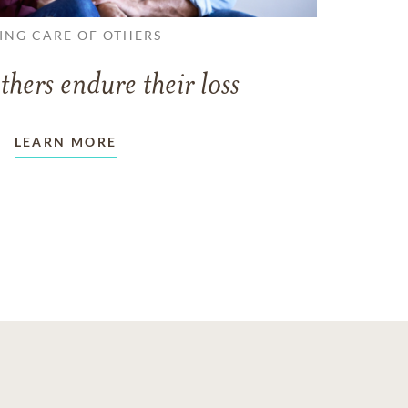
ING CARE OF OTHERS
thers endure their loss
LEARN MORE