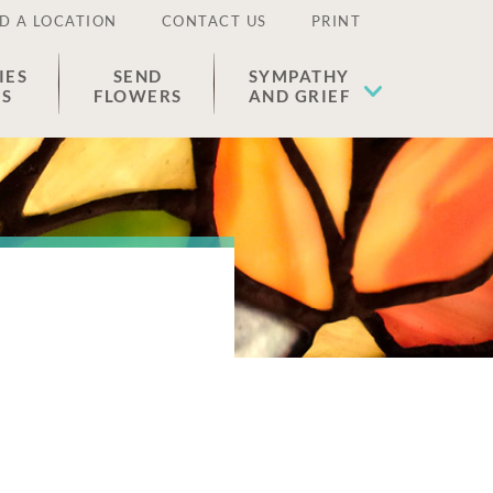
D A LOCATION
CONTACT US
PRINT
IES
SEND
SYMPATHY
ES
FLOWERS
AND GRIEF