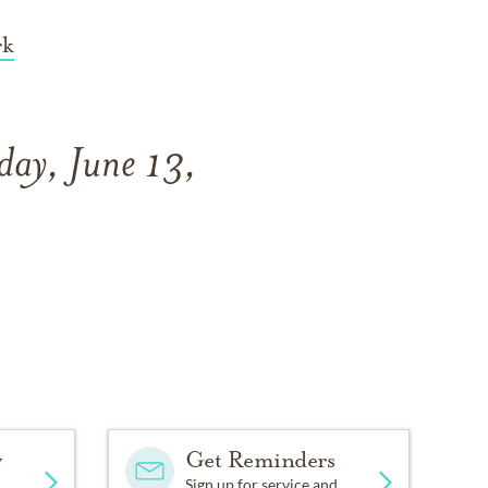
rk
day, June 13,
y
Get Reminders
Sign up for service and