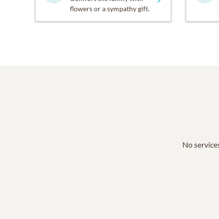
flowers or a sympathy gift.
No services