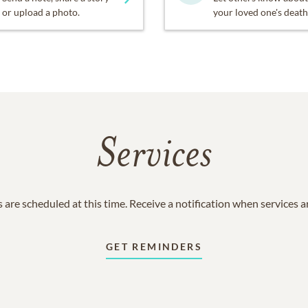
or upload a photo.
your loved one's death
Services
 are scheduled at this time. Receive a notification when services 
GET REMINDERS