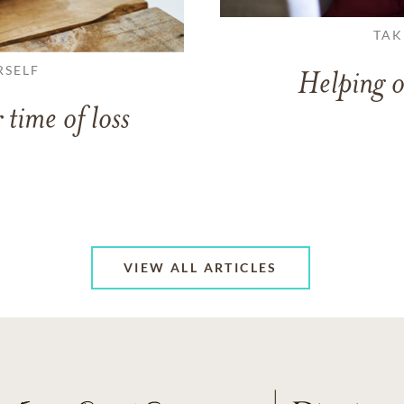
TAK
RSELF
Helping o
 time of loss
VIEW ALL ARTICLES