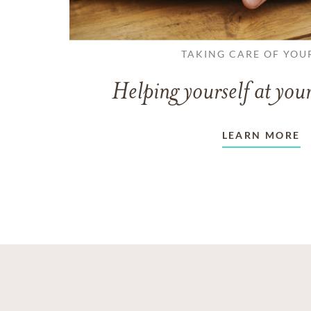
TAKING CARE OF YOU
Helping yourself at your
LEARN MORE