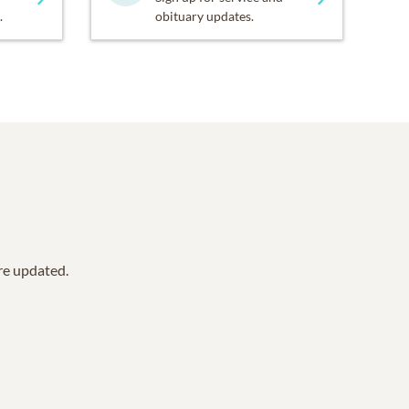
.
obituary updates.
are updated.