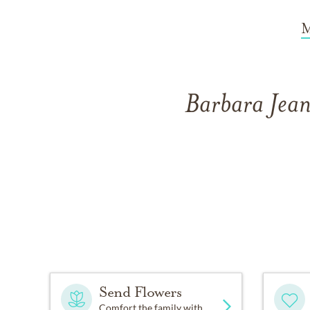
M
Barbara Jean
Send Flowers
Comfort the family with