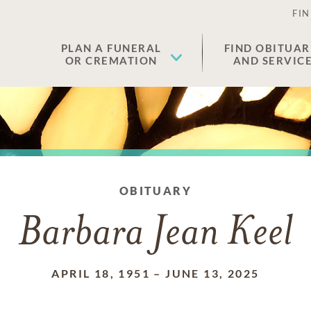
FIN
PLAN A FUNERAL
FIND OBITUAR
OR CREMATION
AND SERVIC
OBITUARY
Barbara Jean Keel
APRIL 18, 1951
–
JUNE 13, 2025