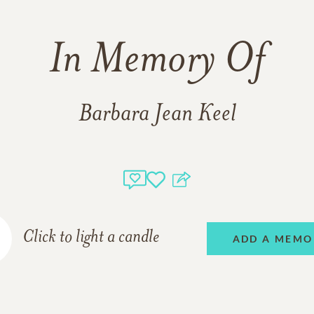
In Memory Of
Barbara Jean Keel
Click to light a candle
ADD A MEMO