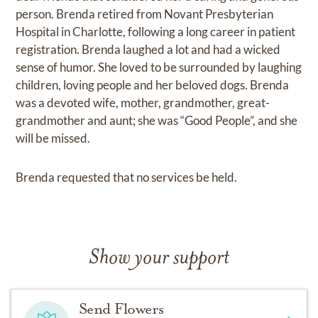
person. Brenda retired from Novant Presbyterian
Hospital in Charlotte, following a long career in patient
registration. Brenda laughed a lot and had a wicked
sense of humor. She loved to be surrounded by laughing
children, loving people and her beloved dogs. Brenda
was a devoted wife, mother, grandmother, great-
grandmother and aunt; she was “Good People”, and she
will be missed.
Brenda requested that no services be held.
Show your support
Send Flowers