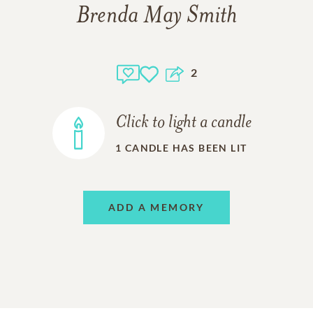
Brenda May Smith
2
Click to light a candle
1
CANDLE HAS BEEN LIT
ADD A MEMORY