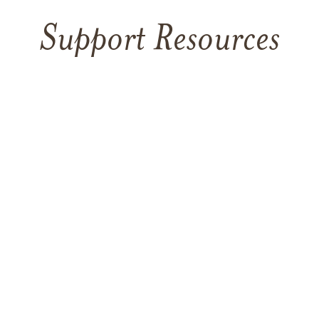
Support Resources
TAKING CARE OF YOURSELF
Helping yourself at your time