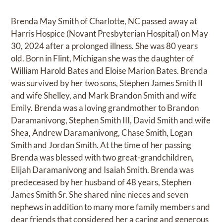
Brenda May Smith of Charlotte, NC passed away at
Harris Hospice (Novant Presbyterian Hospital) on May
30, 2024 after a prolonged illness. She was 80 years
old. Born in Flint, Michigan she was the daughter of
William Harold Bates and Eloise Marion Bates. Brenda
was survived by her two sons, Stephen James Smith II
and wife Shelley, and Mark Brandon Smith and wife
Emily. Brenda was a loving grandmother to Brandon
Daramanivong, Stephen Smith III, David Smith and wife
Shea, Andrew Daramanivong, Chase Smith, Logan
Smith and Jordan Smith. At the time of her passing
Brenda was blessed with two great-grandchildren,
Elijah Daramanivong and Isaiah Smith. Brenda was
predeceased by her husband of 48 years, Stephen
James Smith Sr. She shared nine nieces and seven
nephews in addition to many more family members and
dear friends that considered her a caring and generous