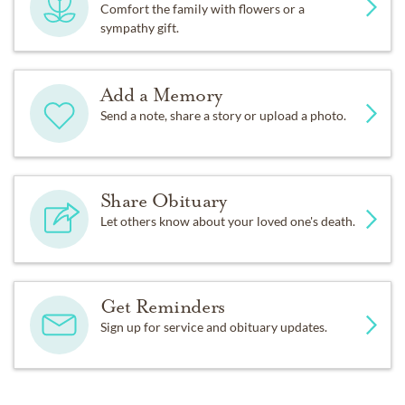
Comfort the family with flowers or a
sympathy gift.
Add a Memory
Send a note, share a story or upload a photo.
Share Obituary
Let others know about your loved one's death.
Get Reminders
Sign up for service and obituary updates.