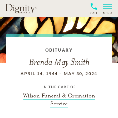
CALL
MENU
OBITUARY
Brenda May Smith
APRIL 14, 1944
–
MAY 30, 2024
IN THE CARE OF
Wilson Funeral & Cremation
Service