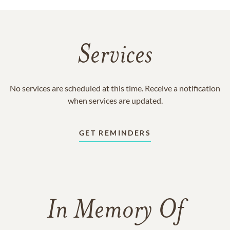
Services
No services are scheduled at this time. Receive a notification
when services are updated.
GET REMINDERS
In Memory Of