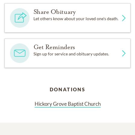
Share Obituary
Let others know about your loved one's death.
Get Reminders
Sign up for service and obituary updates.
DONATIONS
Hickory Grove Baptist Church