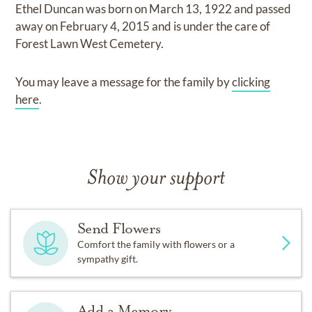
Ethel Duncan
was born on
March 13, 1922
and
passed
away on
February 4, 2015
and
is under the care of
Forest Lawn West Cemetery
.
You may leave a message for the family by
clicking
here
.
Show your support
Send Flowers
Comfort the family with flowers or a
sympathy gift.
Add a Memory