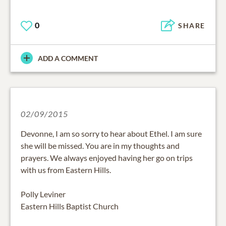
0
SHARE
ADD A COMMENT
02/09/2015
Devonne, I am so sorry to hear about Ethel. I am sure
she will be missed. You are in my thoughts and
prayers. We always enjoyed having her go on trips
with us from Eastern Hills.
Polly Leviner
Eastern Hills Baptist Church