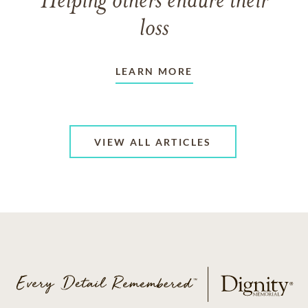
Helping others endure their
loss
LEARN MORE
VIEW ALL ARTICLES