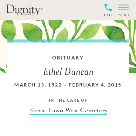
CALL
MENU
OBITUARY
Ethel Duncan
MARCH 13, 1922
–
FEBRUARY 4, 2015
IN THE CARE OF
Forest Lawn West Cemetery