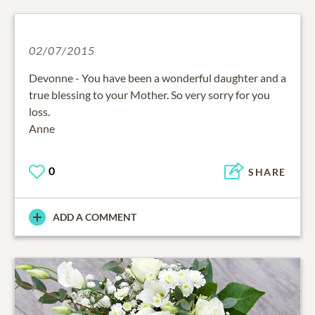
02/07/2015
Devonne - You have been a wonderful daughter and a
true blessing to your Mother. So very sorry for you
loss.
Anne
0
SHARE
ADD A COMMENT