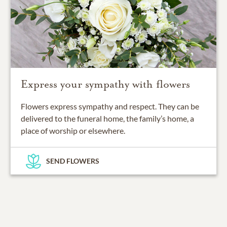
Express your sympathy with flowers
Flowers express sympathy and respect. They can be
delivered to the funeral home, the family’s home, a
place of worship or elsewhere.
SEND FLOWERS