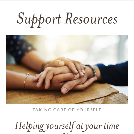
Support Resources
TAKING CARE OF YOURSELF
Helping yourself at your time