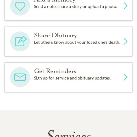
Send a note, share a story or upload a photo.
Share Obituary
Let others know about your loved one's death.
Get Reminders
Sign up for service and obituary updates.