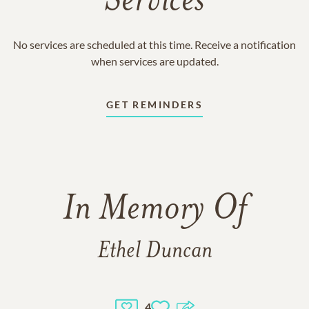
Services
No services are scheduled at this time. Receive a notification
when services are updated.
GET REMINDERS
In Memory Of
Ethel Duncan
4