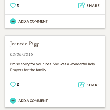
0
SHARE
ADD A COMMENT
Jeannie Pigg
02/08/2015
I'm so sorry for your loss. She was a wonderful lady.
Prayers for the family.
0
SHARE
ADD A COMMENT