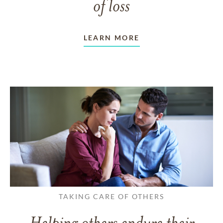
of loss
LEARN MORE
TAKING CARE OF OTHERS