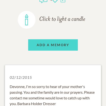
Click to light a candle
ADD A MEMORY
02/12/2015
Devonne, I'm so sorry to hear of your mother's
passing. You and the family are in our prayers. Please
contact me sometime would love to catch up with
you. Barbara Holder Dresser