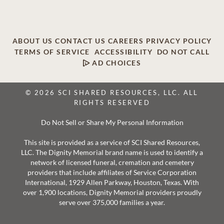
ABOUT US
CONTACT US
CAREERS
PRIVACY POLICY
TERMS OF SERVICE
ACCESSIBILITY
DO NOT CALL
AD CHOICES
© 2026 SCI SHARED RESOURCES, LLC. ALL
RIGHTS RESERVED
Do Not Sell or Share My Personal Information
This site is provided as a service of SCI Shared Resources,
LLC. The Dignity Memorial brand name is used to identify a
network of licensed funeral, cremation and cemetery
providers that include affiliates of Service Corporation
International, 1929 Allen Parkway, Houston, Texas. With
over 1,900 locations, Dignity Memorial providers proudly
serve over 375,000 families a year.