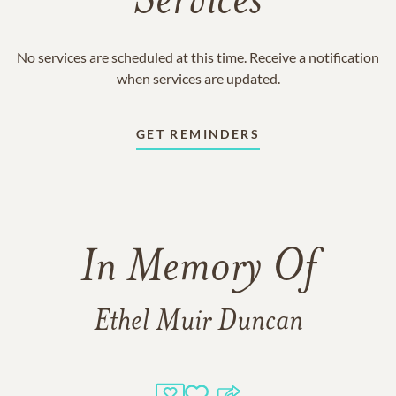
Services
No services are scheduled at this time. Receive a notification
when services are updated.
GET REMINDERS
In Memory Of
Ethel Muir Duncan