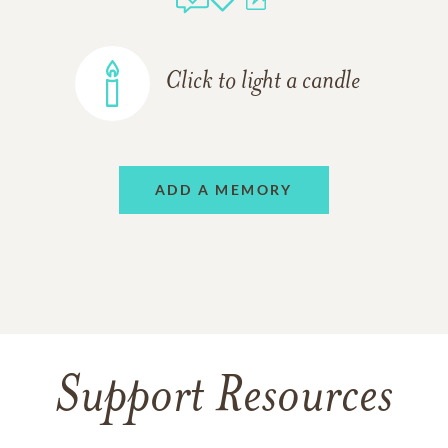
Click to light a candle
ADD A MEMORY
Support Resources