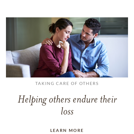
TAKING CARE OF OTHERS
Helping others endure their
loss
LEARN MORE