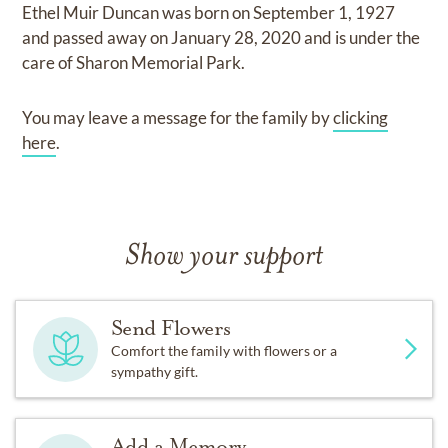
Ethel Muir Duncan
was born on
September 1, 1927
and
passed away on
January 28, 2020
and
is under the
care of
Sharon Memorial Park
.
You may leave a message for the family by
clicking
here
.
Show your support
Send Flowers
Comfort the family with flowers or a
sympathy gift.
Add a Memory