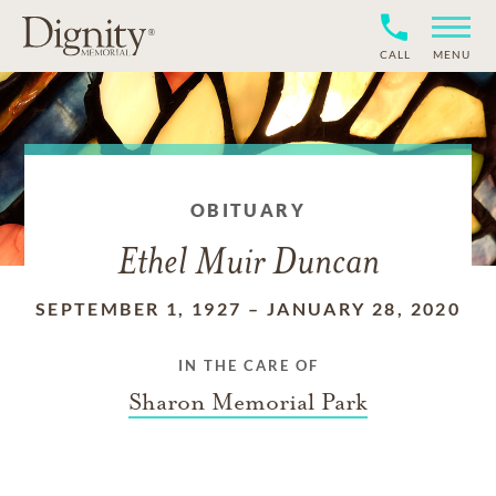
CALL
MENU
OBITUARY
Ethel Muir Duncan
SEPTEMBER 1, 1927
–
JANUARY 28, 2020
IN THE CARE OF
Sharon Memorial Park