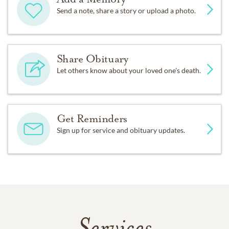
Send a note, share a story or upload a photo.
Share Obituary
Let others know about your loved one's death.
Get Reminders
Sign up for service and obituary updates.