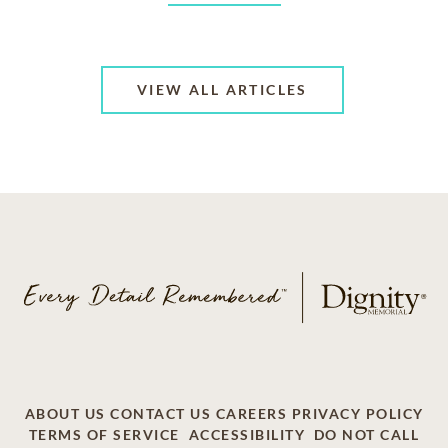
VIEW ALL ARTICLES
ABOUT US
CONTACT US
CAREERS
PRIVACY POLICY
TERMS OF SERVICE
ACCESSIBILITY
DO NOT CALL