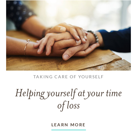
TAKING CARE OF YOURSELF
Helping yourself at your time
of loss
LEARN MORE