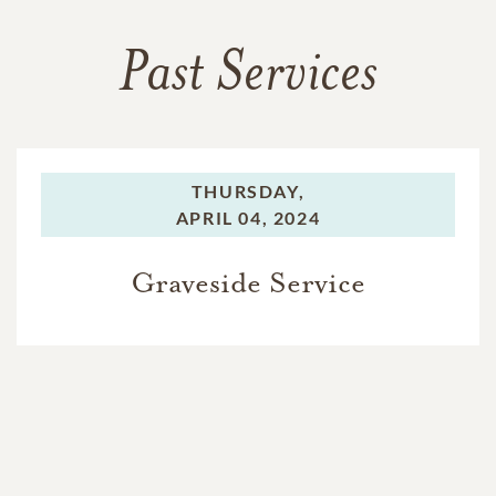
Past Services
THURSDAY,
APRIL 04, 2024
Graveside Service