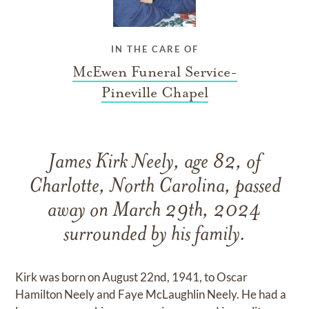
IN THE CARE OF
McEwen Funeral Service-
Pineville Chapel
James Kirk Neely, age 82, of
Charlotte, North Carolina, passed
away on March 29th, 2024
surrounded by his family.
Kirk was born on August 22nd, 1941, to Oscar
Hamilton Neely and Faye McLaughlin Neely. He had a