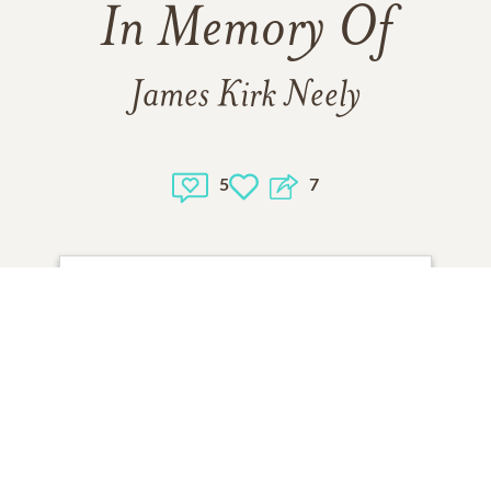
In Memory Of
James Kirk Neely
5
7
1
VIEW