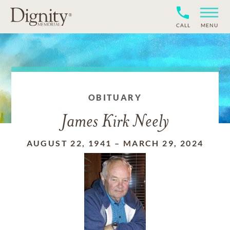
CALL
MENU
OBITUARY
James Kirk Neely
AUGUST 22, 1941
–
MARCH 29, 2024