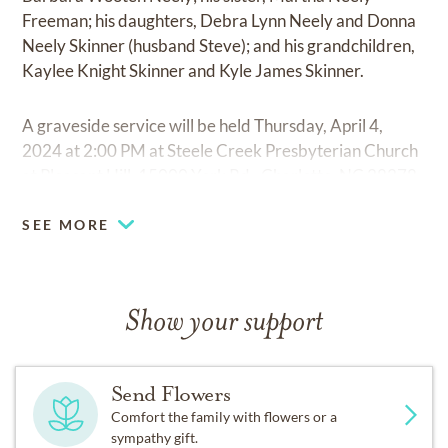
Freeman; his daughters, Debra Lynn Neely and Donna
Neely Skinner (husband Steve); and his grandchildren,
Kaylee Knight Skinner and Kyle James Skinner.
A graveside service will be held Thursday, April 4,
2024 at 2:00 PM at Steele Creek Presbyterian Church
at Pleasant Hill, 15000 York Rd., Charlotte, NC 28278.
SEE MORE
Show your support
Send Flowers
Comfort the family with flowers or a
sympathy gift.