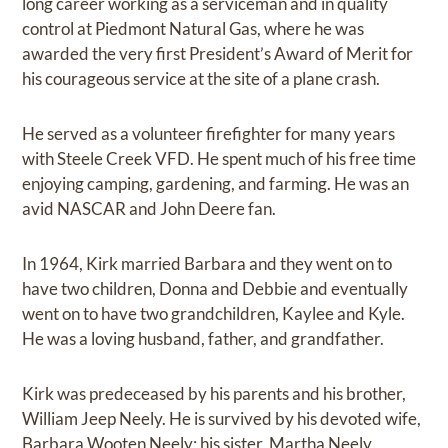
long career working as a serviceman and in quality
control at Piedmont Natural Gas, where he was
awarded the very first President’s Award of Merit for
his courageous service at the site of a plane crash.
He served as a volunteer firefighter for many years
with Steele Creek VFD. He spent much of his free time
enjoying camping, gardening, and farming. He was an
avid NASCAR and John Deere fan.
In 1964, Kirk married Barbara and they went on to
have two children, Donna and Debbie and eventually
went on to have two grandchildren, Kaylee and Kyle.
He was a loving husband, father, and grandfather.
Kirk was predeceased by his parents and his brother,
William Jeep Neely. He is survived by his devoted wife,
Barbara Wooten Neely; his sister, Martha Neely