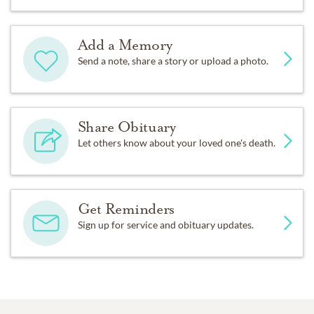
Add a Memory
Send a note, share a story or upload a photo.
Share Obituary
Let others know about your loved one's death.
Get Reminders
Sign up for service and obituary updates.