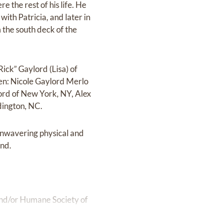
 the rest of his life. He
with Patricia, and later in
m the south deck of the
Rick” Gaylord (Lisa) of
ren: Nicole Gaylord Merlo
lord of New York, NY, Alex
dington, NC.
unwavering physical and
end.
 and/or Humane Society of