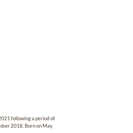
021 following a period of
ptember 2018. Born on May