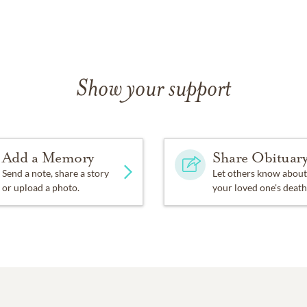
Show your support
Add a Memory
Share Obituar
Send a note, share a story
Let others know about
or upload a photo.
your loved one's death