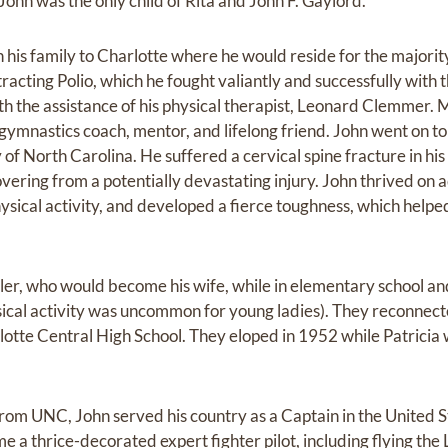
 John was the only child of Rita and John F. Gaylord.
his family to Charlotte where he would reside for the majority 
tracting Polio, which he fought valiantly and successfully wit
with the assistance of his physical therapist, Leonard Clemmer
mnastics coach, mentor, and lifelong friend. John went on to p
y of North Carolina. He suffered a cervical spine fracture in hi
vering from a potentially devastating injury. John thrived on 
sical activity, and developed a fierce toughness, which helped
ller, who would become his wife, while in elementary school a
sical activity was uncommon for young ladies). They reconnec
tte Central High School. They eloped in 1952 while Patricia 
from UNC, John served his country as a Captain in the United S
 a thrice-decorated expert fighter pilot, including flying th