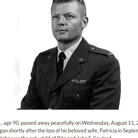
., age 90, passed away peacefully on Wednesday, August 11, 2
gan shortly after the loss of his beloved wife, Patricia in Se