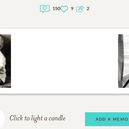
150
9
2
Click to light a candle
ADD A MEMO