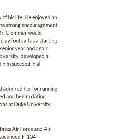
of his life. He enjoyed an
h the strong encouragement
. Mr. Clemmer would
lay football as a starting
s senior year and again
adversity, developed a
 him succeed in all
nd admired her for running
ted and began dating
was at Duke University
tates Air Force and Air
e Lockheed F-104