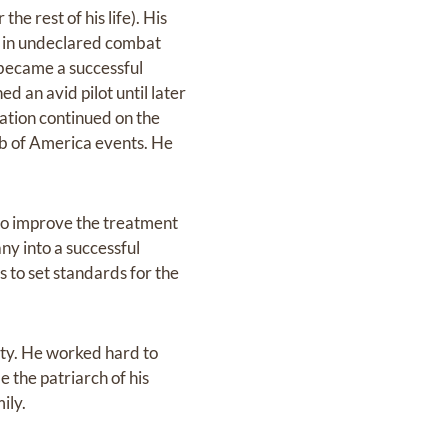
he rest of his life). His
 as in undeclared combat
 became a successful
d an avid pilot until later
eration continued on the
ub of America events. He
 to improve the treatment
ny into a successful
s to set standards for the
ity. He worked hard to
e the patriarch of his
ily.