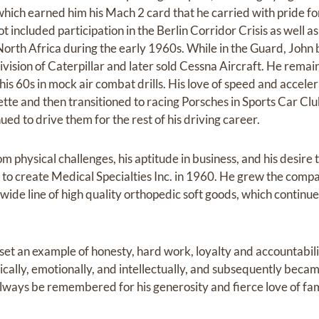
hich earned him his Mach 2 card that he carried with pride for t
lot included participation in the Berlin Corridor Crisis as well
 North Africa during the early 1960s. While in the Guard, John
ision of Caterpillar and later sold Cessna Aircraft. He remaine
 in his 60s in mock air combat drills. His love of speed and accel
vette and then transitioned to racing Porsches in Sports Car Cl
ed to drive them for the rest of his driving career.
 physical challenges, his aptitude in business, and his desire
im to create Medical Specialties Inc. in 1960. He grew the compa
a wide line of high quality orthopedic soft goods, which continue
 set an example of honesty, hard work, loyalty and accountabil
ically, emotionally, and intellectually, and subsequently becam
always be remembered for his generosity and fierce love of fam