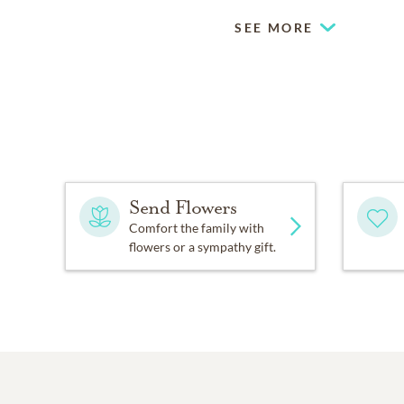
SEE MORE
Send Flowers
Comfort the family with
flowers or a sympathy gift.