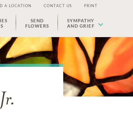
D A LOCATION
CONTACT US
PRINT
IES
SEND
SYMPATHY
ES
FLOWERS
AND GRIEF
Jr.