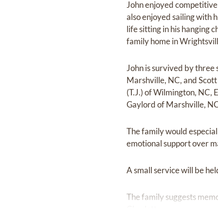
John enjoyed competitive 
also enjoyed sailing with h
life sitting in his hangin
family home in Wrightsvil
John is survived by three 
Marshville, NC, and Scott
(T.J.) of Wilmington, NC,
Gaylord of Marshville, N
The family would especial
emotional support over ma
A small service will be he
The family suggests memor
Charlotte.