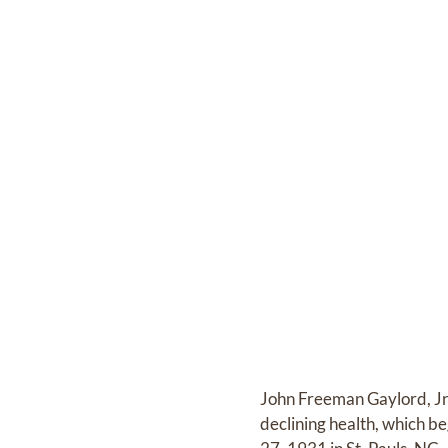
John Freeman Gaylord, Jr
declining health, which be