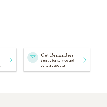
y
Get Reminders
Sign up for service and
.
obituary updates.