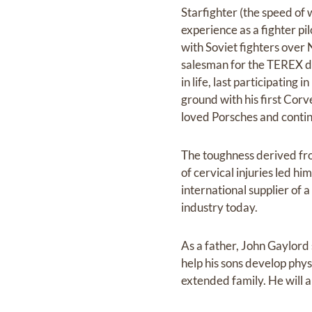
Starfighter (the speed of w
experience as a fighter pi
with Soviet fighters over
salesman for the TEREX div
in life, last participating
ground with his first Cor
loved Porsches and continu
The toughness derived from
of cervical injuries led h
international supplier of 
industry today.
As a father, John Gaylord
help his sons develop phys
extended family. He will 