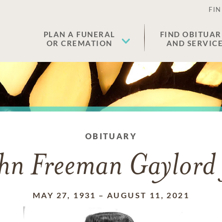
FIN
PLAN A FUNERAL
FIND OBITUAR
OR CREMATION
AND SERVIC
OBITUARY
hn Freeman Gaylord 
MAY 27, 1931
–
AUGUST 11, 2021