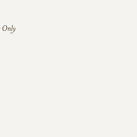
s Only