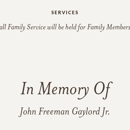
SERVICES
ll Family Service will be held for Family Member
In Memory Of
John Freeman Gaylord Jr.