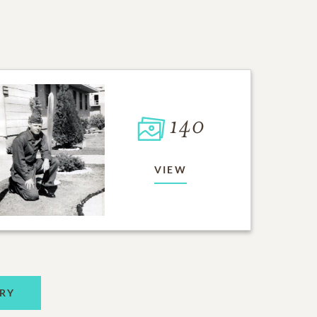
140
VIEW
RY