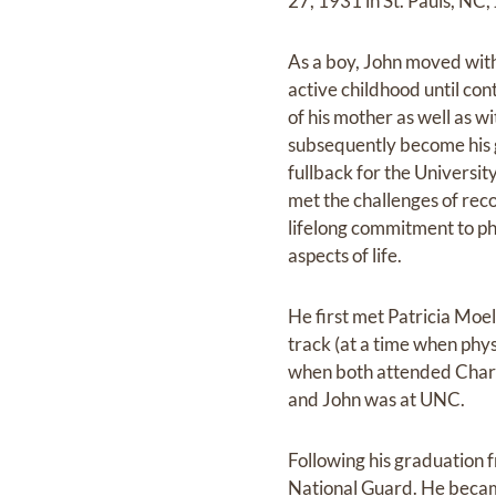
27, 1931 in St. Pauls, NC,
As a boy, John moved with 
active childhood until con
of his mother as well as 
subsequently become his gy
fullback for the Universit
met the challenges of reco
lifelong commitment to phy
aspects of life.
He first met Patricia Moe
track (at a time when phy
when both attended Charlo
and John was at UNC.
Following his graduation 
National Guard. He became