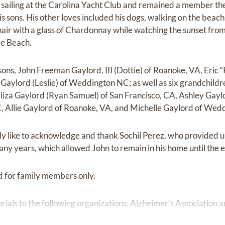
sailing at the Carolina Yacht Club and remained a member there
is sons. His other loves included his dogs, walking on the beach 
g chair with a glass of Chardonnay while watching the sunset fro
le Beach.
sons, John Freeman Gaylord, III (Dottie) of Roanoke, VA, Eric “
 Gaylord (Leslie) of Weddington NC; as well as six grandchild
 Eliza Gaylord (Ryan Samuel) of San Francisco, CA, Ashley Gay
C, Allie Gaylord of Roanoke, VA, and Michelle Gaylord of Wed
ly like to acknowledge and thank Sochil Perez, who provided 
ny years, which allowed John to remain in his home until the 
ld for family members only.
ials to the following organizations: Alzheimer’s Association