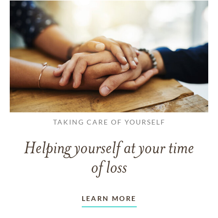
TAKING CARE OF YOURSELF
Helping yourself at your time
of loss
LEARN MORE