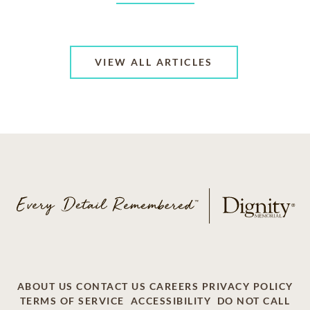
VIEW ALL ARTICLES
ABOUT US
CONTACT US
CAREERS
PRIVACY POLICY
TERMS OF SERVICE
ACCESSIBILITY
DO NOT CALL