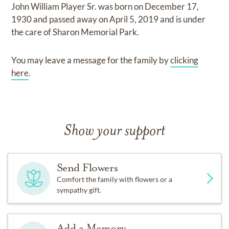
John William Player Sr.
was born on
December 17,
1930
and
passed away on
April 5, 2019
and
is under
the care of
Sharon Memorial Park
.
You may leave a message for the family by
clicking
here
.
Show your support
Send Flowers
Comfort the family with flowers or a
sympathy gift.
Add a Memory