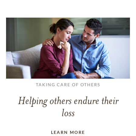
TAKING CARE OF OTHERS
Helping others endure their
loss
LEARN MORE