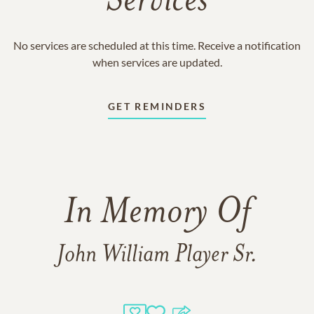
Services
No services are scheduled at this time. Receive a notification
when services are updated.
GET REMINDERS
In Memory Of
John William Player Sr.