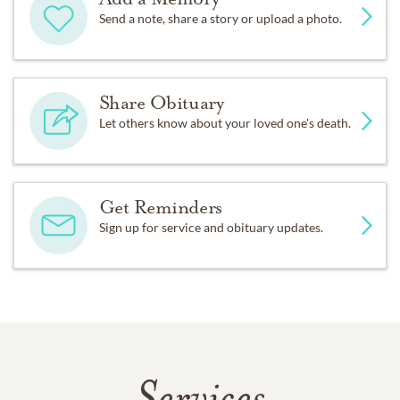
Send a note, share a story or upload a photo.
Share Obituary
Let others know about your loved one's death.
Get Reminders
Sign up for service and obituary updates.