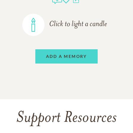
Click to light a candle
ADD A MEMORY
Support Resources