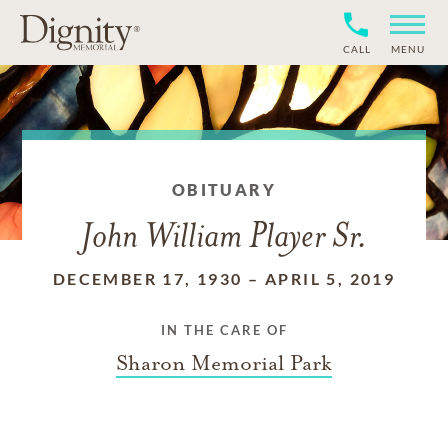
CALL
MENU
OBITUARY
John William Player Sr.
DECEMBER 17, 1930
–
APRIL 5, 2019
IN THE CARE OF
Sharon Memorial Park