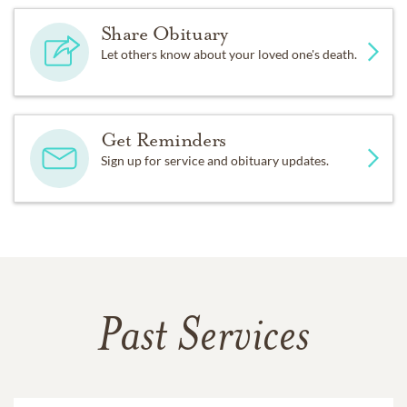
Share Obituary
Let others know about your loved one's death.
Get Reminders
Sign up for service and obituary updates.
Past Services