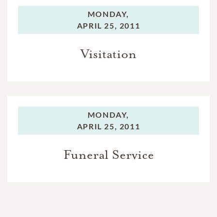
MONDAY,
APRIL 25, 2011
Visitation
MONDAY,
APRIL 25, 2011
Funeral Service