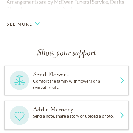
Arrangements are by McEwen Funeral Service, Derita
Chapel,
www.mcewenderitachapel.com.
SEE MORE
Show your support
Send Flowers
Comfort the family with flowers or a
sympathy gift.
Add a Memory
Send a note, share a story or upload a photo.