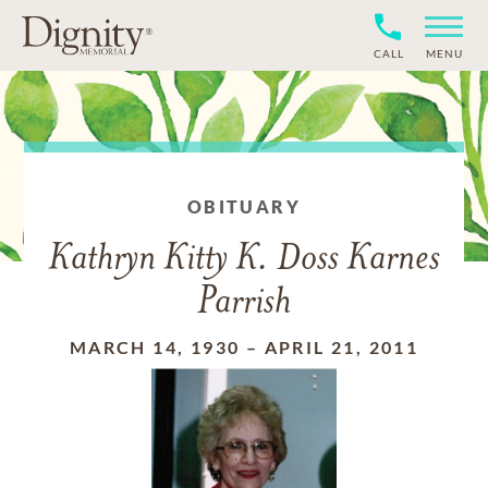
CALL
MENU
OBITUARY
Kathryn Kitty K. Doss Karnes
Parrish
MARCH 14, 1930
–
APRIL 21, 2011