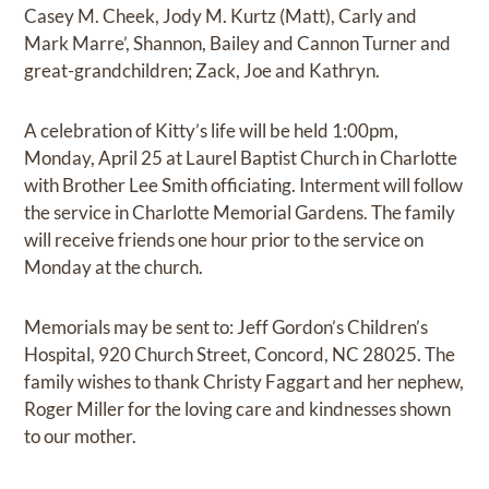
Casey M. Cheek, Jody M. Kurtz (Matt), Carly and
Mark Marre’, Shannon, Bailey and Cannon Turner and
great-grandchildren; Zack, Joe and Kathryn.
A celebration of Kitty’s life will be held 1:00pm,
Monday, April 25 at Laurel Baptist Church in Charlotte
with Brother Lee Smith officiating. Interment will follow
the service in Charlotte Memorial Gardens. The family
will receive friends one hour prior to the service on
Monday at the church.
Memorials may be sent to: Jeff Gordon’s Children’s
Hospital, 920 Church Street, Concord, NC 28025. The
family wishes to thank Christy Faggart and her nephew,
Roger Miller for the loving care and kindnesses shown
to our mother.