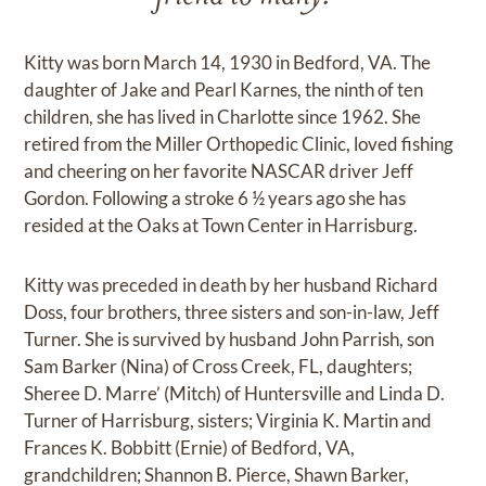
Kitty was born March 14, 1930 in Bedford, VA. The
daughter of Jake and Pearl Karnes, the ninth of ten
children, she has lived in Charlotte since 1962. She
retired from the Miller Orthopedic Clinic, loved fishing
and cheering on her favorite NASCAR driver Jeff
Gordon. Following a stroke 6 ½ years ago she has
resided at the Oaks at Town Center in Harrisburg.
Kitty was preceded in death by her husband Richard
Doss, four brothers, three sisters and son-in-law, Jeff
Turner. She is survived by husband John Parrish, son
Sam Barker (Nina) of Cross Creek, FL, daughters;
Sheree D. Marre’ (Mitch) of Huntersville and Linda D.
Turner of Harrisburg, sisters; Virginia K. Martin and
Frances K. Bobbitt (Ernie) of Bedford, VA,
grandchildren; Shannon B. Pierce, Shawn Barker,