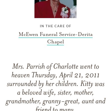
IN THE CARE OF
McEwen Funeral Service-Derita
Chapel
Mrs. Parrish of Charlotte went to
heaven Thursday, April 21, 2011
surrounded by her children. Kitty was
a beloved wife, sister, mother,
grandmother, granny-great, aunt and
friend to many.